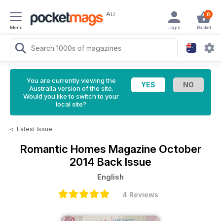
AU
0
Menu
Login
Basket
You are currently viewing the
Australia version of the site.
Would you like to switch to your
local site?
<
Latest Issue
Romantic Homes Magazine
October
2014 Back Issue
English
4 Reviews