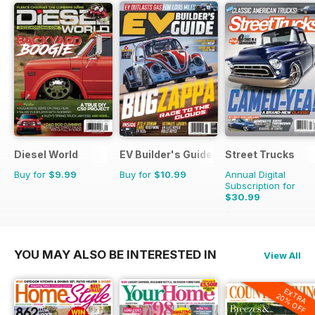
Diesel World
EV Builder's Guide
Street Trucks
Buy for
$9.99
Buy for
$10.99
Annual Digital
Subscription for
$30.99
$119.88
Saving
74%
YOU MAY ALSO BE INTERESTED IN
View All
EXTRA
20% OFF