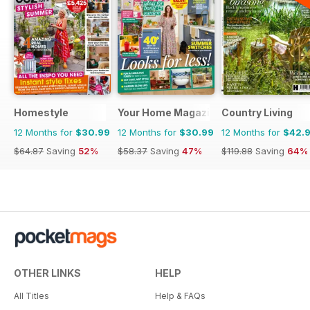
Homestyle
Your Home Magazine
Country Living
12 Months for
$30.99
12 Months for
$30.99
12 Months for
$42.
$64.87
Saving
52%
$58.37
Saving
47%
$119.88
Saving
64%
OTHER LINKS
HELP
All Titles
Help & FAQs