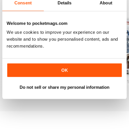
Consent
Details
About
BACK ISSUES
View All
Welcome to pocketmags.com
We use cookies to improve your experience on our
website and to show you personalised content, ads and
recommendations.
OK
December 2018
November 2018
Rustic Winter 20
Do not sell or share my personal information
Buy for
$12.99
Buy for
$12.99
Buy for
$12.99
View
|
Add to Cart
View
|
Add to Cart
View
|
Add to Cart