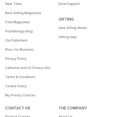
New Titles
Email Support
Best Selling Magazines
GIFTING
Free Magazines
How Gifting Works
Pocketmags Blog
Gifting Help
Our Publishers
Plus+ for Business
Privacy Policy
California and US Privacy Info
Terms & Conditions
Cookie Policy
My Privacy Choices
CONTACT US
THE COMPANY
Product Queries
About Us