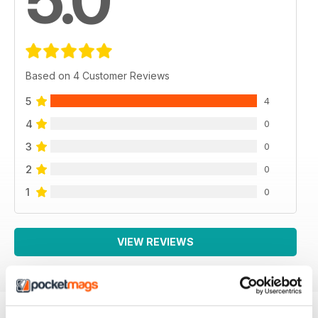
5.0
Based on 4 Customer Reviews
5
4
4
0
3
0
2
0
1
0
VIEW REVIEWS