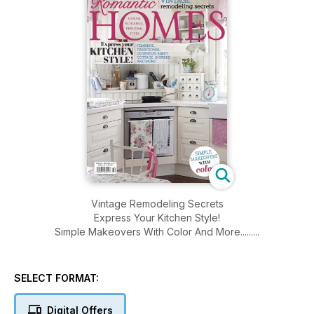
Vintage Remodeling Secrets
Express Your Kitchen Style!
Simple Makeovers With Color And More.........
SELECT FORMAT:
Digital Offers