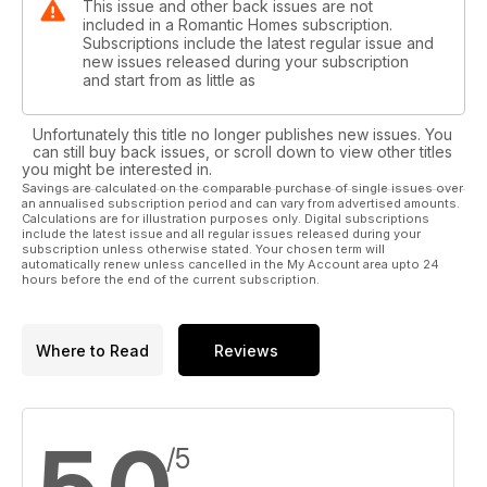
This issue and other back issues are not
included in a Romantic Homes subscription.
Subscriptions include the latest regular issue and
new issues released during your subscription
and start from as little as
Unfortunately this title no longer publishes new issues. You
can still buy back issues, or scroll down to view other titles
you might be interested in.
Savings are calculated on the comparable purchase of single issues over
an annualised subscription period and can vary from advertised amounts.
Calculations are for illustration purposes only. Digital subscriptions
include the latest issue and all regular issues released during your
subscription unless otherwise stated. Your chosen term will
automatically renew unless cancelled in the My Account area upto 24
hours before the end of the current subscription.
Where to Read
Reviews
/5