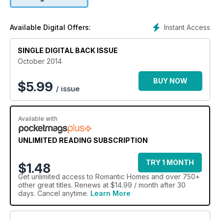
Instant Access
Available Digital Offers:
SINGLE DIGITAL BACK ISSUE
October 2014
BUY NOW
$
5.99
/ issue
Available with
UNLIMITED READING SUBSCRIPTION
TRY 1 MONTH
$1.48
Get
unlimited access
to Romantic Homes and over 750+
other great titles. Renews at $14.99 / month after 30
days. Cancel anytime.
Learn More