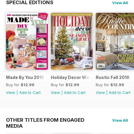
SPECIAL EDITIONS
View All
Made By You 2018
Holiday Decor Winter 2018
Rustic Fall 2018
Buy for
$12.99
Buy for
$12.99
Buy for
$12.99
View
|
Add to Cart
View
|
Add to Cart
View
|
Add to Cart
OTHER TITLES FROM ENGAGED
View All
MEDIA