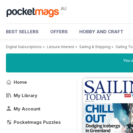
AU
BEST SELLERS
OFFERS
HOBBY AND CRAFT
Digital Subscriptions
>
Leisure Interest
>
Sailing & Shipping
>
Sailing T
You a
Home
My Library
My Account
Pocketmags Puzzles