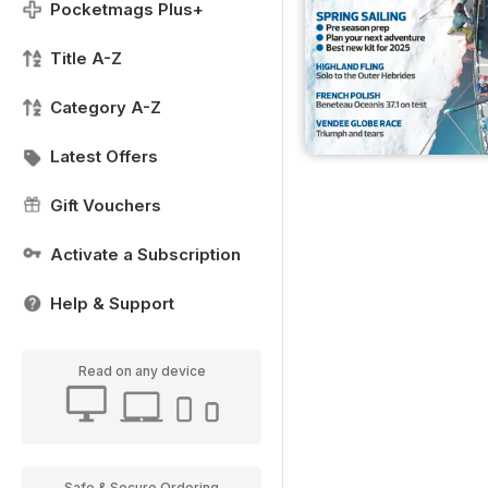
Pocketmags Plus+
Title A-Z
Category A-Z
Latest Offers
Gift Vouchers
Activate a Subscription
Help & Support
Read on any device
Safe & Secure Ordering