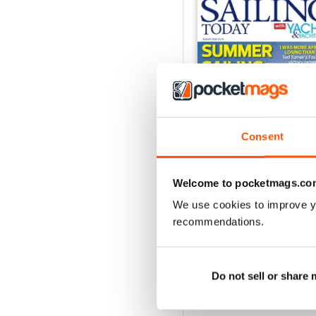
Consent
Welcome to pocketmags.co
We use cookies to improve y
August 2026
recommendations.
Buy for
$9.99
View
|
Add to Cart
Do not sell or share