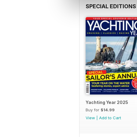
SPECIAL EDITIONS
Yachting Year 2025
Buy for
$14.99
View
|
Add to Cart