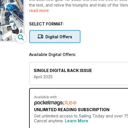
the test, and relive the triumphs and trials of the 
read more
waters.
SELECT FORMAT:
Digital Offers
Available Digital Offers:
SINGLE DIGITAL BACK ISSUE
April 2025
Available with
UNLIMITED READING SUBSCRIPTION
Get
unlimited access
to Sailing Today and over 750
Cancel anytime.
Learn More