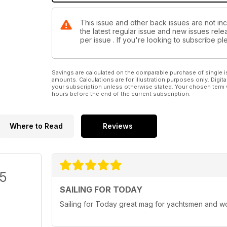
This issue and other back issues are not inc
the latest regular issue and new issues relea
per issue . If you're looking to subscribe 
Savings are calculated on the comparable purchase of single i
amounts. Calculations are for illustration purposes only. Digita
your subscription unless otherwise stated. Your chosen term 
hours before the end of the current subscription.
Where to Read
Reviews
/5
SAILING FOR TODAY
Sailing for Today great mag for yachtsmen and