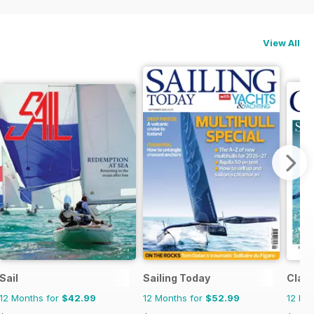
View All
Sail
Sailing Today
Class
12 Months for
$42.99
12 Months for
$52.99
12 Mo