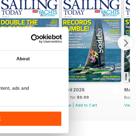
About
ntent, ads and
May 2026
April 2026
Marc
Buy for
$9.99
Buy for
$9.99
Buy f
View
|
Add to Cart
View
|
Add to Cart
View
K