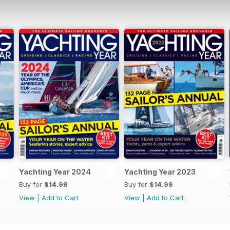
Yachting Year 2024
Yachting Year 2023
Buy for
$14.99
Buy for
$14.99
View
|
Add to Cart
View
|
Add to Cart