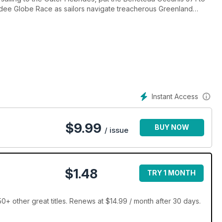
Vendee Globe Race as sailors navigate treacherous Greenland
Instant Access
$
9.99
BUY NOW
/ issue
$1.48
TRY 1 MONTH
+ other great titles. Renews at $14.99 / month after 30 days.