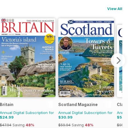
View All
Britain
Scotland Magazine
Class
Annual Digital Subscription for
Annual Digital Subscription for
Annual
$24.99
$30.99
$52.
$47.94
Saving
48%
$59.94
Saving
48%
$95.8