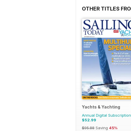
OTHER TITLES FR
Yachts & Yachting
Annual Digital Subscription
$52.99
$95.88
Saving
45%