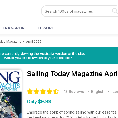
TRANSPORT
LEISURE
oday Magazine
>
April 2025
re currently viewing the Australia version of the site.
Would you like to switch to your local site?
Sailing Today Magazine
Apri
13 Reviews
• English
•
Lei
Only $9.99
Embrace the spirit of spring sailing with our essent
the best new gear for 2025. Get into the thrill of so