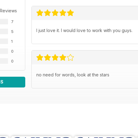
 Reviews
7
I just love it. I would love to work with you guys.
5
1
0
0
no need for words, look at the stars
WS