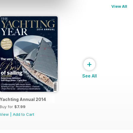
View All
+
See All
Yachting Annual 2014
Buy for
$7.99
View
|
Add to Cart