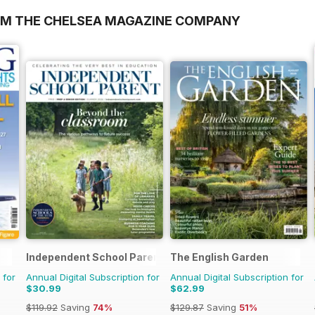
OM THE CHELSEA MAGAZINE COMPANY
Independent School Parent
The English Garden
 for
Annual Digital Subscription for
Annual Digital Subscription for
$30.99
$62.99
$119.92
Saving
74%
$129.87
Saving
51%