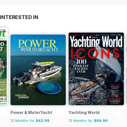
INTERESTED IN
Power & MotorYacht
Yachting World
12 Months for
$42.99
12 Months for
$69.99