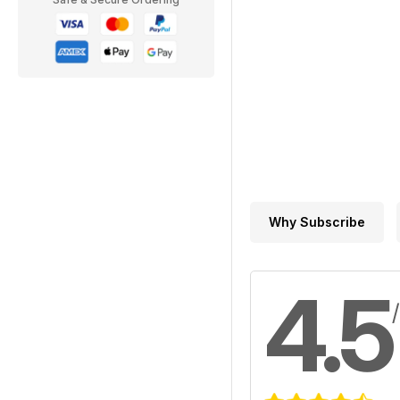
Why Subscribe
4.5