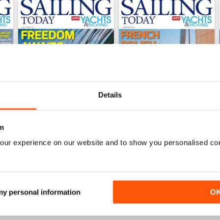
Details
m
our experience on our website and to show you personalised co
July 2026
June 2026
Buy for
$9.99
Buy for
$9.99
View
|
Add to Cart
View
|
Add to Cart
 my personal information
O