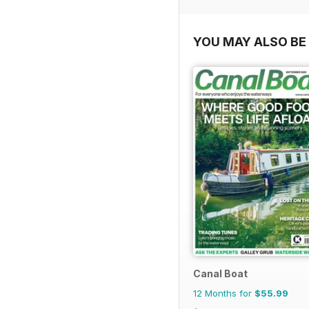
YOU MAY ALSO BE 
Canal Boat
12 Months for
$55.99