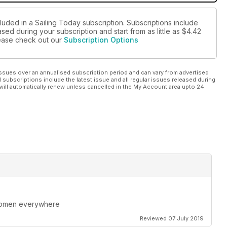
luded in a Sailing Today subscription. Subscriptions include
sed during your subscription and start from as little as
$4.42
please check out our
Subscription Options
ssues over an annualised subscription period and can vary from advertised
l subscriptions include the latest issue and all regular issues released during
will automatically renew unless cancelled in the My Account area upto 24
 women everywhere
Reviewed 07 July 2019