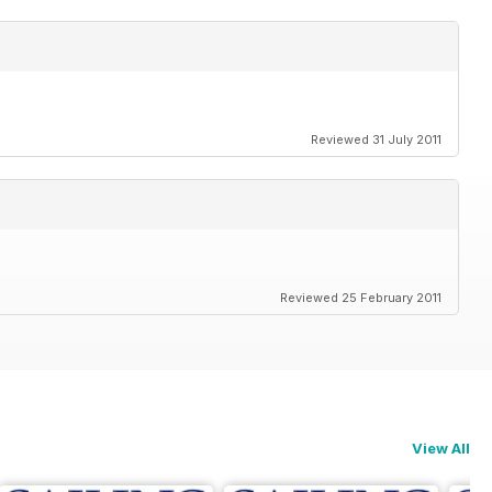
Reviewed 31 July 2011
Reviewed 25 February 2011
View All