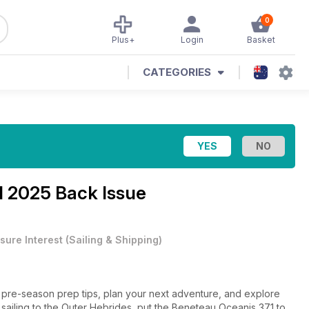
0
Plus+
Login
Basket
CATEGORIES
l 2025 Back Issue
sure Interest
(
Sailing & Shipping
)
ial pre-season prep tips, plan your next adventure, and explore
lo sailing to the Outer Hebrides, put the Beneteau Oceanis 371 to