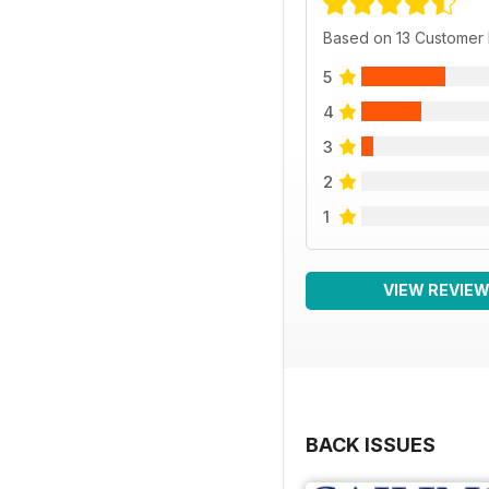
Based on 13 Customer
5
4
3
2
1
VIEW REVIE
BACK ISSUES