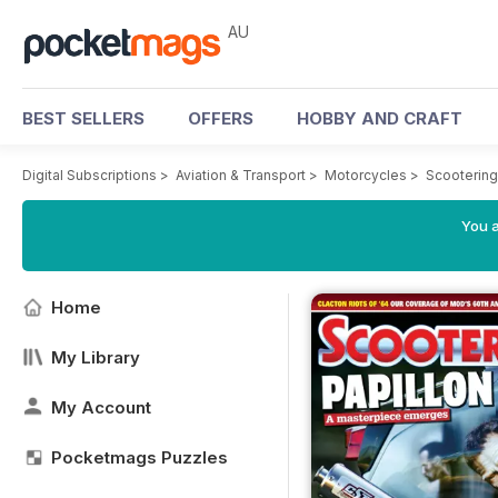
AU
BEST SELLERS
OFFERS
HOBBY AND CRAFT
Digital Subscriptions
>
Aviation & Transport
>
Motorcycles
>
Scooterin
You a
Home
My Library
My Account
Pocketmags Puzzles