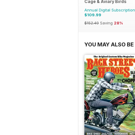
Cage & Aviary Birds
Annual Digital Subscription
$109.99
$152.49
Saving
28%
YOU MAY ALSO BE 