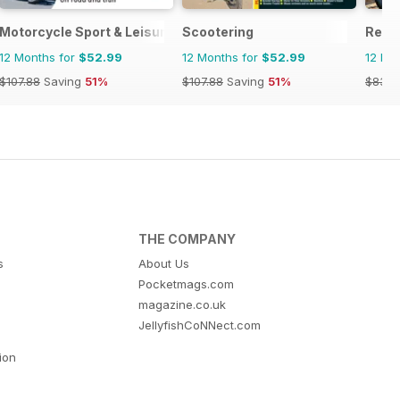
Motorcycle Sport & Leisure
Scootering
Real
12 Months for
$52.99
12 Months for
$52.99
12 Mo
$107.88
Saving
51%
$107.88
Saving
51%
$83.8
THE COMPANY
s
About Us
Pocketmags.com
magazine.co.uk
JellyfishCoNNect.com
tion