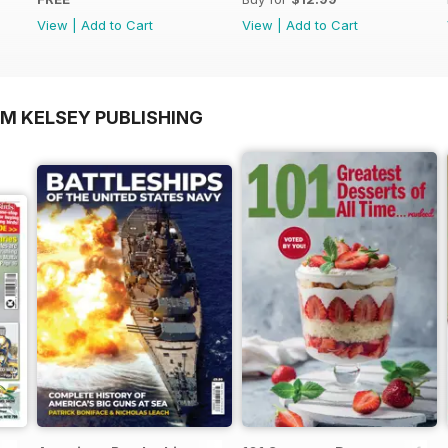
View
|
Add to Cart
View
|
Add to Cart
OM KELSEY PUBLISHING