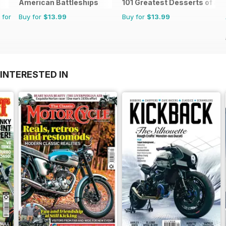
American Battleships
101 Greatest Desserts of all
 for
Buy for
$13.99
Buy for
$13.99
INTERESTED IN