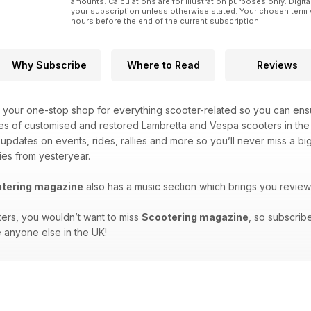
amounts. Calculations are for illustration purposes only. Digita
your subscription unless otherwise stated. Your chosen term 
hours before the end of the current subscription.
Why Subscribe
Where to Read
Reviews
 your one-stop shop for everything scooter-related so you can ensu
es of customised and restored Lambretta and Vespa scooters in the 
t updates on events, rides, rallies and more so you’ll never miss a 
ies from yesteryear.
tering magazine
also has a music section which brings you review
ters, you wouldn’t want to miss
Scootering magazine
, so subscrib
 anyone else in the UK!