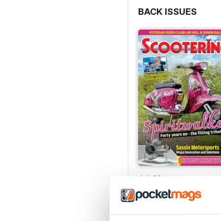
BACK ISSUES
Jul-26
Buy for
$8.99
View
|
Add to Cart