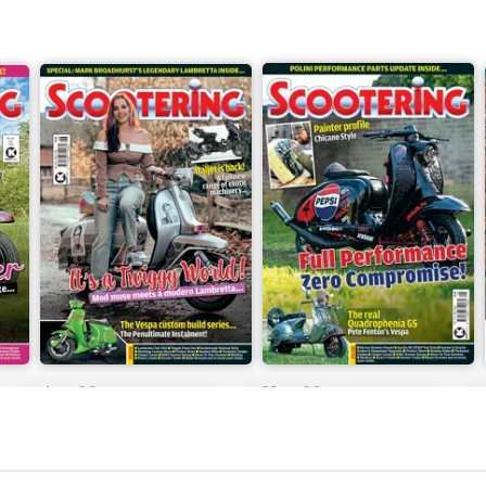
Jun-26
May-26
Buy for
$8.99
Buy for
$8.99
View
|
Add to Cart
View
|
Add to Cart