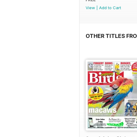
View
|
Add to Cart
OTHER TITLES FR