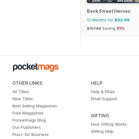
Back Street Heroes
12 Months for
$52.99
$107.88
Saving
51%
OTHER LINKS
HELP
All Titles
Help & FAQs
New Titles
Email Support
Best Selling Magazines
Free Magazines
GIFTING
Pocketmags Blog
How Gifting Works
Our Publishers
Gifting Help
Plus+ for Business