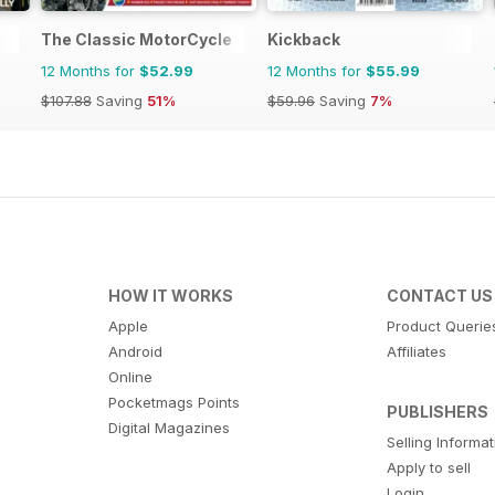
The Classic MotorCycle
Kickback
12 Months for
$52.99
12 Months for
$55.99
$107.88
Saving
51%
$59.96
Saving
7%
HOW IT WORKS
CONTACT US
Apple
Product Querie
Android
Affiliates
Online
Pocketmags Points
PUBLISHERS
Digital Magazines
Selling Informa
Apply to sell
Login