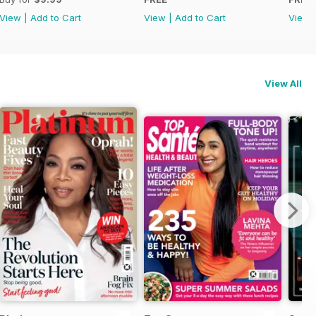
View
|
Add to Cart
View
|
Add to Cart
View
View All