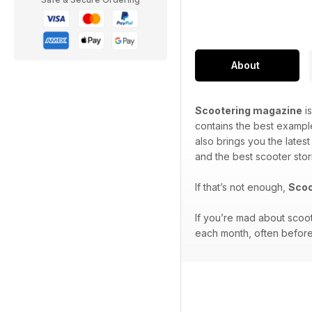
About
Scootering magazine
is
contains the best exampl
also brings you the lates
and the best scooter stor
If that’s not enough,
Scoo
If you’re mad about scoo
each month, often before