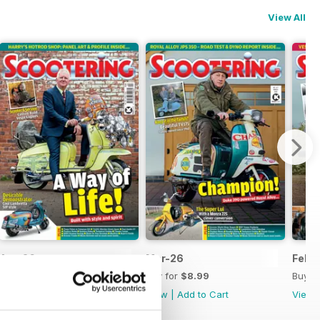
View All
Apr-26
Mar-26
Feb-
Buy for
$8.99
Buy for
$8.99
Buy f
View
|
Add to Cart
View
|
Add to Cart
View