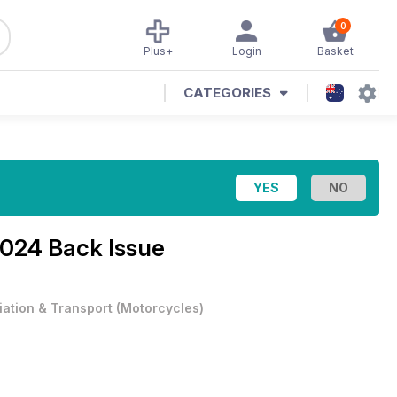
0
Plus+
Login
Basket
CATEGORIES
2024 Back Issue
iation & Transport
(
Motorcycles
)