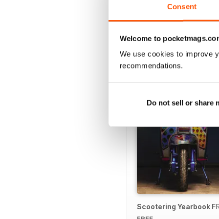
Consent
Welcome to pocketmags.co
SPECIAL EDITIONS
We use cookies to improve y
recommendations.
Do not sell or share
Scootering Yearbook F
FREE