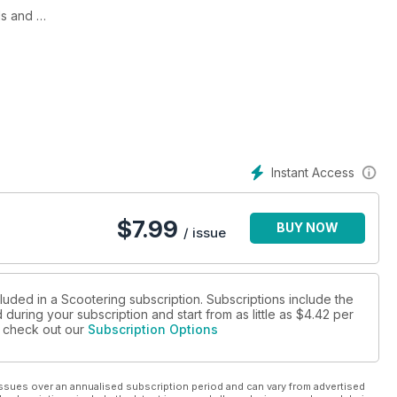
the Mods and
e it all began: Clacton in March 1964, The Triumph Tina, an
f its time, We add some cosmetic touches to our Royal Alloy 125
ch more!
Instant Access
$
7.99
BUY NOW
/ issue
luded in a Scootering subscription. Subscriptions include the
during your subscription and start from as little as
$4.42
per
se check out our
Subscription Options
ssues over an annualised subscription period and can vary from advertised