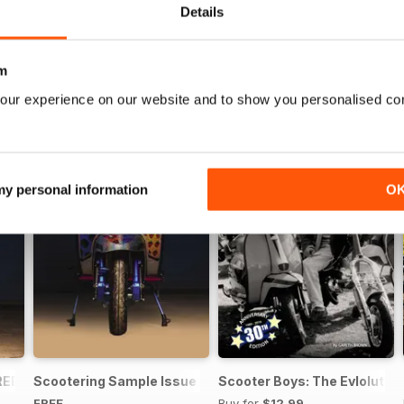
Details
m
our experience on our website and to show you personalised co
 my personal information
O
REE ISSUE
Scootering Sample Issue 2022
Scooter Boys: The Evlolution
FREE
Buy for
$12.99