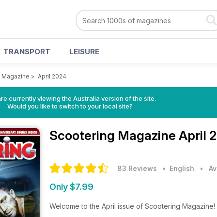
TRANSPORT
LEISURE
g Magazine
>
April 2024
re currently viewing the Australia version of the site.
Would you like to switch to your local site?
Scootering Magazine
April 
83 Reviews
• English
•
Av
Only $7.99
Welcome to the April issue of Scootering Magazine!