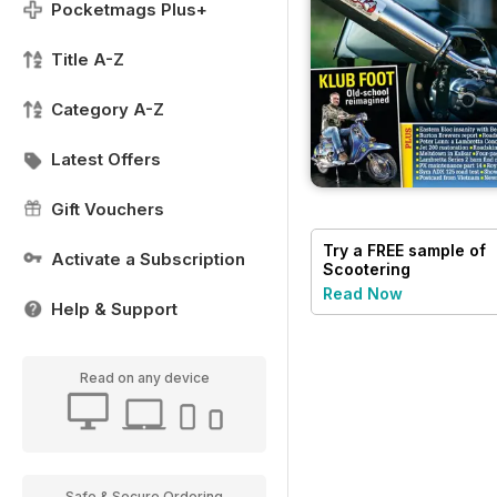
Pocketmags Plus+
Title A-Z
Category A-Z
Latest Offers
Gift Vouchers
Try a
FREE
sample of
Activate a Subscription
Scootering
Read Now
Help & Support
Read on any device
Safe & Secure Ordering