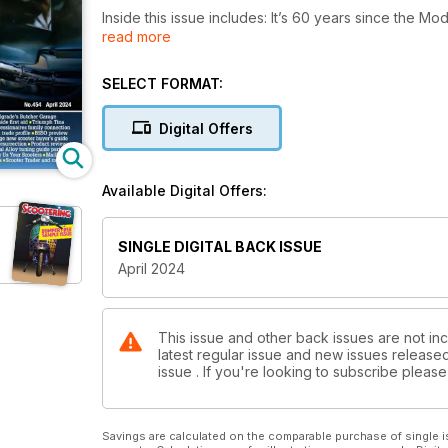
Inside this issue includes: It’s 60 years since 
read more
Rockers riots. Gareth Brown chronicles how and wher
almost
completely forgotten scooter that was years ahead o
SELECT FORMAT:
and introduce the 180cc upgrade package, and mu
Digital Offers
Available Digital Offers:
SINGLE DIGITAL BACK ISSUE
April 2024
This issue and other back issues are not inc
latest regular issue and new issues released 
issue . If you're looking to subscribe plea
Savings are calculated on the comparable purchase of single i