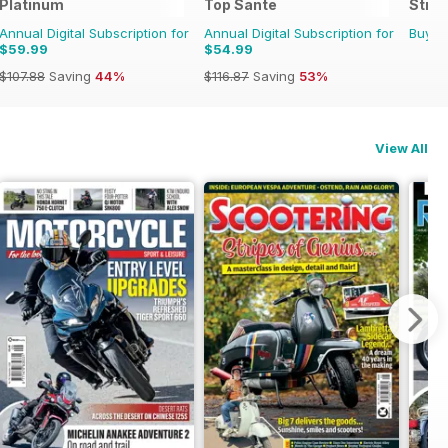
 Time
Platinum
Top Sante
Stran
Annual Digital Subscription for
Annual Digital Subscription for
Buy f
$59.99
$54.99
$107.88
Saving
44%
$116.87
Saving
53%
View All