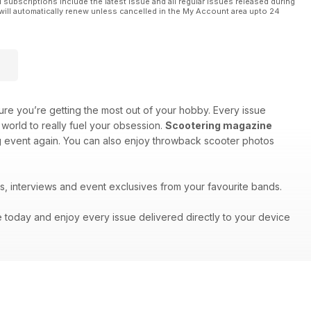
l subscriptions include the latest issue and all regular issues released during
will automatically renew unless cancelled in the My Account area upto 24
re you’re getting the most out of your hobby. Every issue
world to really fuel your obsession.
Scootering magazine
big event again. You can also enjoy throwback scooter photos
s, interviews and event exclusives from your favourite bands.
e today and enjoy every issue delivered directly to your device