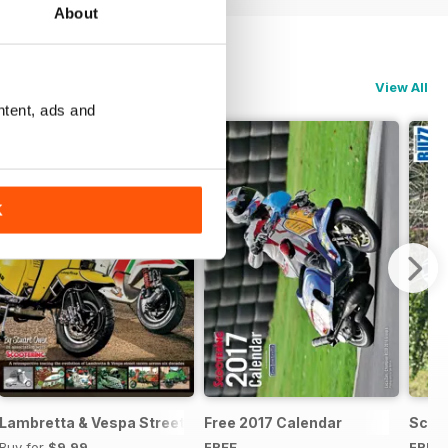
About
View All
ntent, ads and
K
 of the Species
Lambretta & Vespa Street Racers
Free 2017 Calendar
Scoot
Buy for
$9.99
FREE
FREE