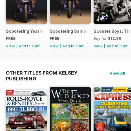
Scootering Yearbook FREE ISSUE
Scootering Sample Issue 2022
Scooter Boys: The
FREE
FREE
Buy for
$12.99
View
|
Add to Cart
View
|
Add to Cart
View
|
Add to Cart
OTHER TITLES FROM KELSEY
View All
PUBLISHING