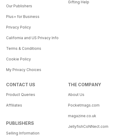
Gifting Help
Our Publishers
Plus+ for Business
Privacy Policy
California and US Privacy Info
Terms & Conditions
Cookie Policy
My Privacy Choices
CONTACT US
THE COMPANY
Product Queries
About Us
Affiliates
Pocketmags.com
magazine.co.uk
PUBLISHERS
JellyfishCoNNect.com
Selling Information