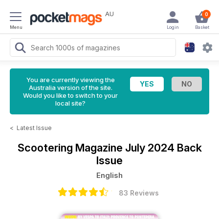
AU
0
Menu
Login
Basket
You are currently viewing the
Australia version of the site.
Would you like to switch to your
local site?
<
Latest Issue
Scootering Magazine
July 2024 Back
Issue
English
83 Reviews