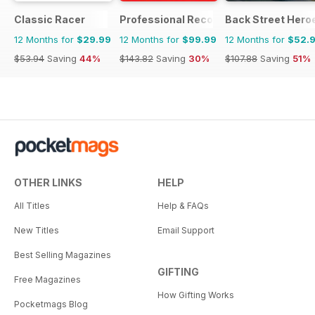
Classic Racer
Professional Recovery Magazine
Back Street Hero
12 Months for
$29.99
12 Months for
$99.99
12 Months for
$52.
$53.94
Saving
44%
$143.82
Saving
30%
$107.88
Saving
51%
OTHER LINKS
HELP
All Titles
Help & FAQs
New Titles
Email Support
Best Selling Magazines
GIFTING
Free Magazines
How Gifting Works
Pocketmags Blog