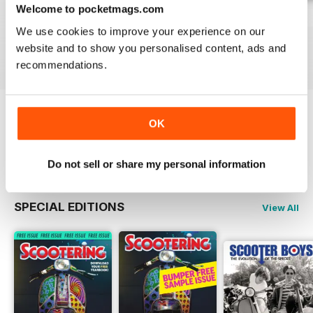
Welcome to pocketmags.com
Jul-26
Jun-26
May-26
We use cookies to improve your experience on our
Buy for
$8.99
Buy for
$8.99
Buy for
$8.99
website and to show you personalised content, ads and
View
|
Add to Cart
View
|
Add to Cart
View
|
Add to Cart
recommendations.
OK
Try a
FREE
sample of Scootering
Read Now
Do not sell or share my personal information
SPECIAL EDITIONS
View All