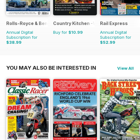
Rolls-Royce & Bentley Driver
Country Kitchen -Wild Food Yr Bk
Rail Express
Annual Digital
Buy for
$10.99
Annual Digital
Subscription for
Subscription for
$38.99
$52.99
$65.94
Saving
41%
$107.88
Saving
51%
YOU MAY ALSO BE INTERESTED IN
View All