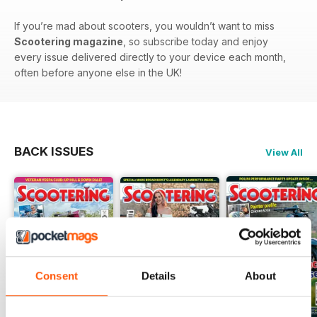
If you’re mad about scooters, you wouldn’t want to miss
Scootering magazine
, so subscribe today and enjoy
every issue delivered directly to your device each month,
often before anyone else in the UK!
BACK ISSUES
View All
Consent
Details
About