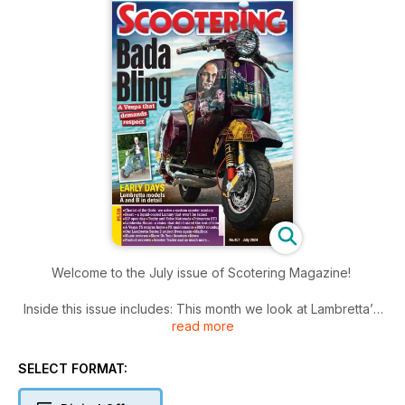
Welcome to the July issue of Scotering Magazine!
Inside this issue includes: This month we look at Lambretta’s
read more
early years with the A and B models, Dan looks at what a
difference a reed valve can make, and how to optimise it for
performance, Game of Thrones meets Piaggio’s finest, One
SELECT FORMAT:
man’s dream of building a
performance Lambretta is finally realised nd much more!