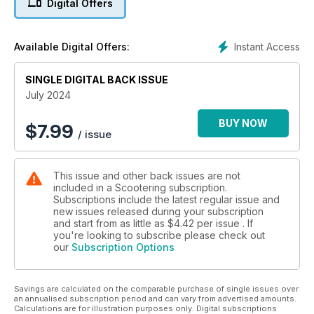
Digital Offers
Instant Access
Available Digital Offers:
SINGLE DIGITAL BACK ISSUE
July 2024
BUY NOW
$
7.99
/ issue
This issue and other back issues are not
included in a Scootering subscription.
Subscriptions include the latest regular issue and
new issues released during your subscription
and start from as little as
$4.42
per issue . If
you're looking to subscribe please check out
our
Subscription Options
Savings are calculated on the comparable purchase of single issues over
an annualised subscription period and can vary from advertised amounts.
Calculations are for illustration purposes only. Digital subscriptions