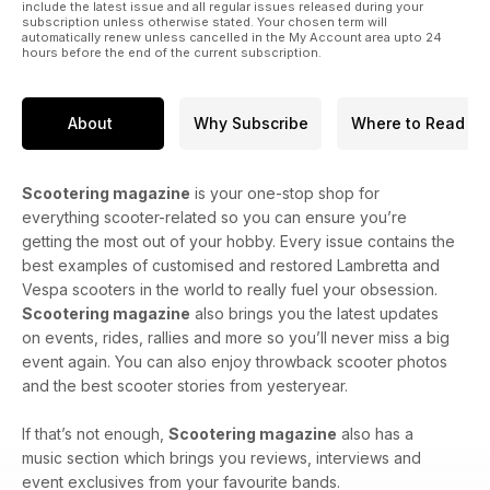
include the latest issue and all regular issues released during your
subscription unless otherwise stated. Your chosen term will
automatically renew unless cancelled in the My Account area upto 24
hours before the end of the current subscription.
About
Why Subscribe
Where to Read
Scootering magazine
is your one-stop shop for
everything scooter-related so you can ensure you’re
getting the most out of your hobby. Every issue contains the
best examples of customised and restored Lambretta and
Vespa scooters in the world to really fuel your obsession.
Scootering magazine
also brings you the latest updates
on events, rides, rallies and more so you’ll never miss a big
event again. You can also enjoy throwback scooter photos
and the best scooter stories from yesteryear.
If that’s not enough,
Scootering magazine
also has a
music section which brings you reviews, interviews and
event exclusives from your favourite bands.