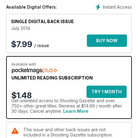
team
Instant Access
Available Digital Offers:
SINGLE DIGITAL BACK ISSUE
July 2014
BUY NOW
$
7.99
/ issue
Available with
UNLIMITED READING SUBSCRIPTION
TRY 1 MONTH
$1.48
Get
unlimited access
to Shooting Gazette and over
750+ other great titles. Renews at $14.99 / month after
30 days. Cancel anytime.
Learn More
This issue and other back issues are not
included in a Shooting Gazette subscription.