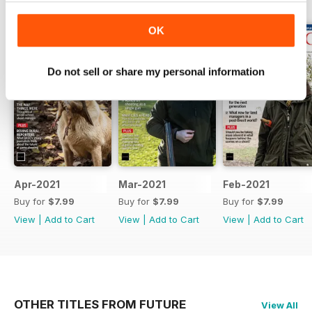
BACK ISSUES
View All
OK
Do not sell or share my personal information
Apr-2021
Mar-2021
Feb-2021
Buy for
$7.99
Buy for
$7.99
Buy for
$7.99
View
|
Add to Cart
View
|
Add to Cart
View
|
Add to Cart
OTHER TITLES FROM FUTURE
View All