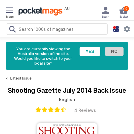
AU
0
Menu
Login
Basket
You are currently viewing the
Australia version of the site.
Would you like to switch to your
local site?
<
Latest Issue
Shooting Gazette
July 2014 Back Issue
English
4 Reviews