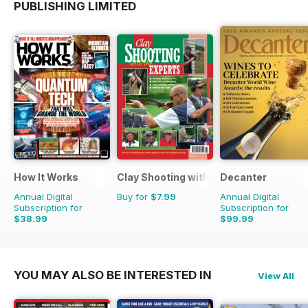
PUBLISHING LIMITED
How It Works
Clay Shooting with the Experts
Decanter
Annual Digital
Buy for
$7.99
Annual Digital
Subscription for
Subscription for
$38.99
$99.99
$142.87
Saving
73%
$131.88
Saving
24%
YOU MAY ALSO BE INTERESTED IN
View All