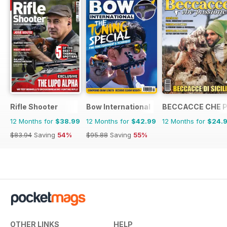
Rifle Shooter
Bow International
BECCACCE CHE 
12 Months for
$38.99
12 Months for
$42.99
12 Months for
$24.
$83.94
Saving
54%
$95.88
Saving
55%
OTHER LINKS
HELP