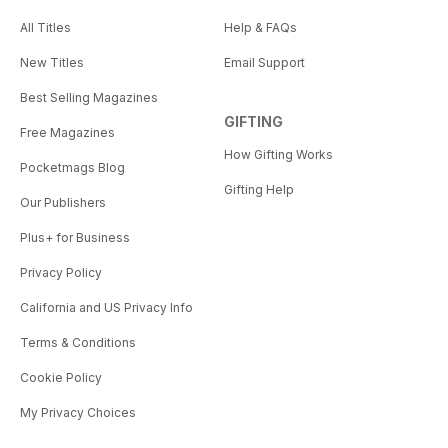
All Titles
Help & FAQs
New Titles
Email Support
Best Selling Magazines
GIFTING
Free Magazines
How Gifting Works
Pocketmags Blog
Gifting Help
Our Publishers
Plus+ for Business
Privacy Policy
California and US Privacy Info
Terms & Conditions
Cookie Policy
My Privacy Choices