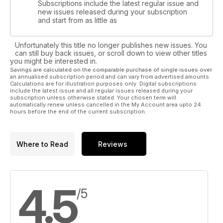
Subscriptions include the latest regular issue and
new issues released during your subscription
and start from as little as
Unfortunately this title no longer publishes new issues. You
can still buy back issues, or scroll down to view other titles
you might be interested in.
Savings are calculated on the comparable purchase of single issues over
an annualised subscription period and can vary from advertised amounts.
Calculations are for illustration purposes only. Digital subscriptions
include the latest issue and all regular issues released during your
subscription unless otherwise stated. Your chosen term will
automatically renew unless cancelled in the My Account area upto 24
hours before the end of the current subscription.
Where to Read
Reviews
4.5
/5