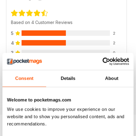
Based on 4 Customer Reviews
5
2
4
2
3
0
2
0
1
0
Consent
Details
About
VIEW REVIEWS
Welcome to pocketmags.com
We use cookies to improve your experience on our
website and to show you personalised content, ads and
recommendations.