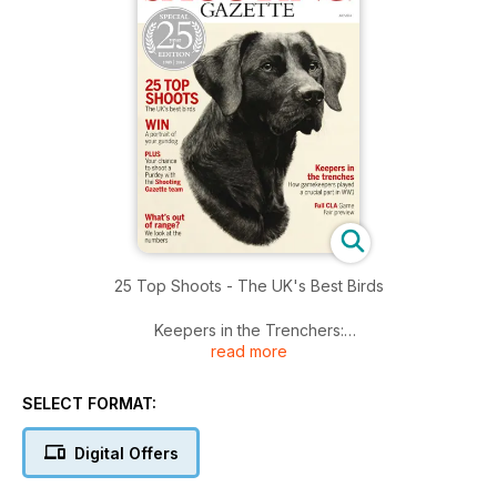
25 Top Shoots - The UK's Best Birds
Keepers in the Trenchers:
read more
How gamekeepers played a crucial part in WW1
What’s out of range?
SELECT FORMAT:
We look at the numbers
Digital Offers
Plus
Your chance to shoot a Purdey with the Shooting Gazette