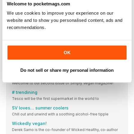
Welcome to pocketmags.com
VIEW IN STORE
We use cookies to improve your experience on our
website and to show you personalised content, ads and
recommendations.
OTHER ARTICLES IN THIS ISSUE
OK
SIMPLY VEGAN
Do not sell or share my personal information
Hello…
Welcome to our second issue of Simply Vegan magazine!
# trendining
Tesco will be the first supermarket in the world to
SV loves… summer coolers
Chill out and unwind with a soothing alcohol-free tipple
Wickedly vegan!
Derek Sarno is the co-founder of Wicked Healthy, co-author