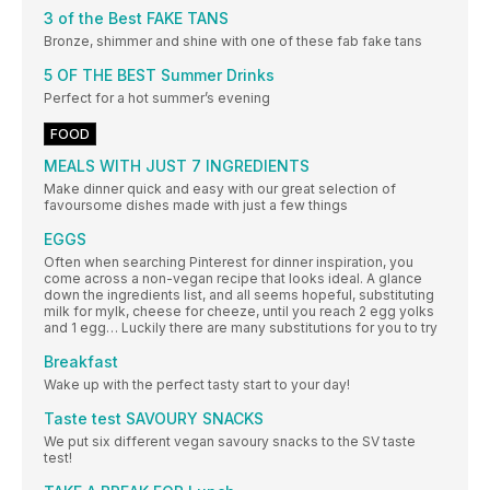
3 of the Best FAKE TANS
Bronze, shimmer and shine with one of these fab fake tans
5 OF THE BEST Summer Drinks
Perfect for a hot summer’s evening
FOOD
MEALS WITH JUST 7 INGREDIENTS
Make dinner quick and easy with our great selection of
favoursome dishes made with just a few things
EGGS
Often when searching Pinterest for dinner inspiration, you
come across a non-vegan recipe that looks ideal. A glance
down the ingredients list, and all seems hopeful, substituting
milk for mylk, cheese for cheeze, until you reach 2 egg yolks
and 1 egg… Luckily there are many substitutions for you to try
Breakfast
Wake up with the perfect tasty start to your day!
Taste test SAVOURY SNACKS
We put six different vegan savoury snacks to the SV taste
test!