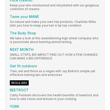
Face creams!
Keep your skin moisturised and rehydrated with our gorgeous
collection of creams
Tame your MANE
Go natural and make your own hair products. Charlotte Willis
tells you how to keep your hair in tip top condition
The Body Shop
We take a look at this awardwinning high street company who
is passionate about banning animal testing
NEXT MONTH
SMALL STEPS, BIG IMPACT FIND OUT HOW A FEW CHANGES
CAN MAKE A BIG DIFFERENCE
Get fit outdoors
Train, eat and thrive as a vegan with Jay Bolton’s simple yet
effective training tips and exercises
REGULARS
BEETROOT
Cathy Parnham discovers the health benefits of beetroot and
how to add colour and texture to your cooking
YORK