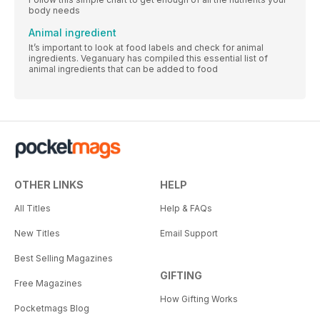
body needs
Animal ingredient
It’s important to look at food labels and check for animal
ingredients. Veganuary has compiled this essential list of
animal ingredients that can be added to food
OTHER LINKS
HELP
All Titles
Help & FAQs
New Titles
Email Support
Best Selling Magazines
GIFTING
Free Magazines
How Gifting Works
Pocketmags Blog