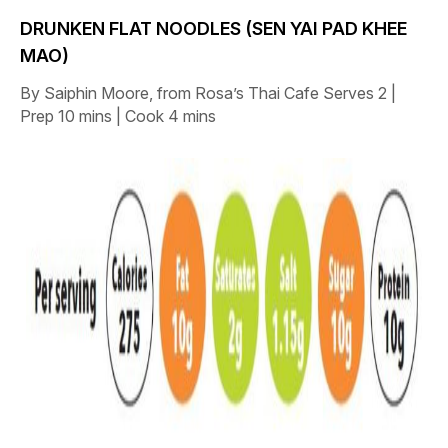
DRUNKEN FLAT NOODLES (SEN YAI PAD KHEE
MAO)
By Saiphin Moore, from Rosa’s Thai Cafe
Serves 2 |
Prep 10 mins | Cook 4 mins