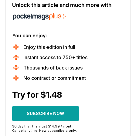
Unlock this article and much more with
You can enjoy:
Enjoy this edition in full
Instant access to 750+ titles
Thousands of back issues
No contract or commitment
Try for $1.48
SUBSCRIBE NOW
30 day trial, then just $14.99 / month.
Cancel anytime. New subscribers only.