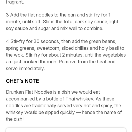
fragrant.
3
Add the flat noodles to the pan and stir-fry for 1
minute, until soft. Stir in the tofu, dark soy sauce, light
soy sauce and sugar and mix well to combine.
4
Stir-fry for 30 seconds, then add the green beans,
spring greens, sweetcorn, sliced chillies and holy basil to
the wok. Stir-fry for about 2 minutes, until the vegetables
are just cooked through. Remove from the heat and
serve immediately.
CHEF’s NOTE
Drunken Flat Noodles is a dish we would eat
accompanied by a bottle of Thai whiskey. As these
noodles are traditionally served very hot and spicy, the
whiskey would be sipped quickly — hence the name of
the dish!