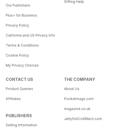
Gifting Help
Our Publishers
Plus+ for Business
Privacy Policy
California and US Privacy Info
Terms & Conditions
Cookie Policy
My Privacy Choices
CONTACT US
THE COMPANY
Product Queries
About Us
Affiliates
Pocketmags.com
magazine.co.uk
PUBLISHERS
JellyfishCoNNect.com
Selling Information