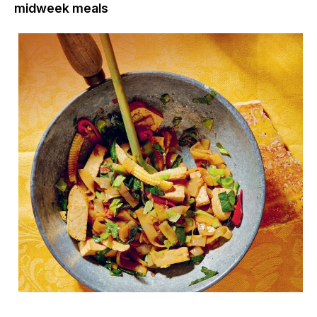
midweek meals