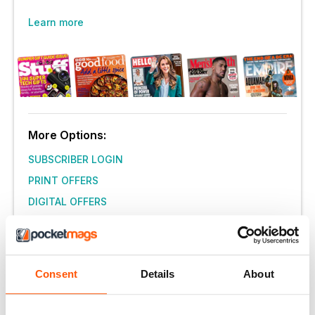
Learn more
More Options:
SUBSCRIBER LOGIN
PRINT OFFERS
DIGITAL OFFERS
DIGITAL BACK ISSUES
Consent
Details
About
THIS ARTICLE IS FROM...
Simply Vegan
July 2018