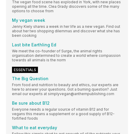
The vegan food scene has exploded in York, with new places
opening all the time. Clea Grady discovers some of the many
options to choose from
My vegan week
Jenny Kiely shares a week in her life as a new vegan. Find out
about her two shopping dilemmas and discover what she has
been cooking
Last bite Earthling Ed
We meet the co-founder of Surge, the animal rights
organisation determined to create a world where compassion
towards all animals is the norm
ESSENTIALS
The Big Question
From food and nutrition to beauty and ethics, our experts are
here to answer your questions. Got a burning question? Just
email our experts at simplyvegan@anthempublishing.com
Be sure about B12
Everyone needs a regular source of vitamin B12 and for
vegans this means a supplement or a good supply of B12-
fortified foods
What to eat everyday
Follow this simple chart to get enough of all the nutrients your