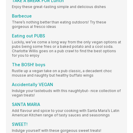
TAKE A BREAK FOR Lunch
Enjoy these great-tasting simple and delicious dishes
Barbecue
There’s nothing better than eating outdoors! Try these
gorgeous al fresco ideas
Eating out PUBS
Luckily, we’ve come a long way from the only vegan options at
pubs being some fries or a baked potato and a cool soda.
Charlotte Willis goes on a pub crawl to find the best options
for you to enjoy
The BOSH! boys
Rustle up a vegan take on a pub classic, a decadent choc
mousse and naughty but healthy buffalo wings
Accidentally VEGAN
Indulge your tastebuds with this naughtybut- nice collection of
vegan treats!
SANTA MARIA
Add flavour and spice to your cooking with Santa Maria’s Latin
American Kitchen range of tasty sauces and seasonings
SWEET!
Indulge yourself with these gorgeous sweet treats!