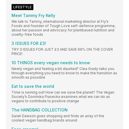
LIFESTYLE
Meet Tammy Fry Kelly
We talk to Tammy, international marketing director at Fry’s
Foods and founder of Tough Love self-defence programme,
about her passion and advocacy for plantbased nutrition and
cruelty-free foods
3 ISSUES FOR £3!
TRY 3 ISSUES FOR JUST £3 AND SAVE 66% ON THE COVER
PRICE!
10 THINGS every vegan needs to know
Newly vegan and feeling a bit daunted? Clea Grady talks you
through everything you need to know to make the transition as
smooth as possible
Eat to save the world
Time is running out! How can we save the planet? The Vegan
Society’s Dominika Piasecka examines what we can do as
vegans to contribute to positive change
The HANDBAG COLLECTION
Sarah Dawson goes shopping and finds an array of the
coolest vegan handbag brands around