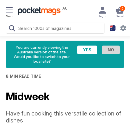
AU
0
Menu
Login
Basket
You are currently viewing the
Australia version of the site.
Would you like to switch to your
local site?
8 MIN READ TIME
Midweek
Have fun cooking this versatile collection of
dishes