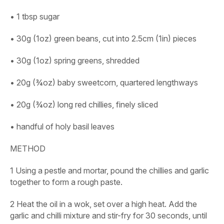
• 1 tbsp sugar
• 30g (1oz) green beans, cut into 2.5cm (1in) pieces
• 30g (1oz) spring greens, shredded
• 20g (¾oz) baby sweetcorn, quartered lengthways
• 20g (¾oz) long red chillies, finely sliced
• handful of holy basil leaves
METHOD
1
Using a pestle and mortar, pound the chillies and garlic
together to form a rough paste.
2
Heat the oil in a wok, set over a high heat. Add the
garlic and chilli mixture and stir-fry for 30 seconds, until