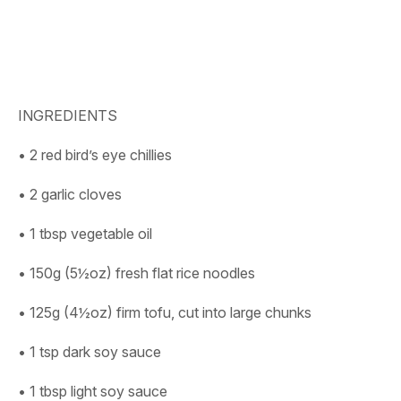
INGREDIENTS
• 2 red bird’s eye chillies
• 2 garlic cloves
• 1 tbsp vegetable oil
• 150g (5½oz) fresh flat rice noodles
• 125g (4½oz) firm tofu, cut into large chunks
• 1 tsp dark soy sauce
• 1 tbsp light soy sauce