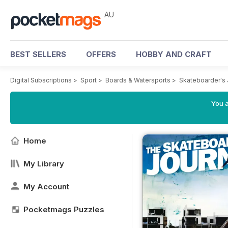
AU
BEST SELLERS
OFFERS
HOBBY AND CRAFT
Digital Subscriptions
>
Sport
>
Boards & Watersports
>
Skateboarder's 
You a
Home
My Library
My Account
Pocketmags Puzzles