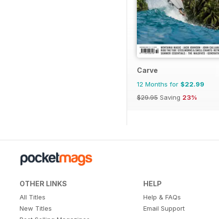
Carve
12 Months for
$22.99
$29.95
Saving
23%
OTHER LINKS
HELP
All Titles
Help & FAQs
New Titles
Email Support