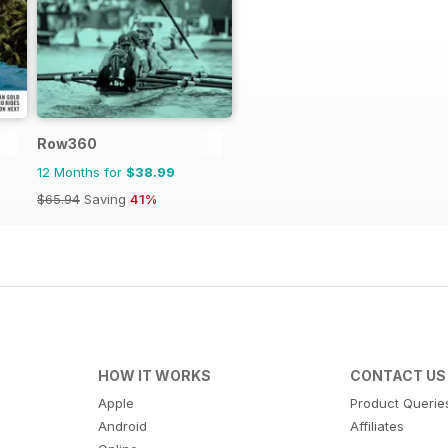
Row360
12 Months for
$38.99
$65.94
Saving
41%
HOW IT WORKS
CONTACT US
Apple
Product Querie
Android
Affiliates