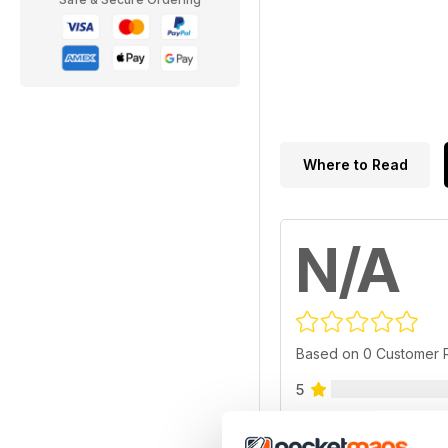
Where to Read
N/A
Based on 0 Customer 
5
4