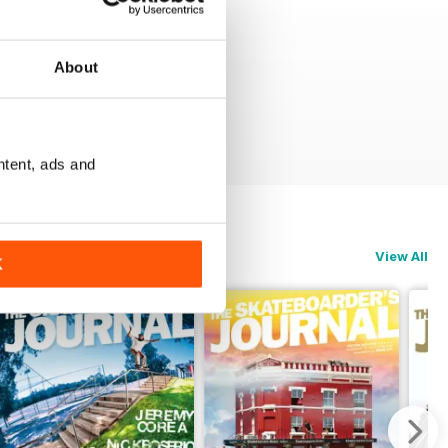
About
ntent, ads and
View All
K