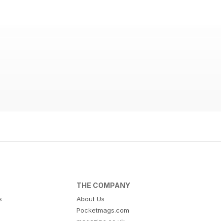
THE COMPANY
s
About Us
Pocketmags.com