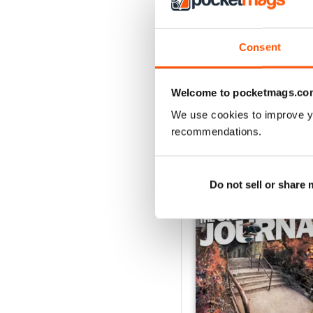
3
2
Consent
1
Welcome to pocketmags.co
VIEW REVIE
We use cookies to improve y
recommendations.
BACK ISSUES
Do not sell or share