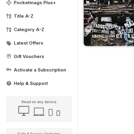
Pocketmags Plus+
Title A-Z
Category A-Z
Latest Offers
Gift Vouchers
Activate a Subscription
Help & Support
Read on any device
Safe & Secure Ordering