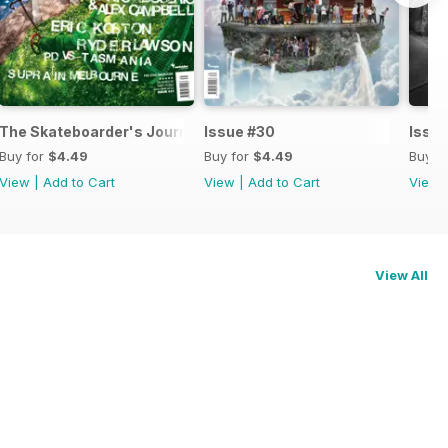
 #32
The Skateboarder's Journal issue #31
Issue #30
Issu
Buy for
$4.49
Buy for
$4.49
Buy f
View
|
Add to Cart
View
|
Add to Cart
View
View All