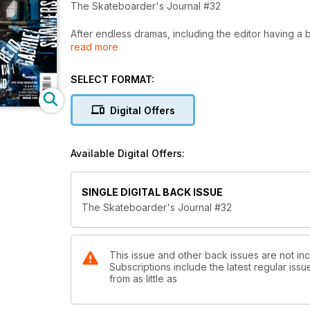
The Skateboarder's Journal #32
After endless dramas, including the editor having a br
read more
Includes interviews with Shane O'Neil, Gabriel Sum
SELECT FORMAT:
Tour articles are Adidas skating the East Coast of A
Digital Offers
Available Digital Offers:
SINGLE DIGITAL BACK ISSUE
The Skateboarder's Journal #32
This issue and other back issues are not inc
Subscriptions include the latest regular iss
from as little as