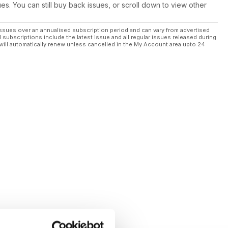
ues. You can still buy back issues, or scroll down to view other
ssues over an annualised subscription period and can vary from advertised
l subscriptions include the latest issue and all regular issues released during
will automatically renew unless cancelled in the My Account area upto 24