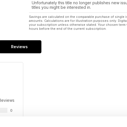
Unfortunately this title no longer publishes new iss
titles you might be interested in.
Savings are calculated on the comparable purchase of single i
amounts. Calculations are for illustration purposes only. Digita
your subscription unless otherwise stated. Your chosen term 
hours before the end of the current subscription.
Reviews
Reviews
0
0