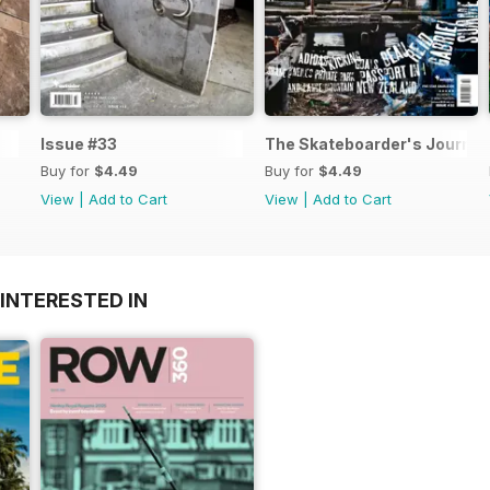
Issue #33
The Skateboarder's Journal
Buy for
$4.49
Buy for
$4.49
View
|
Add to Cart
View
|
Add to Cart
INTERESTED IN