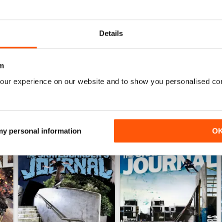
0
0
Details
0
m
WS
our experience on our website and to show you personalised co
 my personal information
O