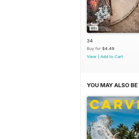
34
Buy for
$4.49
View
|
Add to Cart
YOU MAY ALSO BE 