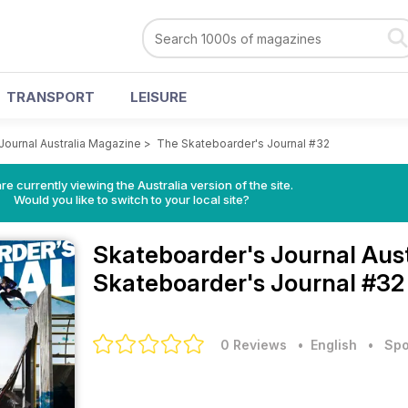
TRANSPORT
LEISURE
Journal Australia Magazine
>
The Skateboarder's Journal #32
re currently viewing the Australia version of the site.
Would you like to switch to your local site?
Skateboarder's Journal Aus
Skateboarder's Journal #32
0 Reviews
• English
•
Spo