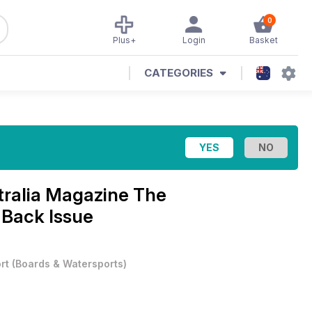
0
Plus+
Login
Basket
CATEGORIES
tralia Magazine
The
 Back Issue
rt
(
Boards & Watersports
)