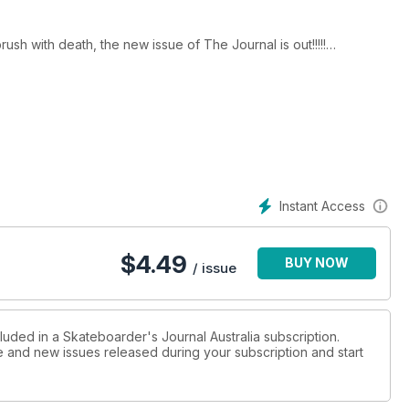
ush with death, the new issue of The Journal is out!!!!!
mers, Beau Reid and Lance Mountain.
ustralia and Passport head to New Zealand to check out seals.
Instant Access
$
4.49
BUY NOW
/ issue
luded in a Skateboarder's Journal Australia subscription.
ue and new issues released during your subscription and start