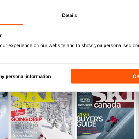
0
0
Details
WS
m
our experience on our website and to show you personalised co
 my personal information
O