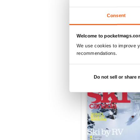
2
1
Consent
VIEW REVIE
Welcome to pocketmags.co
We use cookies to improve y
recommendations.
BACK ISSUES
Do not sell or share