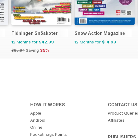
Tidningen Snöskoter
Snow Action Magazine
12 Months for
$42.99
12 Months for
$14.99
$65.94
Saving
35%
HOW IT WORKS
CONTACT US
Apple
Product Querie
Android
Affiliates
Online
Pocketmags Points
PUBLISHERS