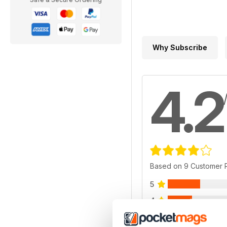
Why Subscribe
4.2
Based on 9 Customer 
5
4
3