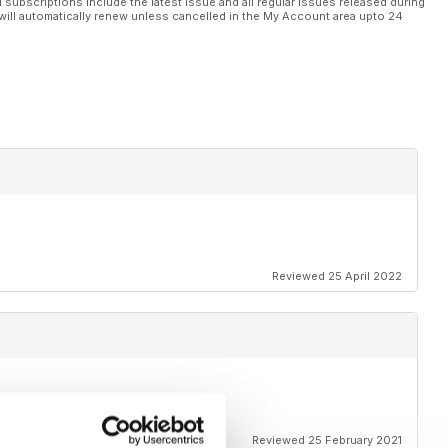
l subscriptions include the latest issue and all regular issues released during
will automatically renew unless cancelled in the My Account area upto 24
Reviewed 25 April 2022
r you.
Reviewed 25 February 2021