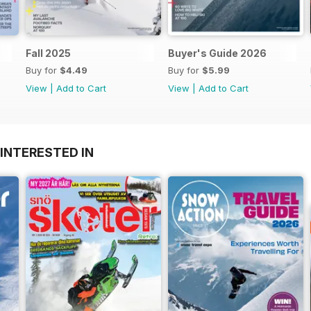
Fall 2025
Buyer's Guide 2026
Buy for
$4.49
Buy for
$5.99
View
|
Add to Cart
View
|
Add to Cart
INTERESTED IN