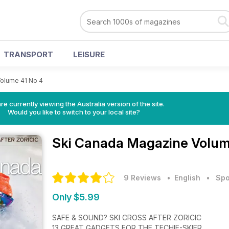
TRANSPORT
LEISURE
olume 41 No 4
re currently viewing the Australia version of the site.
Would you like to switch to your local site?
Ski Canada Magazine
Volum
9 Reviews
• English
•
Spo
Only $5.99
SAFE & SOUND? SKI CROSS AFTER ZORICIC
13 GREAT GADGETS FOR THE TECHIE-SKIER