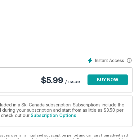
Instant Access
$
5.99
BUY NOW
/ issue
luded in a Ski Canada subscription. Subscriptions include the
during your subscription and start from as little as
$3.50
per
se check out our
Subscription Options
ssues over an annualised subscription period and can vary from advertised