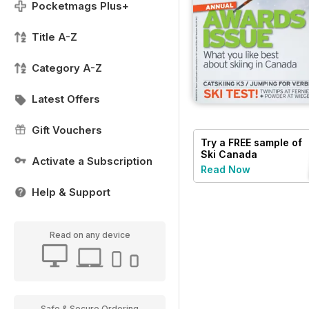
Pocketmags Plus+
Title A-Z
Category A-Z
Latest Offers
Gift Vouchers
Try a
FREE
sample of
Ski Canada
Activate a Subscription
Read Now
Help & Support
Read on any device
Safe & Secure Ordering