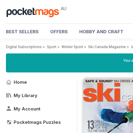
AU
BEST SELLERS
OFFERS
HOBBY AND CRAFT
Digital Subscriptions
>
Sport
>
Winter Sport
>
Ski Canada Magazine
>
V
You a
Home
My Library
My Account
Pocketmags Puzzles