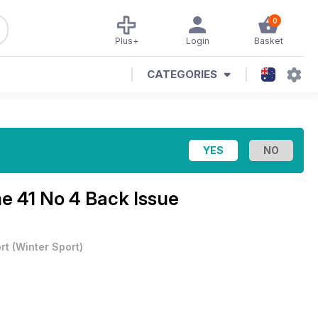
0
Plus+
Login
Basket
CATEGORIES
e 41 No 4 Back Issue
rt
(
Winter Sport
)