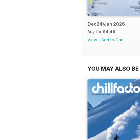
Dec24/Jan 2026
Buy for
$4.49
View
|
Add to Cart
YOU MAY ALSO BE 