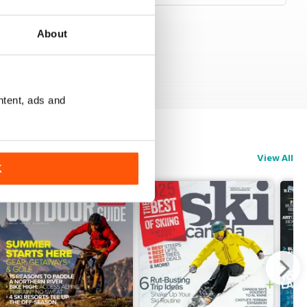
About
ntent, ads and
View All
K