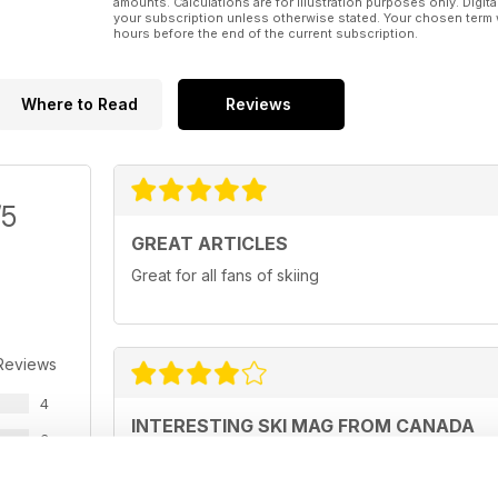
amounts. Calculations are for illustration purposes only. Digita
your subscription unless otherwise stated. Your chosen term 
hours before the end of the current subscription.
Where to Read
Reviews
/5
GREAT ARTICLES
Great for all fans of skiing
Reviews
4
INTERESTING SKI MAG FROM CANADA
3
If Canada is your ski destination, this is the mag fo
2