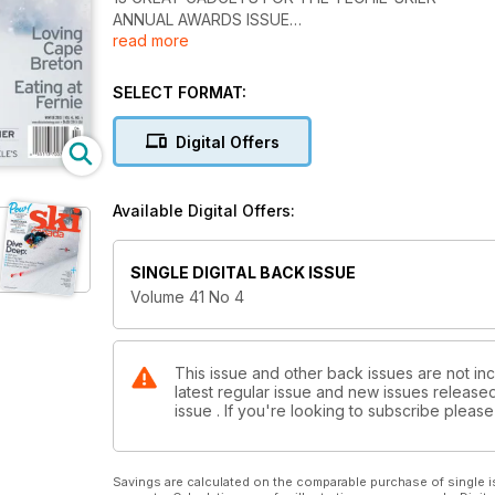
ANNUAL AWARDS ISSUE
read more
What you like best about skiing in Canada
Loving Cape Breton
Eating at Fernie
SELECT FORMAT:
CATSKIING K3 / JUMPING FOR VERBIER
SKI TEST! TWINTIPS AT FERNIE
Digital Offers
+ POWDER AT WIEGELE’S
Available Digital Offers:
SINGLE DIGITAL BACK ISSUE
Volume 41 No 4
This issue and other back issues are not inc
latest regular issue and new issues released 
issue . If you're looking to subscribe plea
Savings are calculated on the comparable purchase of single i