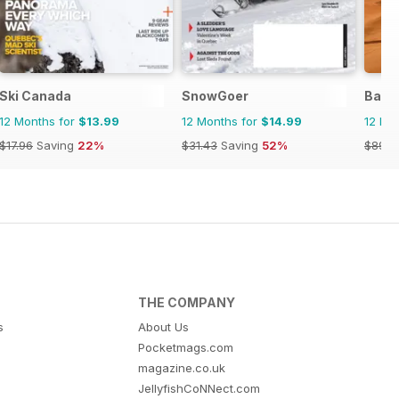
Ski Canada
SnowGoer
Back
12 Months for
$13.99
12 Months for
$14.99
12 Mo
$17.96
Saving
22%
$31.43
Saving
52%
$89.9
THE COMPANY
s
About Us
Pocketmags.com
magazine.co.uk
JellyfishCoNNect.com