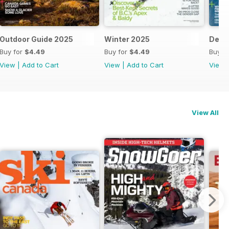
Outdoor Guide 2025
Winter 2025
Dec/
Buy for
$4.49
Buy for
$4.49
Buy f
View
|
Add to Cart
View
|
Add to Cart
View
View All