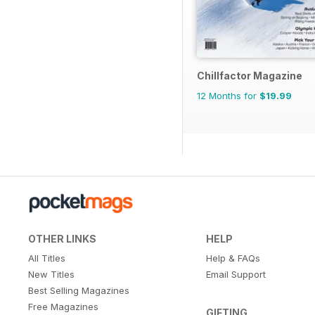
Chillfactor Magazine
12 Months for
$19.99
OTHER LINKS
HELP
All Titles
Help & FAQs
New Titles
Email Support
Best Selling Magazines
Free Magazines
GIFTING