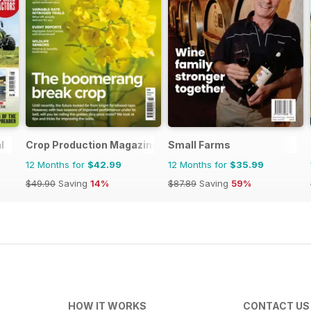
l
Crop Production Magazine
Small Farms
12 Months for
$42.99
12 Months for
$35.99
$49.90
Saving
14%
$87.89
Saving
59%
HOW IT WORKS
CONTACT US