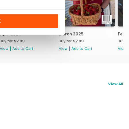
K
April 2025
March 2025
Febr
Buy for
$7.99
Buy for
$7.99
Buy f
View
|
Add to Cart
View
|
Add to Cart
View
View All