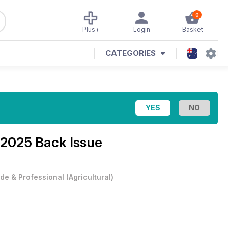
0
Plus+
Login
Basket
CATEGORIES
 2025 Back Issue
de & Professional
(
Agricultural
)