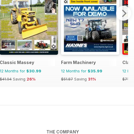
Classic Massey
Farm Machinery
Class
12 Months for
$30.99
12 Months for
$35.99
12 Mo
$41.94
Saving
26%
$51.87
Saving
31%
$71.8
THE COMPANY