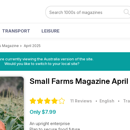
TRANSPORT
LEISURE
s Magazine
>
April 2025
re currently viewing the Australia version of the site.
Would you like to switch to your local site?
Small Farms Magazine
April
11 Reviews
• English
•
Tra
Only $7.99
An upright enterprise
Plan to secure food future