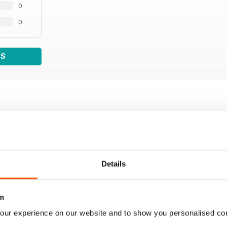
0
0
WS
Details
m
our experience on our website and to show you personalised co