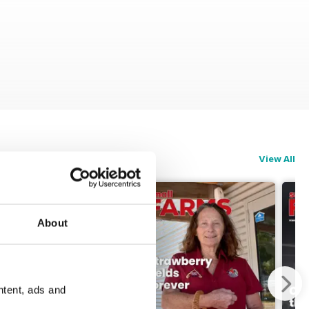
View All
About
ntent, ads and