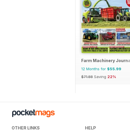
Farm Machinery Journa
12 Months for
$55.99
$71.88
Saving
22%
OTHER LINKS
HELP