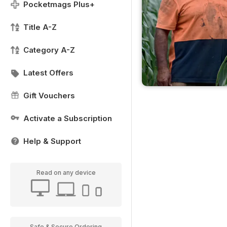
Pocketmags Plus+
Title A-Z
Category A-Z
Latest Offers
Gift Vouchers
Activate a Subscription
Help & Support
Read on any device
Safe & Secure Ordering