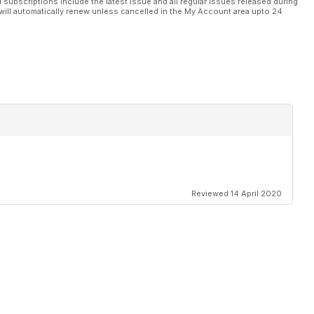
l subscriptions include the latest issue and all regular issues released during
will automatically renew unless cancelled in the My Account area upto 24
Reviewed 14 April 2020