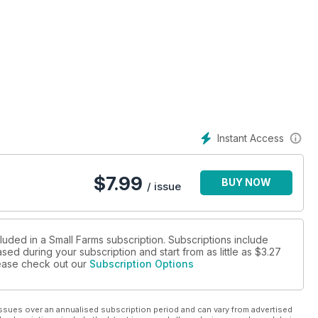
Instant Access
$
7.99
BUY NOW
/ issue
luded in a Small Farms subscription. Subscriptions include
sed during your subscription and start from as little as
$3.27
please check out our
Subscription Options
ssues over an annualised subscription period and can vary from advertised