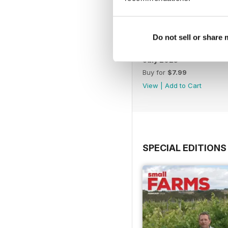
Do not sell or share
July 2025
Buy for
$7.99
View
|
Add to Cart
SPECIAL EDITIONS