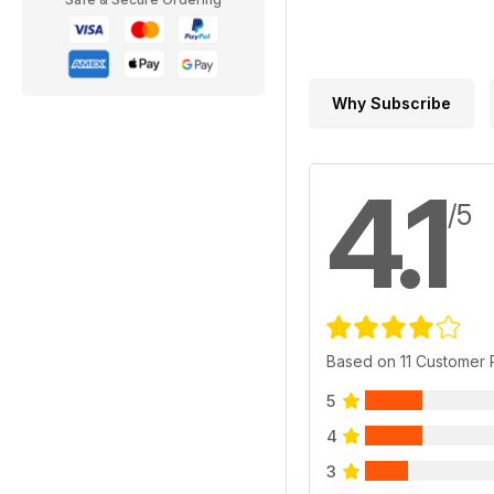
Why Subscribe
4.1
/5
Based on 11 Customer
5
4
3