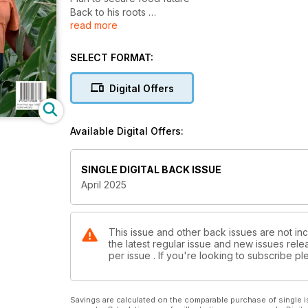
Back to his roots
read more
Pest baiting under way
SELECT FORMAT:
Digital Offers
Available Digital Offers:
SINGLE DIGITAL BACK ISSUE
April 2025
This issue and other back issues are not inc
the latest regular issue and new issues relea
per issue . If you're looking to subscribe 
Savings are calculated on the comparable purchase of single i