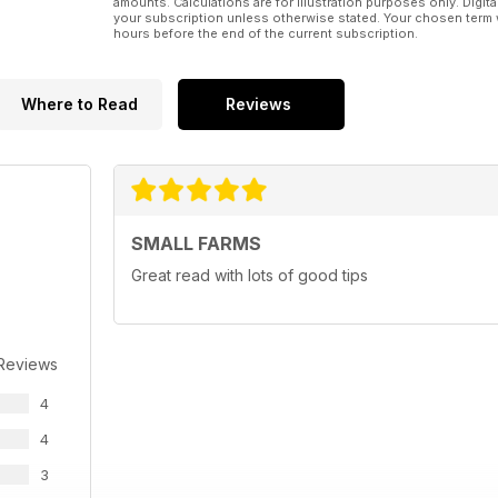
amounts. Calculations are for illustration purposes only. Digita
your subscription unless otherwise stated. Your chosen term 
hours before the end of the current subscription.
Where to Read
Reviews
SMALL FARMS
Great read with lots of good tips
 Reviews
4
4
3