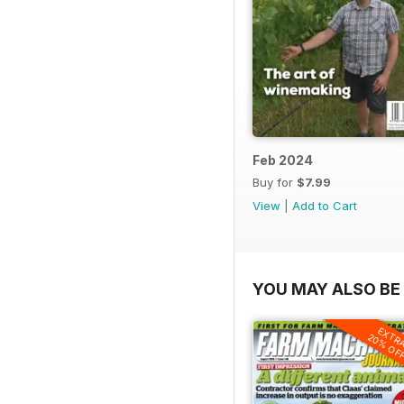
Feb 2024
Buy for
$7.99
View
|
Add to Cart
YOU MAY ALSO BE 
EXTR
20% OF