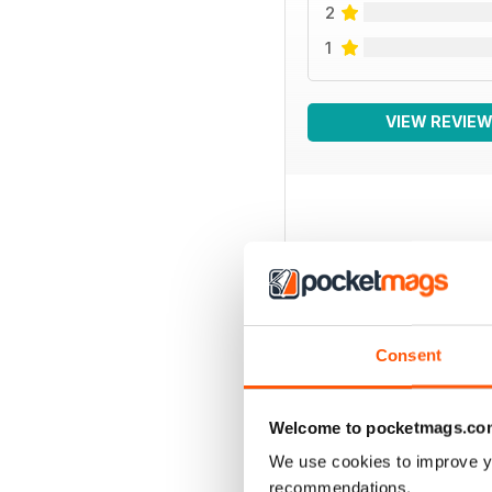
2
1
VIEW REVIE
BACK ISSUES
Consent
Welcome to pocketmags.co
We use cookies to improve y
recommendations.