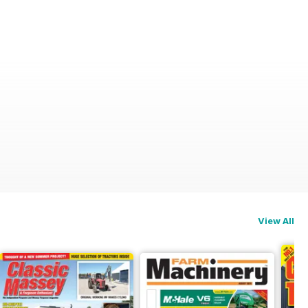
View All