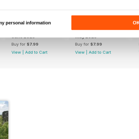
 my personal information
O
June 2025
May 2025
Buy for
$7.99
Buy for
$7.99
View
|
Add to Cart
View
|
Add to Cart