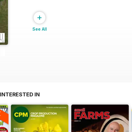
+
See All
INTERESTED IN
A
F