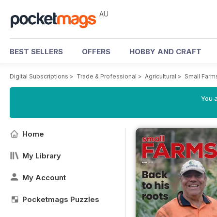
AU
BEST SELLERS
OFFERS
HOBBY AND CRAFT
Digital Subscriptions
>
Trade & Professional
>
Agricultural
>
Small Farm
You a
Home
My Library
My Account
Pocketmags Puzzles