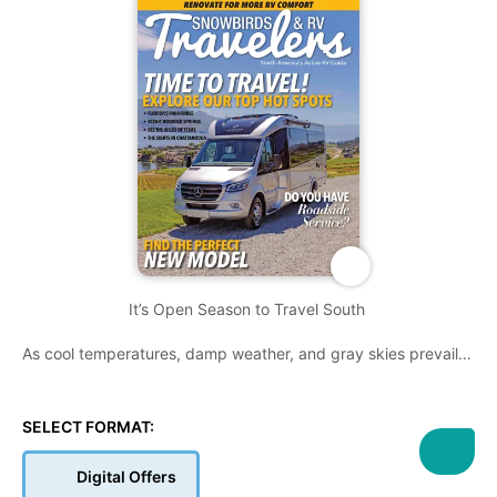
It’s Open Season to Travel South
As cool temperatures, damp weather, and gray skies prevail in
many parts of Canada, snowbirds are planning - or already
have - a southern destination to warmer climates for the
winter. We always like to stress ‘taking time along the way’,
SELECT FORMAT:
and we further support our claims in this issue of how side
trips - to or from a final destination - can genuinely define the
Digital Offers
RV lifestyle.