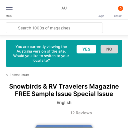
AU
0
Menu
Login
Basket
You are currently viewing the
Australia version of the site.
Would you like to switch to your
local site?
<
Latest Issue
Snowbirds & RV Travelers Magazine
FREE Sample Issue Special Issue
English
12 Reviews