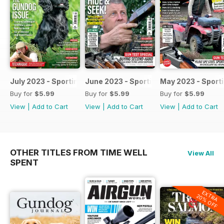
July 2023 - Sporting Shooter
June 2023 - Sporting Shooter
May 2023 - Sport
Buy for
$5.99
Buy for
$5.99
Buy for
$5.99
View
|
Add to Cart
View
|
Add to Cart
View
|
Add to Cart
OTHER TITLES FROM TIME WELL
View All
SPENT
EXTRA
20% OFF