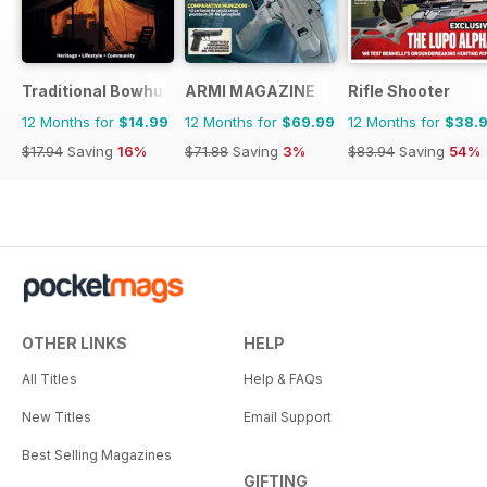
Traditional Bowhunter Magazine
ARMI MAGAZINE
Rifle Shooter
12 Months for
$14.99
12 Months for
$69.99
12 Months for
$38.
$17.94
Saving
16%
$71.88
Saving
3%
$83.94
Saving
54%
OTHER LINKS
HELP
All Titles
Help & FAQs
New Titles
Email Support
Best Selling Magazines
GIFTING