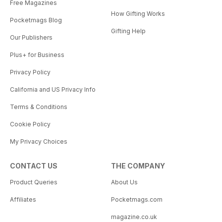
Free Magazines
How Gifting Works
Pocketmags Blog
Gifting Help
Our Publishers
Plus+ for Business
Privacy Policy
California and US Privacy Info
Terms & Conditions
Cookie Policy
My Privacy Choices
CONTACT US
THE COMPANY
Product Queries
About Us
Affiliates
Pocketmags.com
magazine.co.uk