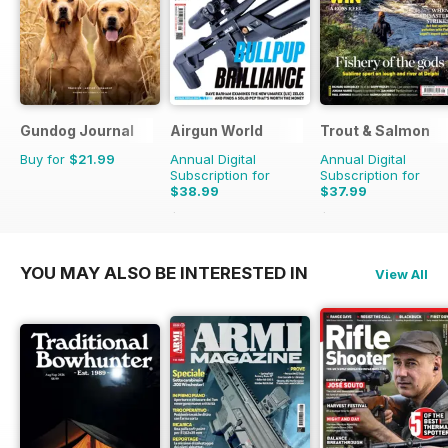
Gundog Journal
Airgun World
Trout & Salmon
Buy for
$21.99
Annual Digital
Annual Digital
Subscription for
Subscription for
$38.99
$37.99
$168.87
Saving
77%
$155.88
Saving
76%
YOU MAY ALSO BE INTERESTED IN
View All