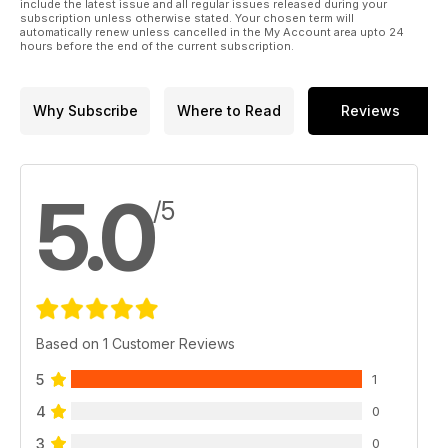
include the latest issue and all regular issues released during your
subscription unless otherwise stated. Your chosen term will
automatically renew unless cancelled in the My Account area upto 24
hours before the end of the current subscription.
Why Subscribe
Where to Read
Reviews
5.0
/5
Based on 1 Customer Reviews
5
1
4
0
3
0