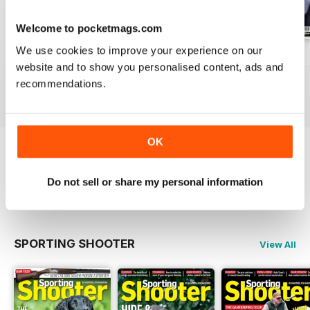
Welcome to pocketmags.com
We use cookies to improve your experience on our
Aug / 324
Jul / 323
Jun / 322
website and to show you personalised content, ads and
Buy for
$12.99
Buy for
$10.99
Buy for
$10.99
recommendations.
View
|
Add to Cart
View
|
Add to Cart
View
|
Add to Cart
OK
Try a
FREE
sample of Sporting Gun
Do not sell or share my personal information
Read Now
SPORTING SHOOTER
View All