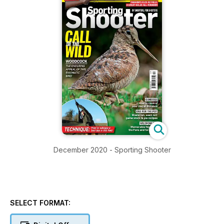
December 2020 - Sporting Shooter
SELECT FORMAT: