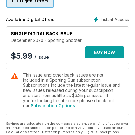
Digital Offers
Instant Access
Available Digital Offers:
SINGLE DIGITAL BACK ISSUE
December 2020 - Sporting Shooter
BUY NOW
$
5.99
/ issue
This issue and other back issues are not
included in a Sporting Gun subscription.
Subscriptions include the latest regular issue and
new issues released during your subscription
and start from as little as
$3.25
per issue . If
you're looking to subscribe please check out
our
Subscription Options
Savings are calculated on the comparable purchase of single issues over
an annualised subscription period and can vary from advertised amounts.
Calculations are for illustration purposes only. Digital subscriptions