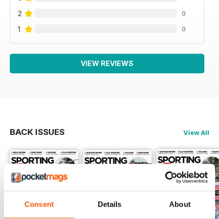
2
0
1
0
VIEW REVIEWS
BACK ISSUES
View All
Consent
Details
About