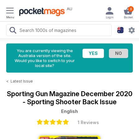
AU
0
Menu
Login
Basket
You are currently viewing the
Australia version of the site.
Would you like to switch to your
local site?
<
Latest Issue
Sporting Gun Magazine
December 2020
- Sporting Shooter Back Issue
English
1 Reviews