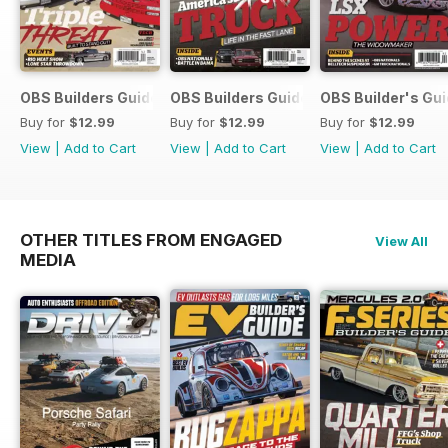
OBS Builders Guide-Fall
OBS Builders Guide 2025
OBS Builder's Gu
Buy for
$12.99
Buy for
$12.99
Buy for
$12.99
View
|
Add to Cart
View
|
Add to Cart
View
|
Add to Cart
OTHER TITLES FROM ENGAGED
View All
MEDIA