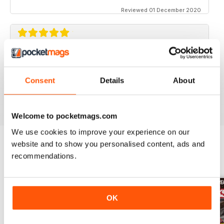
Reviewed 01 December 2020
STREET TRUCKS
Awesome magazine! Love the old trucks!!
Consent
Details
About
Reviewed 16 April 2020
Welcome to pocketmags.com
We use cookies to improve your experience on our
website and to show you personalised content, ads and
recommendations.
BACK ISSUES
View All
OK