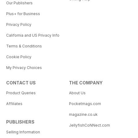
Our Publishers
Plus+ for Business
Privacy Policy
California and US Privacy Info
Terms & Conditions
Cookie Policy
My Privacy Choices
CONTACT US
THE COMPANY
Product Queries
About Us
Affiliates
Pocketmags.com
magazine.co.uk
PUBLISHERS
JellyfishCoNNect.com
Selling Information