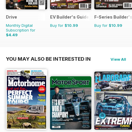
Drive
EV Builder's Guide
F-Series Builder'
Monthly Digital
Buy for
$10.99
Buy for
$10.99
Subscription for
$4.49
YOU MAY ALSO BE INTERESTED IN
View All