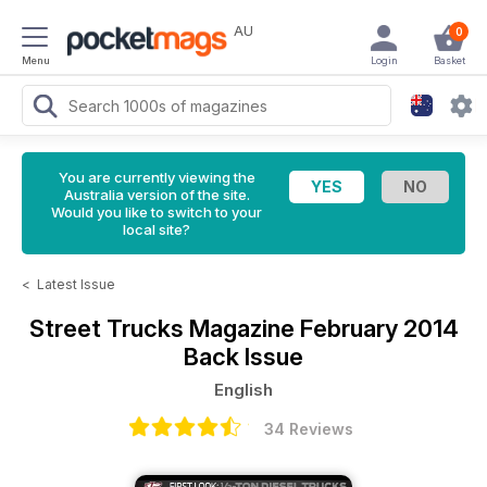
AU
0
Menu
Login
Basket
You are currently viewing the
Australia version of the site.
Would you like to switch to your
local site?
<
Latest Issue
Street Trucks Magazine
February 2014
Back Issue
English
34 Reviews