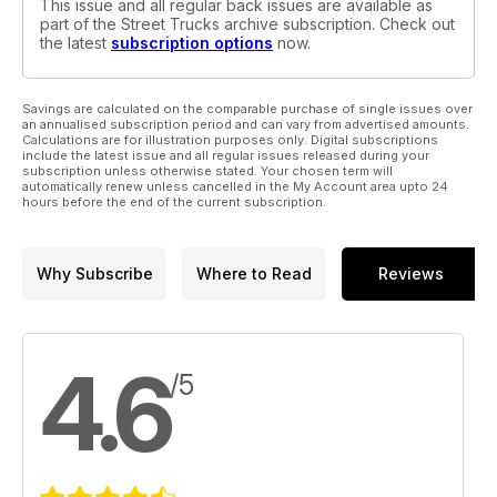
This issue and all regular back issues are available as
part of the Street Trucks archive subscription. Check out
the latest
subscription options
now.
Savings are calculated on the comparable purchase of single issues over
an annualised subscription period and can vary from advertised amounts.
Calculations are for illustration purposes only. Digital subscriptions
include the latest issue and all regular issues released during your
subscription unless otherwise stated. Your chosen term will
automatically renew unless cancelled in the My Account area upto 24
hours before the end of the current subscription.
Why Subscribe
Where to Read
Reviews
4.6
/5