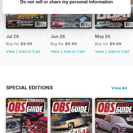
Do not sell or share my personal information
Jul 26
Jun 26
May 26
Buy for
$9.99
Buy for
$9.99
Buy for
$9.99
View
|
Add to Cart
View
|
Add to Cart
View
|
Add to Cart
SPECIAL EDITIONS
View All