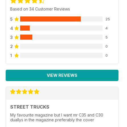
Based on 34 Customer Reviews
5
25
4
4
3
5
2
0
1
0
VIEW REVIEWS
STREET TRUCKS
My favourite magazine but I want mr C35 and C30
duallys in the magazine preferably the cover