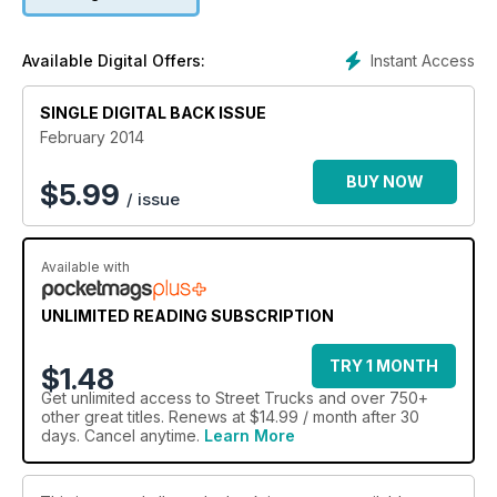
Instant Access
Available Digital Offers:
SINGLE DIGITAL BACK ISSUE
February 2014
BUY NOW
$
5.99
/ issue
Available with
UNLIMITED READING SUBSCRIPTION
TRY 1 MONTH
$1.48
Get
unlimited access
to Street Trucks and over 750+
other great titles. Renews at $14.99 / month after 30
days. Cancel anytime.
Learn More