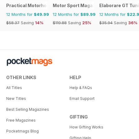
Practical Motorhome
Motor Sport Magazine
Elaborare GT Tun
12 Months for
$49.99
12 Months for
$89.99
12 Months for
$22.
$58.37
Saving
14%
$119.88
Saving
25%
$35.94
Saving
36%
OTHER LINKS
HELP
All Titles
Help & FAQs
New Titles
Email Support
Best Selling Magazines
GIFTING
Free Magazines
How Gifting Works
Pocketmags Blog
Gifting Help