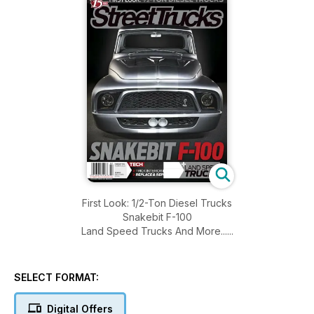
First Look: 1/2-Ton Diesel Trucks
Snakebit F-100
Land Speed Trucks And More......
SELECT FORMAT:
Digital Offers