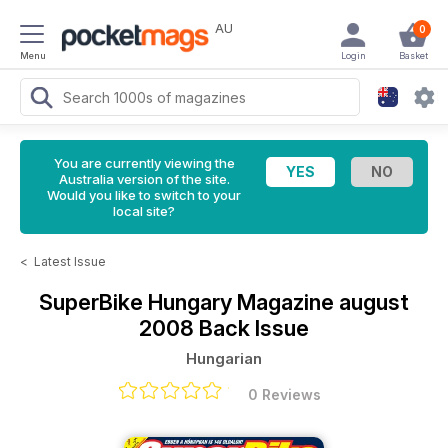
AU
0
Menu
Login
Basket
You are currently viewing the
Australia version of the site.
Would you like to switch to your
local site?
<
Latest Issue
SuperBike Hungary Magazine
august
2008 Back Issue
Hungarian
0 Reviews