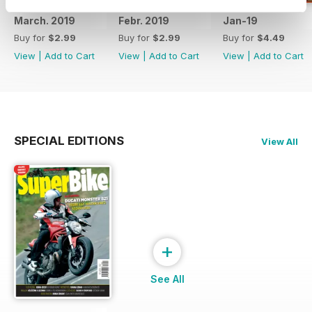
March. 2019
Febr. 2019
Jan-19
Buy for
$2.99
Buy for
$2.99
Buy for
$4.49
View
|
Add to Cart
View
|
Add to Cart
View
|
Add to Cart
SPECIAL EDITIONS
View All
+
See All