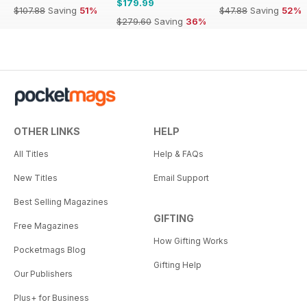
$179.99
$107.88
Saving
51%
$47.88
Saving
52%
$279.60
Saving
36%
OTHER LINKS
HELP
All Titles
Help & FAQs
New Titles
Email Support
Best Selling Magazines
GIFTING
Free Magazines
How Gifting Works
Pocketmags Blog
Gifting Help
Our Publishers
Plus+ for Business