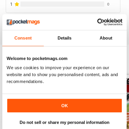
1
0
VIEW REVIEWS
Consent
Details
About
Welcome to pocketmags.com
BACK ISSUES
View All
We use cookies to improve your experience on our
website and to show you personalised content, ads and
recommendations.
OK
Do not sell or share my personal information