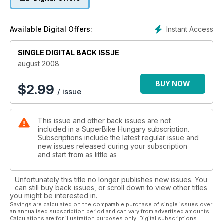
Instant Access
Available Digital Offers:
SINGLE DIGITAL BACK ISSUE
august 2008
BUY NOW
$
2.99
/ issue
This issue and other back issues are not
included in a SuperBike Hungary subscription.
Subscriptions include the latest regular issue and
new issues released during your subscription
and start from as little as
Unfortunately this title no longer publishes new issues. You
can still buy back issues, or scroll down to view other titles
you might be interested in.
Savings are calculated on the comparable purchase of single issues over
an annualised subscription period and can vary from advertised amounts.
Calculations are for illustration purposes only. Digital subscriptions