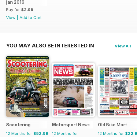
jan 2016
Buy for
$2.99
View
|
Add to Cart
YOU MAY ALSO BE INTERESTED IN
View All
Scootering
Motorsport News
Old Bike Mart
12 Months for
$52.99
12 Months for
12 Months for
$22.