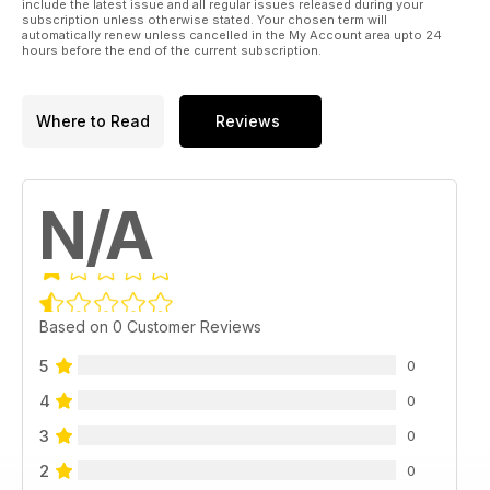
include the latest issue and all regular issues released during your
subscription unless otherwise stated. Your chosen term will
automatically renew unless cancelled in the My Account area upto 24
hours before the end of the current subscription.
Where to Read
Reviews
N/A
Based on 0 Customer Reviews
5
0
4
0
3
0
2
0