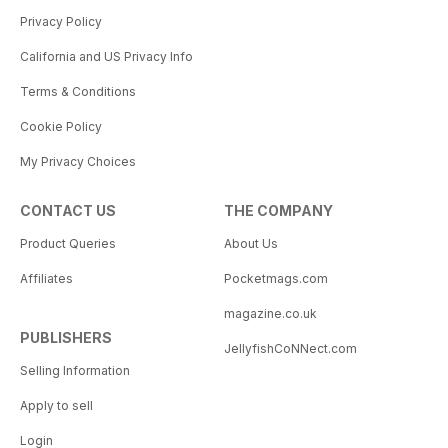
Privacy Policy
California and US Privacy Info
Terms & Conditions
Cookie Policy
My Privacy Choices
CONTACT US
THE COMPANY
Product Queries
About Us
Affiliates
Pocketmags.com
magazine.co.uk
PUBLISHERS
JellyfishCoNNect.com
Selling Information
Apply to sell
Login