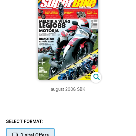
august 2008 SBK
SELECT FORMAT:
Digital Offers