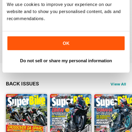
SUPERBIKE ITALIA
We use cookies to improve your experience on our
Ben scritto, attendibile, divertente, con critiche mai
website and to show you personalised content, ads and
lasciate nascoste tra le righe e tante foto spettacolari.
recommendations.
Interessanti anche le sezioni sui consigli di guida,
tecnica, test moto usate, prove di durata, ecc.
Sicuramente il giornale di riferimento per chi ama le
moto sportive e le naked.
OK
Reviewed 11 February 2020
Do not sell or share my personal information
BACK ISSUES
View All