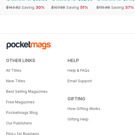
$143.82
Saving
30%
$107.88
Saving
51%
$119.88
Saving
37%
OTHER LINKS
HELP
All Titles
Help & FAQs
New Titles
Email Support
Best Selling Magazines
GIFTING
Free Magazines
How Gifting Works
Pocketmags Blog
Gifting Help
Our Publishers
Plus+ for Business