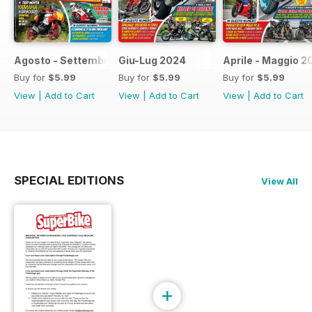
Agosto - Settembre 2024
Giu-Lug 2024
Aprile - Maggio 2
Buy for
$5.99
Buy for
$5.99
Buy for
$5.99
View
|
Add to Cart
View
|
Add to Cart
View
|
Add to Cart
SPECIAL EDITIONS
View All
+