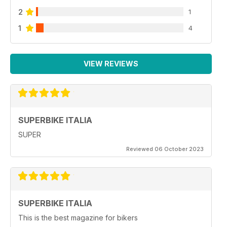
2
1
1
4
VIEW REVIEWS
SUPERBIKE ITALIA
SUPER
Reviewed 06 October 2023
SUPERBIKE ITALIA
This is the best magazine for bikers