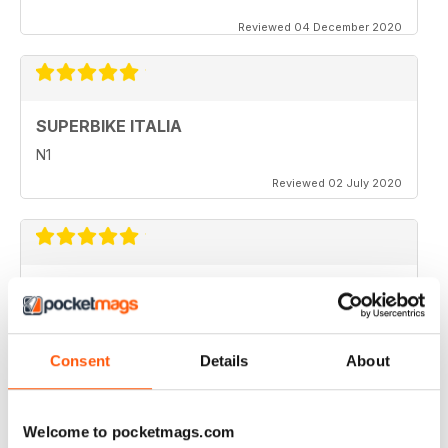
Reviewed 04 December 2020
SUPERBIKE ITALIA
N1
Reviewed 02 July 2020
SUPERBIKE ITALIA
very interesting
Reviewed 06 April 2020
Consent
Details
About
Welcome to pocketmags.com