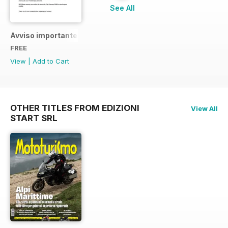
See All
Avviso importante
FREE
View
|
Add to Cart
OTHER TITLES FROM EDIZIONI
View All
START SRL