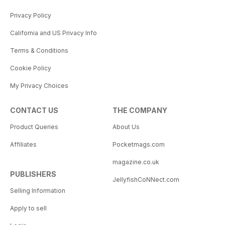
Privacy Policy
California and US Privacy Info
Terms & Conditions
Cookie Policy
My Privacy Choices
CONTACT US
THE COMPANY
Product Queries
About Us
Affiliates
Pocketmags.com
magazine.co.uk
PUBLISHERS
JellyfishCoNNect.com
Selling Information
Apply to sell