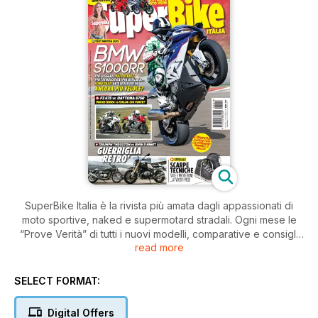
SuperBike Italia è la rivista più amata dagli appassionati di
moto sportive, naked e supermotard stradali. Ogni mese le
“Prove Verità” di tutti i nuovi modelli, comparative e consigli
read more
pratici di guida e di manutenzione.
SELECT FORMAT:
Digital Offers