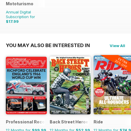
Mototurismo
Annual Digital
Subscription for
$17.99
$23.96
Saving
25%
YOU MAY ALSO BE INTERESTED IN
View All
EXTRA
20% OFF
Professional Recovery Magazine
Back Street Heroes
Ride
12 Months for
$99.99
12 Months for
$52.99
12 Months for
$74.