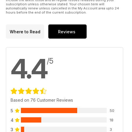
include the latest issue and all regular issues released during your
subscription unless otherwise stated. Your chosen term will
automatically renew unless cancelled in the My Account area upto 24
hours before the end of the current subscription.
Where to Read
Reviews
4.4
/5
Based on 76 Customer Reviews
5
50
4
18
3
3