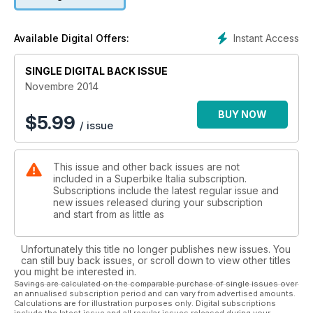
Instant Access
Available Digital Offers:
SINGLE DIGITAL BACK ISSUE
Novembre 2014
BUY NOW
$
5.99
/ issue
This issue and other back issues are not
included in a Superbike Italia subscription.
Subscriptions include the latest regular issue and
new issues released during your subscription
and start from as little as
Unfortunately this title no longer publishes new issues. You
can still buy back issues, or scroll down to view other titles
you might be interested in.
Savings are calculated on the comparable purchase of single issues over
an annualised subscription period and can vary from advertised amounts.
Calculations are for illustration purposes only. Digital subscriptions