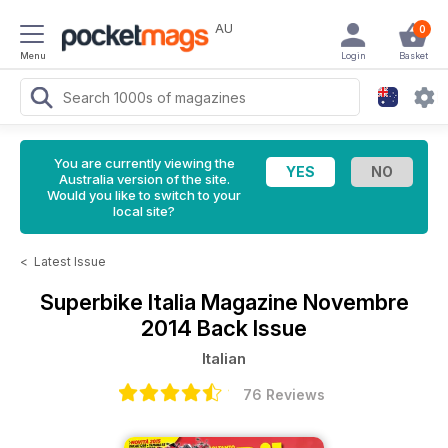
AU
0
Menu
Login
Basket
You are currently viewing the
Australia version of the site.
Would you like to switch to your
local site?
<
Latest Issue
Superbike Italia Magazine
Novembre
2014 Back Issue
Italian
76 Reviews