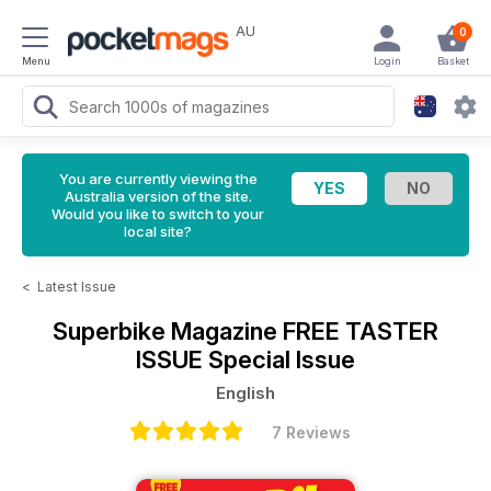
AU
0
Menu
Login
Basket
You are currently viewing the
Australia version of the site.
Would you like to switch to your
local site?
<
Latest Issue
Superbike Magazine
FREE TASTER
ISSUE Special Issue
English
7 Reviews