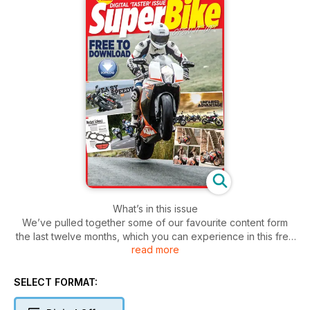
What’s in this issue
We’ve pulled together some of our favourite content form
the last twelve months, which you can experience in this free
read more
digital taster. Product news, race reports and new bike
launches. It’s all in here, for free. If you like what you see,
digital subscriptions are available.
SELECT FORMAT:
Description