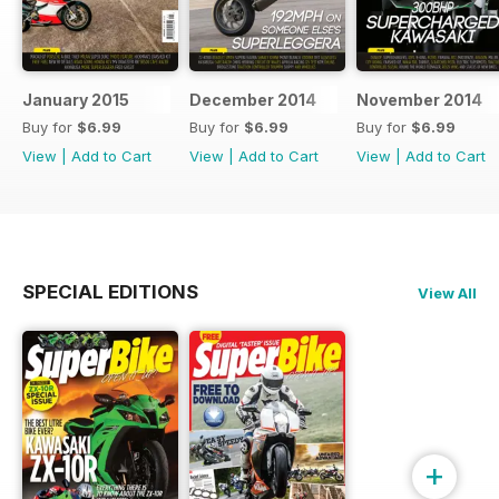
January 2015
December 2014
November 2014
Buy for
$6.99
Buy for
$6.99
Buy for
$6.99
View
|
Add to Cart
View
|
Add to Cart
View
|
Add to Cart
SPECIAL EDITIONS
View All
+