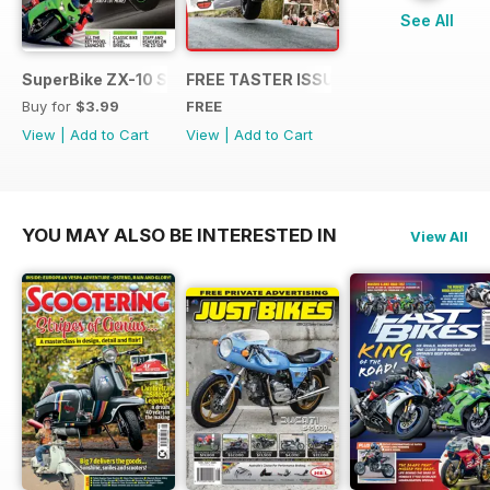
See All
SuperBike ZX-10 Special
FREE TASTER ISSUE
Buy for
$3.99
FREE
View
|
Add to Cart
View
|
Add to Cart
YOU MAY ALSO BE INTERESTED IN
View All