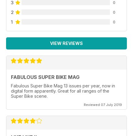
3
0
2
0
1
0
VIEW REVIEWS
FABULOUS SUPER BIKE MAG
Fabulous Super Bike Mag 13 issues per year, now in
digital form apparently. Great for all ranges of the
Super Bike scene.
Reviewed 07 July 2019