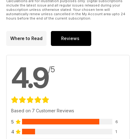
Calculations are for illustration purposes only. Digital subscriptions
include the latest issue and all regular issues released during your
subscription unless otherwise stated. Your chosen term will
automatically renew unless cancelled in the My Account area upto 24
hours before the end of the current subscription.
Where to Read
Reviews
4.9
/5
Based on 7 Customer Reviews
5
6
4
1