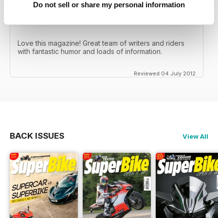
Do not sell or share my personal information
Love this magazine! Great team of writers and riders
with fantastic humor and loads of information.
Reviewed 04 July 2012
BACK ISSUES
View All