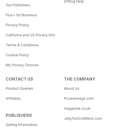
Gifting Help
Our Publishers
Plus+ for Business
Privacy Policy
California and US Privacy Info
Terms & Conditions
Cookie Policy
My Privacy Choices
CONTACT US
THE COMPANY
Product Queries
About Us
Affiliates
Pocketmags.com
magazine.co.uk
PUBLISHERS
JellyfishCoNNect.com
Selling Information