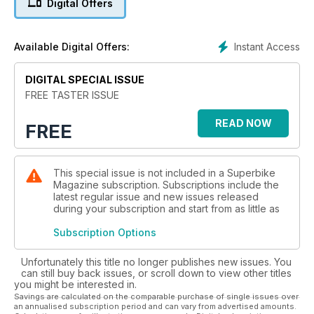
Digital Offers
Editor John Hogan drew the short straw and flew out to
Texas to ride the ridiculous Ducati 1199R Panigale. The bike
has huge presence and a price tag to match. We’ve also got
Instant Access
Available Digital Offers:
the detail on Road test editor Chris riding the much awaited
KTM SuperDuke R. Both of these tests have video
DIGITAL SPECIAL ISSUE
embedded for you to enjoy. You can also see what we
thought of riding a Moto3 bike when we rode on at the
FREE TASTER ISSUE
Dunlop testing and development facility in the South
READ NOW
FREE
This special issue is not included in a Superbike
Magazine subscription. Subscriptions include the
latest regular issue and new issues released
during your subscription and start from as little as
Subscription Options
Unfortunately this title no longer publishes new issues. You
can still buy back issues, or scroll down to view other titles
you might be interested in.
Savings are calculated on the comparable purchase of single issues over
an annualised subscription period and can vary from advertised amounts.