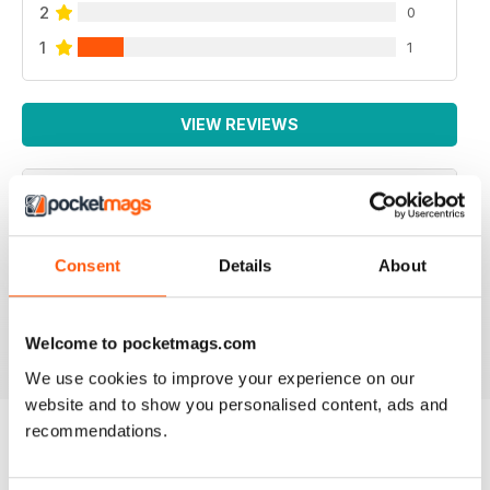
2
0
1
1
VIEW REVIEWS
SUCH A FANTASTIC APP.
Consent
Details
About
Such a fantastic app. It's just like having the actual mag
with you at all times! Addicted!
Reviewed 24 November 2012
Welcome to pocketmags.com
We use cookies to improve your experience on our
website and to show you personalised content, ads and
recommendations.
BACK ISSUES
View All