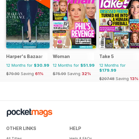
Harper's Bazaar
Woman
Take 5
12 Months for
$30.99
12 Months for
$51.99
12 Months for
$179.99
$79.90
Saving
61%
$75.99
Saving
32%
$207.48
Saving
13%
OTHER LINKS
HELP
All Titles
Help & FAQs