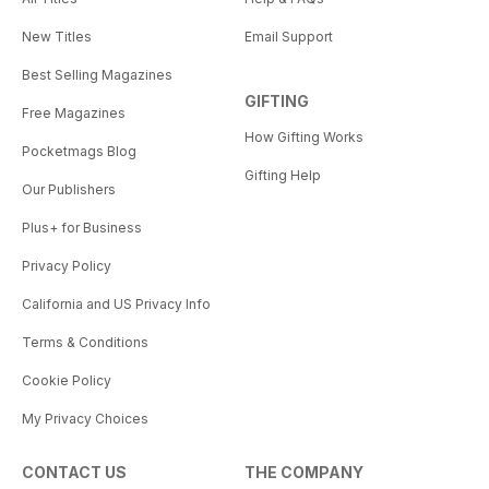
New Titles
Email Support
Best Selling Magazines
GIFTING
Free Magazines
How Gifting Works
Pocketmags Blog
Gifting Help
Our Publishers
Plus+ for Business
Privacy Policy
California and US Privacy Info
Terms & Conditions
Cookie Policy
My Privacy Choices
CONTACT US
THE COMPANY