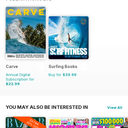
Carve
Surfing Books
Annual Digital
Buy for
$39.99
Subscription for
$22.99
$29.95
Saving
23%
YOU MAY ALSO BE INTERESTED IN
View All
EXTRA
20% OFF