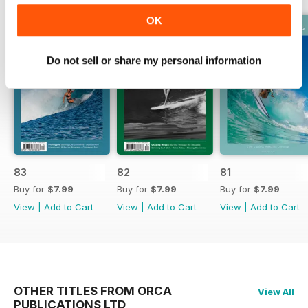
OK
Do not sell or share my personal information
83
82
81
Buy for
$7.99
Buy for
$7.99
Buy for
$7.99
View
|
Add to Cart
View
|
Add to Cart
View
|
Add to Cart
OTHER TITLES FROM ORCA
View All
PUBLICATIONS LTD