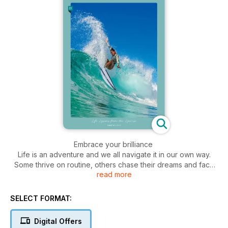
Embrace your brilliance
Life is an adventure and we all navigate it in our own way.
Some thrive on routine, others chase their dreams and face
read more
life’s challenges. We’re here to celebrate the latter – women
who are fearless, daring and unafraid to take risks. From
those who push the boundaries in surfing, to those who
SELECT FORMAT:
welcome others into the fold, these women seize every
opportunity and live fulfilled lives, often with a surfboard in
Digital Offers
hand.