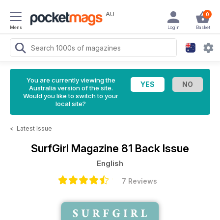
AU
0
Menu
Login
Basket
You are currently viewing the
Australia version of the site.
Would you like to switch to your
local site?
<
Latest Issue
SurfGirl Magazine
81 Back Issue
English
7 Reviews