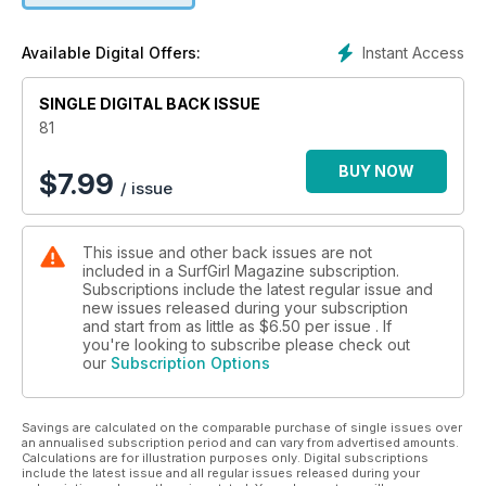
We love the power of a life lesson learnt from smart and
resourceful women, so from surf school owners to a
Instant Access
Available Digital Offers:
metrological weather technician, we asked a few surfers for
their words of wisdom. Read their Lessons from the Line-up
SINGLE DIGITAL BACK ISSUE
starting from page 68. Also in this edition we explore
unconventional paths – by van, boat and horseback, learn
81
how to cultivate positive energy in the line-up, and spotlight
creative talents from film makers to artists.
BUY NOW
$
7.99
/ issue
If you take anything from this issue, let it be this; take pride in
who you are and have the courage to forge your own path.
This issue and other back issues are not
Shine on!
included in a SurfGirl Magazine subscription.
- Louise Searle, Editor
Subscriptions include the latest regular issue and
new issues released during your subscription
and start from as little as
$6.50
per issue . If
you're looking to subscribe please check out
our
Subscription Options
Savings are calculated on the comparable purchase of single issues over
an annualised subscription period and can vary from advertised amounts.
Calculations are for illustration purposes only. Digital subscriptions
include the latest issue and all regular issues released during your