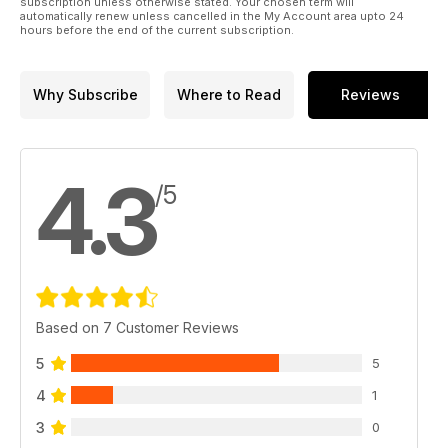
subscription unless otherwise stated. Your chosen term will
automatically renew unless cancelled in the My Account area upto 24
hours before the end of the current subscription.
Why Subscribe
Where to Read
Reviews
4.3
/5
Based on 7 Customer Reviews
5
5
4
1
3
0