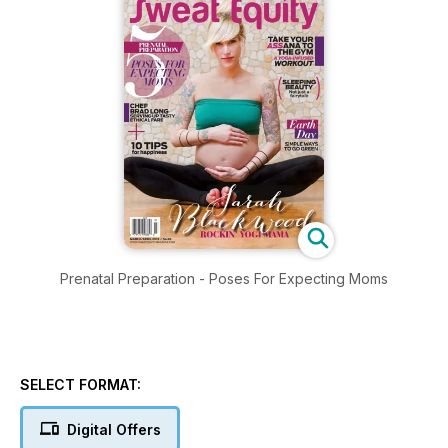
Prenatal Preparation - Poses For Expecting Moms
SELECT FORMAT:
Digital Offers