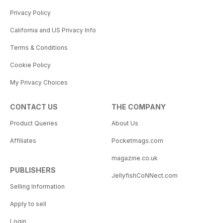
Privacy Policy
California and US Privacy Info
Terms & Conditions
Cookie Policy
My Privacy Choices
CONTACT US
THE COMPANY
Product Queries
About Us
Affiliates
Pocketmags.com
magazine.co.uk
PUBLISHERS
JellyfishCoNNect.com
Selling Information
Apply to sell
Login