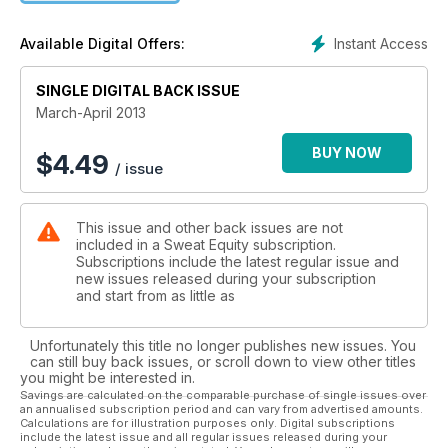
Instant Access
Available Digital Offers:
SINGLE DIGITAL BACK ISSUE
March-April 2013
BUY NOW
$
4.49
/ issue
This issue and other back issues are not
included in a Sweat Equity subscription.
Subscriptions include the latest regular issue and
new issues released during your subscription
and start from as little as
Unfortunately this title no longer publishes new issues. You
can still buy back issues, or scroll down to view other titles
you might be interested in.
Savings are calculated on the comparable purchase of single issues over
an annualised subscription period and can vary from advertised amounts.
Calculations are for illustration purposes only. Digital subscriptions
include the latest issue and all regular issues released during your