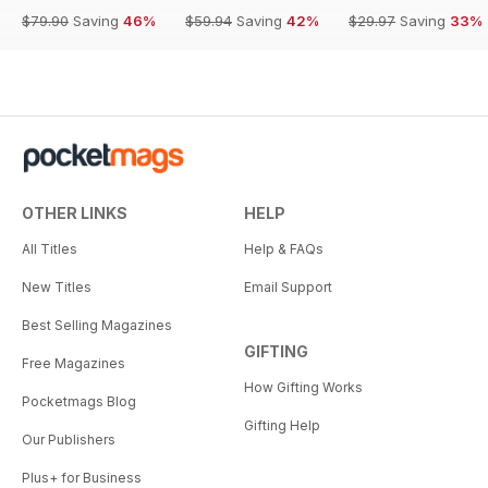
$79.90
Saving
46%
$59.94
Saving
42%
$29.97
Saving
33%
OTHER LINKS
HELP
All Titles
Help & FAQs
New Titles
Email Support
Best Selling Magazines
GIFTING
Free Magazines
How Gifting Works
Pocketmags Blog
Gifting Help
Our Publishers
Plus+ for Business