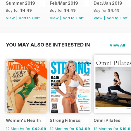
Summer 2019
Feb/Mar 2019
Dec/Jan 2019
Buy for
$4.49
Buy for
$4.49
Buy for
$4.49
View
|
Add to Cart
View
|
Add to Cart
View
|
Add to Cart
YOU MAY ALSO BE INTERESTED IN
View All
EXTRA
20% OFF
Women's Health
Strong Fitness
Omni Pilates
12 Months for
$42.99
12 Months for
$34.99
12 Months for
$19.9