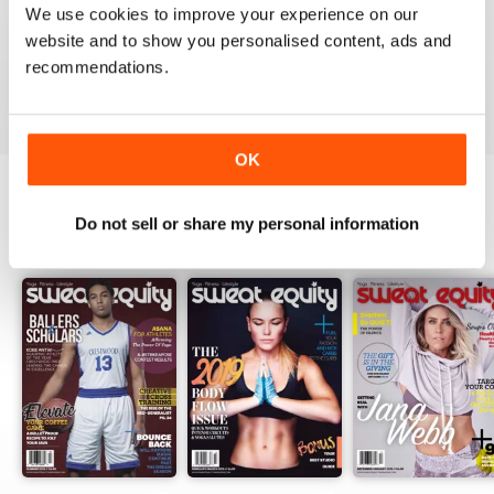
We use cookies to improve your experience on our
website and to show you personalised content, ads and
recommendations.
VIEW REVIEWS
OK
Do not sell or share my personal information
BACK ISSUES
View All