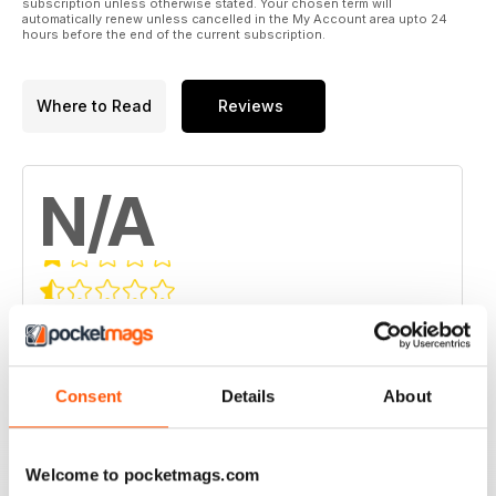
subscription unless otherwise stated. Your chosen term will
automatically renew unless cancelled in the My Account area upto 24
hours before the end of the current subscription.
Where to Read
Reviews
N/A
Based on 0 Customer Reviews
5
0
4
0
Consent
Details
About
3
0
2
0
Welcome to pocketmags.com
1
0