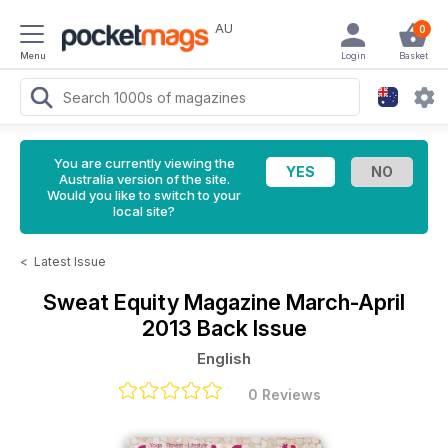
AU
0
Menu
Login
Basket
You are currently viewing the
Australia version of the site.
Would you like to switch to your
local site?
<
Latest Issue
Sweat Equity Magazine
March-April
2013 Back Issue
English
0 Reviews