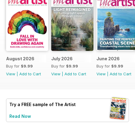
August 2026
July 2026
June 2026
Buy for
$9.99
Buy for
$9.99
Buy for
$9.99
View
|
Add to Cart
View
|
Add to Cart
View
|
Add to Cart
Try a
FREE
sample of The Artist
Read Now