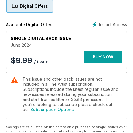
close to home, Andrew Field continues his three-part series
Digital Offers
on painting in oils by showing you how to prepare your
supports for best results, Grahame Booth simplifies trees in
the landscape in watercolour, and John Hoar uses the
Instant Access
Available Digital Offers:
unconventional matchstick for sketching his coastal scene in
ink and watercolour. Peter Keegan begins the first of a six-
SINGLE DIGITAL BACK ISSUE
part series on painting portraits in oils starting with the
importance of tonal values, and Paul Talbot-Greaves shows
June 2024
you how to achieve realistic-looking shadows in acrylics. And
if you want a bit of relaxation, have fun creating your own
BUY NOW
$
9.99
/ issue
concertina sketchbooks with Kevin Scully and set your
imagination free with Lisa House as she demonstrates a
narrative mixed-media painting, Romance in Mousehole.
This issue and other back issues are not
Enjoy the issue!
included in a The Artist subscription.
Subscriptions include the latest regular issue and
new issues released during your subscription
and start from as little as
$5.83
per issue . If
you're looking to subscribe please check out
our
Subscription Options
Savings are calculated on the comparable purchase of single issues over
an annualised subscription period and can vary from advertised amounts.