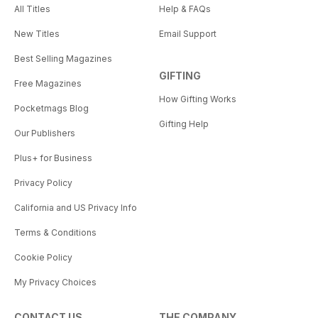
All Titles
Help & FAQs
New Titles
Email Support
Best Selling Magazines
GIFTING
Free Magazines
How Gifting Works
Pocketmags Blog
Gifting Help
Our Publishers
Plus+ for Business
Privacy Policy
California and US Privacy Info
Terms & Conditions
Cookie Policy
My Privacy Choices
CONTACT US
THE COMPANY