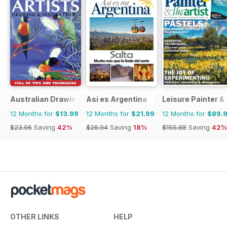
Australian Drawing and Inspiration
Asi es Argentina
Leisure Painter & 
12 Months for
$13.99
12 Months for
$21.99
12 Months for
$89.
$23.96
Saving
42%
$26.94
Saving
18%
$155.88
Saving
42%
OTHER LINKS
HELP