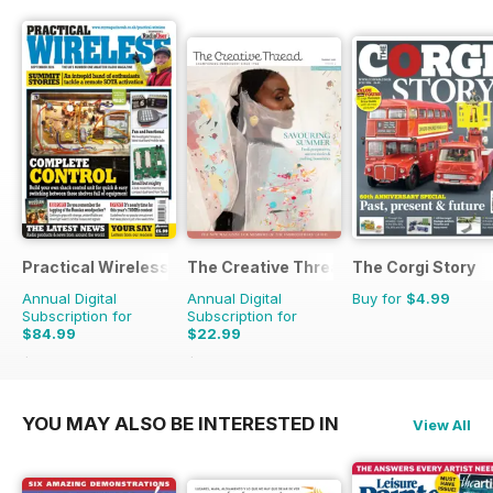
Practical Wireless
The Creative Thread
The Corgi Story
Annual Digital
Annual Digital
Buy for
$4.99
Subscription for
Subscription for
$84.99
$22.99
$131.88
Saving
36%
$31.96
Saving
28%
YOU MAY ALSO BE INTERESTED IN
View All