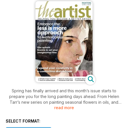
Spring has finally arrived and this month’s issue starts to
prepare you for the long painting days ahead. From Helen
Tarr’s new series on painting seasonal flowers in oils, and
read more
Angie Spencer’s plein-air jaunts on her e-bike, to Alan
Bickley’s thoughts on plein-air sketching and his go-to
materials, there’s plenty to encourage you to get out and
SELECT FORMAT:
about with your sketchbook. For those who prefer to stay