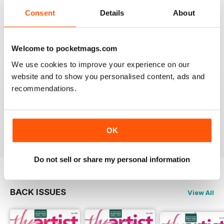
THE ARTIST
Consent
Details
About
varied content ,
Reviewed 14 July 2020
Welcome to pocketmags.com
We use cookies to improve your experience on our
website and to show you personalised content, ads and
THE ARTIST
recommendations.
For me there is to much of a focus on watercolour
painting; I would like mor3 material on oil painting
Reviewed 11 July 2020
OK
Do not sell or share my personal information
BACK ISSUES
View All