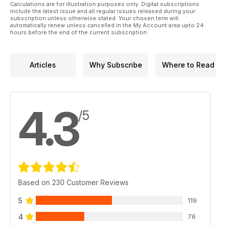
Calculations are for illustration purposes only. Digital subscriptions
include the latest issue and all regular issues released during your
subscription unless otherwise stated. Your chosen term will
automatically renew unless cancelled in the My Account area upto 24
hours before the end of the current subscription.
Articles
Why Subscribe
Where to Read
4.3
/5
Based on 230 Customer Reviews
5
119
4
76