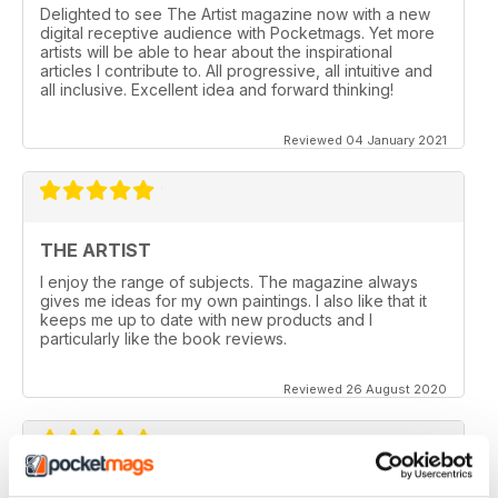
Delighted to see The Artist magazine now with a new
digital receptive audience with Pocketmags. Yet more
artists will be able to hear about the inspirational
articles I contribute to. All progressive, all intuitive and
all inclusive. Excellent idea and forward thinking!
Reviewed 04 January 2021
THE ARTIST
I enjoy the range of subjects. The magazine always
gives me ideas for my own paintings. I also like that it
keeps me up to date with new products and I
particularly like the book reviews.
Reviewed 26 August 2020