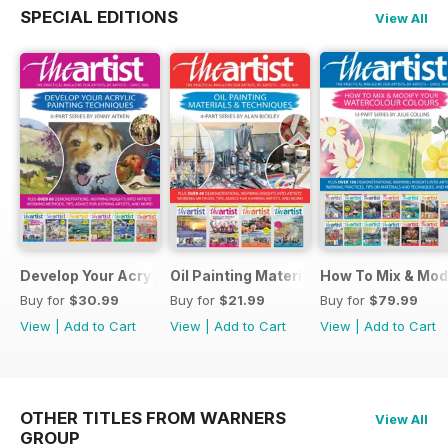
SPECIAL EDITIONS
View All
Develop Your Acrylic Painting Techniques
Oil Painting Materials & Techniques
How To Mix & Mod
Buy for
$30.99
Buy for
$21.99
Buy for
$79.99
View
|
Add to Cart
View
|
Add to Cart
View
|
Add to Cart
OTHER TITLES FROM WARNERS
View All
GROUP