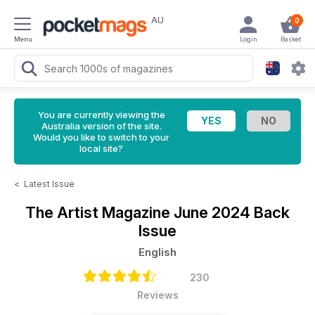
AU
0
Menu
Login
Basket
You are currently viewing the
Australia version of the site.
Would you like to switch to your
local site?
<
Latest Issue
The Artist Magazine
June 2024 Back
Issue
English
230
Reviews