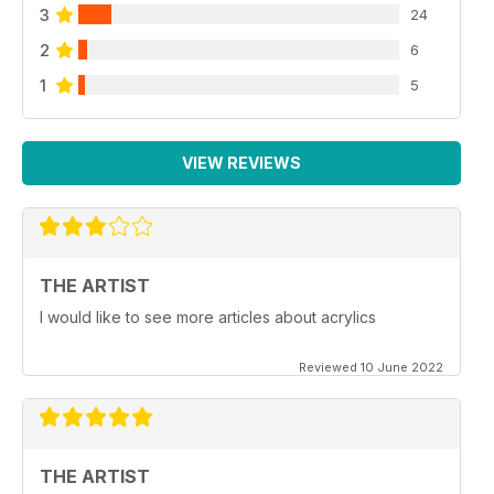
3
24
2
6
1
5
VIEW REVIEWS
THE ARTIST
I would like to see more articles about acrylics
Reviewed 10 June 2022
THE ARTIST