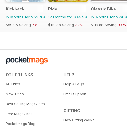
Kickback
Ride
Classic Bike
12 Months for
$55.99
12 Months for
$74.99
12 Months for
$74.
$59.96
Saving
7%
$119.88
Saving
37%
$119.88
Saving
37%
OTHER LINKS
HELP
All Titles
Help & FAQs
New Titles
Email Support
Best Selling Magazines
GIFTING
Free Magazines
How Gifting Works
Pocketmags Blog