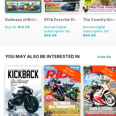
Railways of Britain
911 & Porsche World
The Country Smal
Buy for
$14.99
Annual Digital
Annual Digital
Subscription for
Subscription for
$59.99
$60.99
$119.88
Saving
50%
$103.87
Saving
41%
YOU MAY ALSO BE INTERESTED IN
View All
EXTRA
EXTRA
20% OFF
20% OFF