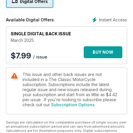
Digital Offers
Instant Access
Available Digital Offers:
SINGLE DIGITAL BACK ISSUE
March 2025
BUY NOW
$
7.99
/ issue
This issue and other back issues are not
included in a The Classic MotorCycle
subscription. Subscriptions include the latest
regular issue and new issues released during
your subscription and start from as little as
$4.42
per issue . If you're looking to subscribe please
check out our
Subscription Options
Savings are calculated on the comparable purchase of single issues over
an annualised subscription period and can vary from advertised amounts.
Calculations are for illustration purposes only. Digital subscriptions