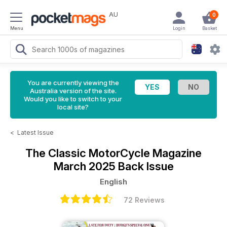
AU
0
Menu
Login
Basket
You are currently viewing the
Australia version of the site.
Would you like to switch to your
local site?
<
Latest Issue
The Classic MotorCycle Magazine
March 2025 Back Issue
English
72 Reviews