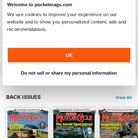
Welcome to pocketmags.com
We use cookies to improve your experience on our
website and to show you personalised content, ads and
recommendations.
THE CLASSIC MOTORCYCLE
Great magazine . Maby more aricles about veteran
bikes
OK
Reviewed 24 September 2020
Do not sell or share my personal information
BACK ISSUES
View All