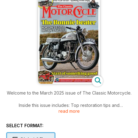
Welcome to the March 2025 issue of The Classic Motorcycle.
Inside this issue includes: Top restoration tips and
read more
recommendations from an experienced hand, When
Aermacchi switched from planes to motorcycles, archive
photos and features, news events and more bikes!
SELECT FORMAT: