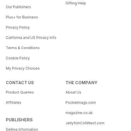
Gifting Help
Our Publishers
Plus+ for Business
Privacy Policy
California and US Privacy Info
Terms & Conditions
Cookie Policy
My Privacy Choices
CONTACT US
THE COMPANY
Product Queries
About Us
Affiliates
Pocketmags.com
magazine.co.uk
PUBLISHERS
JellyfishCoNNect.com
Selling Information