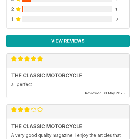
2
1
1
0
VIEW REVIEWS
THE CLASSIC MOTORCYCLE
all perfect
Reviewed 03 May 2025
THE CLASSIC MOTORCYCLE
A very good quality magazine. I enjoy the articles that