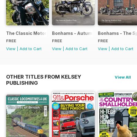
The Classic Motorcycle Yearbook FREE ISSUE
Bonhams - Autumn 2019 Stafford Sale
Bonhams - The Sp
FREE
FREE
FREE
View
|
Add to Cart
View
|
Add to Cart
View
|
Add to Cart
OTHER TITLES FROM KELSEY
View All
PUBLISHING