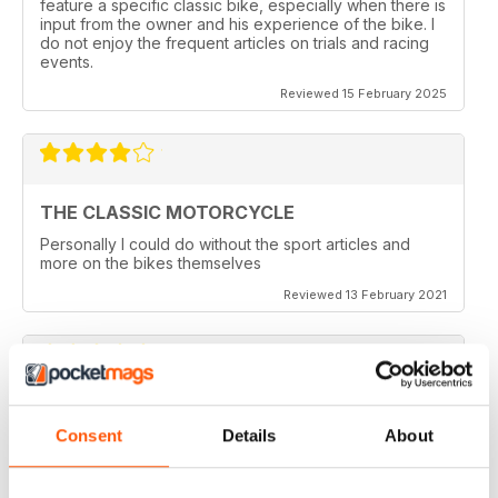
feature a specific classic bike, especially when there is
input from the owner and his experience of the bike. I
do not enjoy the frequent articles on trials and racing
events.
Reviewed 15 February 2025
THE CLASSIC MOTORCYCLE
Personally I could do without the sport articles and
more on the bikes themselves
Reviewed 13 February 2021
THE CLASSIC MOTORCYCLE
Consent
Details
About
like it,been reading this for centuries,regards from
Berlin
Reviewed 14 December 2020