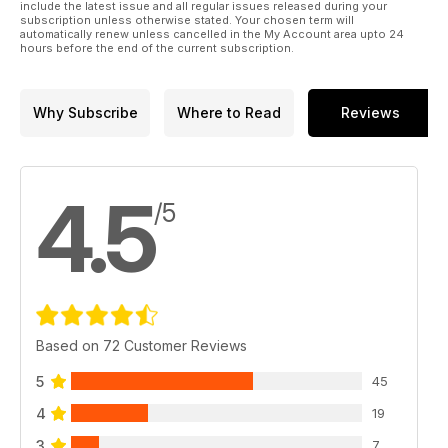
include the latest issue and all regular issues released during your
subscription unless otherwise stated. Your chosen term will
automatically renew unless cancelled in the My Account area upto 24
hours before the end of the current subscription.
Why Subscribe
Where to Read
Reviews
4.5
/5
Based on 72 Customer Reviews
5
45
4
19
3
7