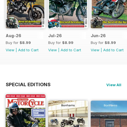
Aug-26
Jul-26
Jun-26
Buy for
$8.99
Buy for
$8.99
Buy for
$8.99
View
|
Add to Cart
View
|
Add to Cart
View
|
Add to Cart
SPECIAL EDITIONS
View All