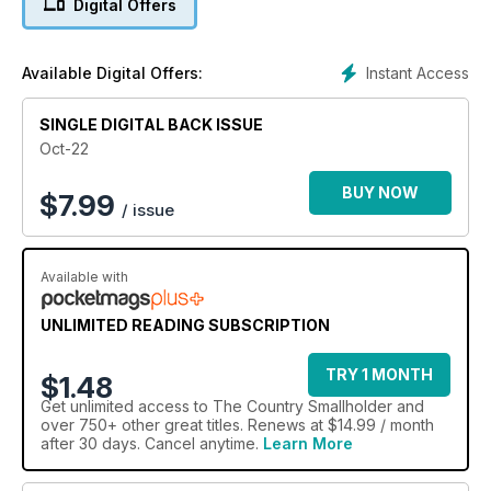
Digital Offers
Instant Access
Available Digital Offers:
SINGLE DIGITAL BACK ISSUE
Oct-22
BUY NOW
$
7.99
/ issue
Available with
UNLIMITED READING SUBSCRIPTION
TRY 1 MONTH
$1.48
Get
unlimited access
to The Country Smallholder and
over 750+ other great titles. Renews at $14.99 / month
after 30 days. Cancel anytime.
Learn More