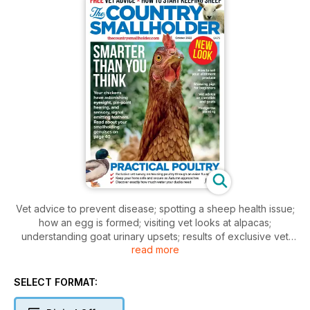
Vet advice to prevent disease; spotting a sheep health issue;
how an egg is formed; visiting vet looks at alpacas;
understanding goat urinary upsets; results of exclusive vet
read more
survey on avian flu housing; selling produce on an allotment;
view from a vineyard; storing root vegetables all winter;
starting with sheep; four pages of your questions answered;
SELECT FORMAT:
new! Your smallholding club pages; plus free classifieds ads
and much more smallholding experience.