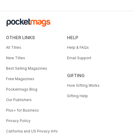
OTHER LINKS
HELP
All Titles
Help & FAQs
New Titles
Email Support
Best Selling Magazines
GIFTING
Free Magazines
How Gifting Works
Pocketmags Blog
Gifting Help
Our Publishers
Plus+ for Business
Privacy Policy
California and US Privacy Info