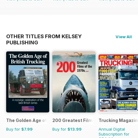
OTHER TITLES FROM KELSEY
View All
PUBLISHING
The Golden Age of Trucking
200 Greatest Films of the 1970s
Trucking Magazin
Buy for
$7.99
Buy for
$13.99
Annual Digital
Subscription for