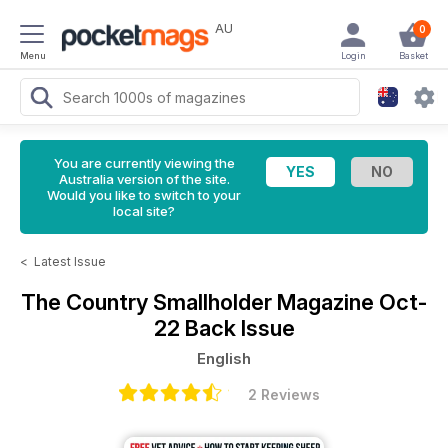
AU
0
Menu
Login
Basket
You are currently viewing the
Australia version of the site.
Would you like to switch to your
local site?
<
Latest Issue
The Country Smallholder Magazine
Oct-
22 Back Issue
English
2 Reviews