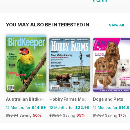
$54.99
$90.87
Saving
39%
YOU MAY ALSO BE INTERESTED IN
View All
Australian Birdkeeper Magazine
Hobby Farms Magazine
Dogs and Pets
12 Months for
$44.99
12 Months for
$22.99
12 Months for
$14.9
$89.94
Saving
50%
$65.94
Saving
65%
$17.97
Saving
17%