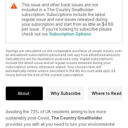
This issue and other back issues are not
included in a The Country Smallholder
subscription. Subscriptions include the latest
regular issue and new issues released during
your subscription and start from as little as
$4.69
per issue . If you're looking to subscribe please
check out our
Subscription Options
Savings are calculated on the comparable purchase of single issues over
an annualised subscription period and can vary from advertised amounts.
Calculations are for illustration purposes only. Digital subscriptions
include the latest issue and all regular issues released during your
subscription unless otherwise stated. Your chosen term will
automatically renew unless cancelled in the My Account area upto 24
hours before the end of the current subscription.
About
Why Subscribe
Where to Read
Assisting the 73% of UK residents aiming to live more
sustainably post-Covid,
The Country Smallholder
provides you with all you need to turn your environmental