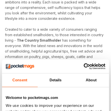
ambitions into a reality. Each issue is packed with a wide
range of comprehensive, self-sufficiency topics that helps
you look after the environment, whilst cultivating your
lifestyle into a more considerate existence.
Created to cater to a wide variety of consumers ranging
from established smallholders, to those interested in country
living -
The Country Smallholder
has something for
everyone. With the latest news and innovations in the world
of smallholding, helpful agricultural tips, free vet advice and
information on poultry, pigs, sheeps, goats, cattle and
alpacas - the publication is an extensive resource of
knowledge that will help your interest and ambition grow.
Whether you are a smallholder with livestock, are seeking
Consent
Details
About
to be self-sufficient, or have dreams of living the good life -
a
Country Smallholder digital magazine subscription
can help you realise, and achieve your smallholding goals.
Welcome to pocketmags.com
We use cookies to improve your experience on our
Cultivate your country living curiosities, and secure a