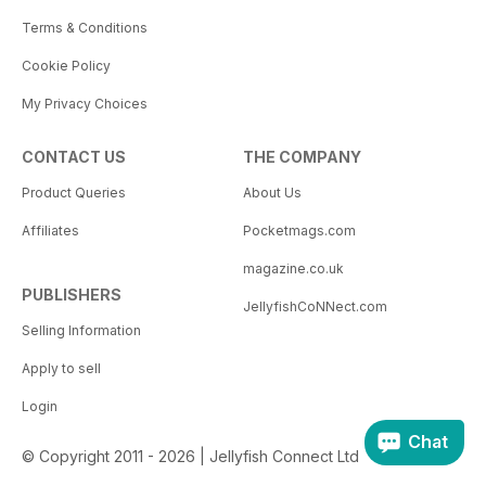
Terms & Conditions
Cookie Policy
My Privacy Choices
CONTACT US
THE COMPANY
Product Queries
About Us
Affiliates
Pocketmags.com
magazine.co.uk
PUBLISHERS
JellyfishCoNNect.com
Selling Information
Apply to sell
Login
Chat
© Copyright 2011 - 2026 | Jellyfish Connect Ltd