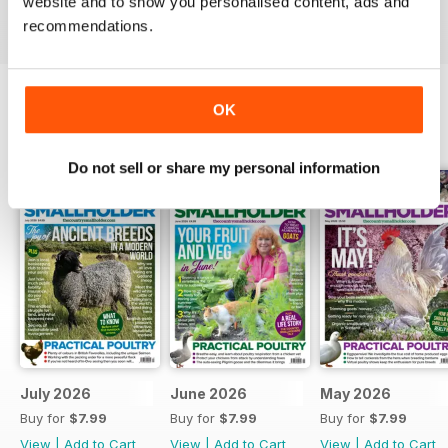
more sustainable lifestyle. Download the latest issue
website and to show you personalised content, ads and
to your device today!
recommendations.
OK
BACK ISSUES
View All
Do not sell or share my personal information
July 2026
June 2026
May 2026
Buy for
$7.99
Buy for
$7.99
Buy for
$7.99
View
|
Add to Cart
View
|
Add to Cart
View
|
Add to Cart