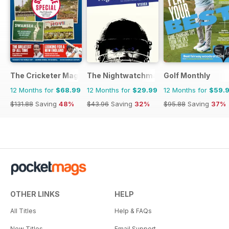
The Cricketer Magazine
The Nightwatchman
Golf Monthly
12 Months for
$68.99
12 Months for
$29.99
12 Months for
$59.
$131.88
Saving
48%
$43.96
Saving
32%
$95.88
Saving
37%
OTHER LINKS
HELP
All Titles
Help & FAQs
New Titles
Email Support