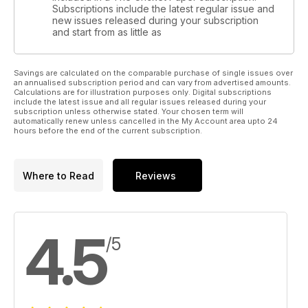
Subscriptions include the latest regular issue and
new issues released during your subscription
and start from as little as
Savings are calculated on the comparable purchase of single issues over
an annualised subscription period and can vary from advertised amounts.
Calculations are for illustration purposes only. Digital subscriptions
include the latest issue and all regular issues released during your
subscription unless otherwise stated. Your chosen term will
automatically renew unless cancelled in the My Account area upto 24
hours before the end of the current subscription.
Where to Read
Reviews
4.5
/5