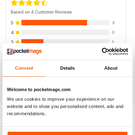
Based on 4 Customer Reviews
5
3
4
0
3
1
2
0
1
0
Consent
Details
About
VIEW REVIEWS
Welcome to pocketmags.com
We use cookies to improve your experience on our
website and to show you personalised content, ads and
recommendations.
BACK ISSUES
View All