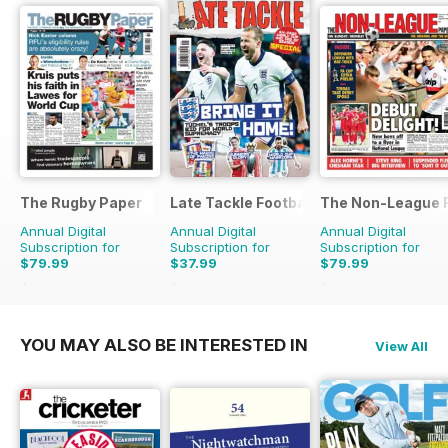
The Rugby Paper
Late Tackle Football Magazine
The Non-League F
Annual Digital
Annual Digital
Annual Digital
Subscription for
Subscription for
Subscription for
$79.99
$37.99
$79.99
$207.48
Saving
61%
$55.92
Saving
32%
$207.48
Saving
61%
YOU MAY ALSO BE INTERESTED IN
View All