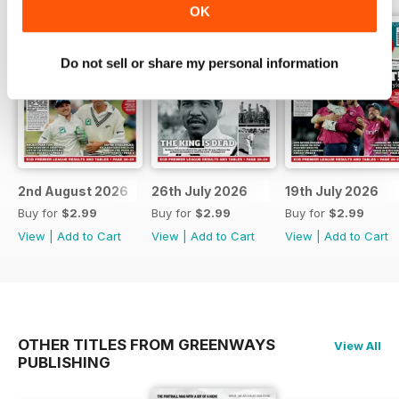
OK
Do not sell or share my personal information
2nd August 2026
26th July 2026
19th July 2026
Buy for
$2.99
Buy for
$2.99
Buy for
$2.99
View
|
Add to Cart
View
|
Add to Cart
View
|
Add to Cart
OTHER TITLES FROM GREENWAYS
View All
PUBLISHING