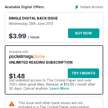
Instant Access
Available Digital Offers:
SINGLE DIGITAL BACK ISSUE
Wednesday 26th June 2013
BUY NOW
$
3.99
/ issue
Available with
UNLIMITED READING SUBSCRIPTION
TRY 1 MONTH
$1.48
Get
unlimited access
to The Cricket Paper and over
750+ other great titles. Renews at $14.99 / month after
30 days. Cancel anytime.
Learn More
This issue and other back issues are not
included in a The Cricket Paper subscription.