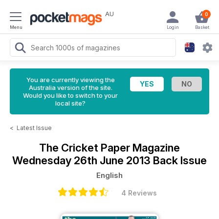
AU
0
Menu
Login
Basket
You are currently viewing the
Australia version of the site.
Would you like to switch to your
local site?
<
Latest Issue
The Cricket Paper Magazine
Wednesday 26th June 2013 Back Issue
English
4 Reviews