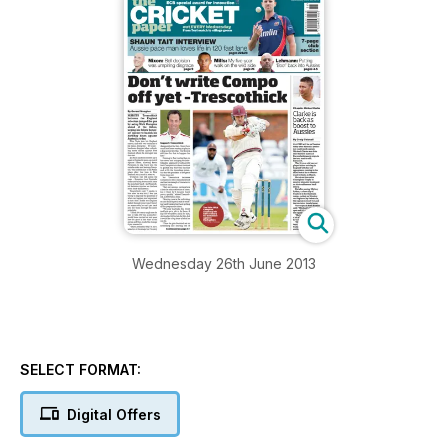
Wednesday 26th June 2013
SELECT FORMAT:
Digital Offers