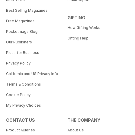
Best Selling Magazines
GIFTING
Free Magazines
How Gifting Works
Pocketmags Blog
Gifting Help
Our Publishers
Plus+ for Business
Privacy Policy
California and US Privacy Info
Terms & Conditions
Cookie Policy
My Privacy Choices
CONTACT US
THE COMPANY
Product Queries
About Us