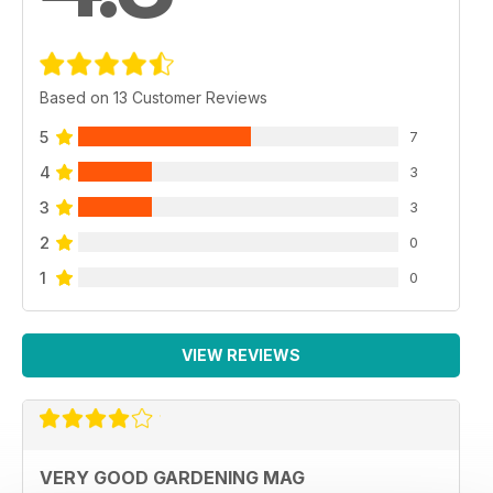
Based on 13 Customer Reviews
5
7
4
3
3
3
2
0
1
0
VIEW REVIEWS
VERY GOOD GARDENING MAG