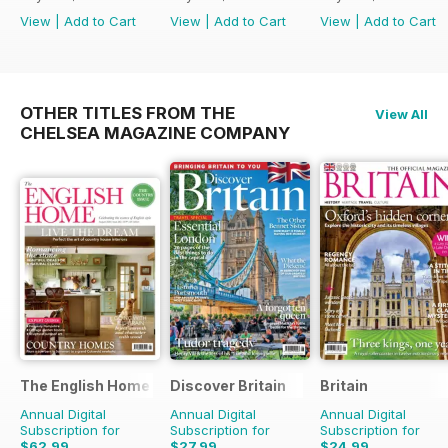
View
|
Add to Cart
View
|
Add to Cart
View
|
Add to Cart
OTHER TITLES FROM THE
View All
CHELSEA MAGAZINE COMPANY
The English Home
Discover Britain
Britain
Annual Digital
Annual Digital
Annual Digital
Subscription for
Subscription for
Subscription for
$62.99
$27.99
$24.99