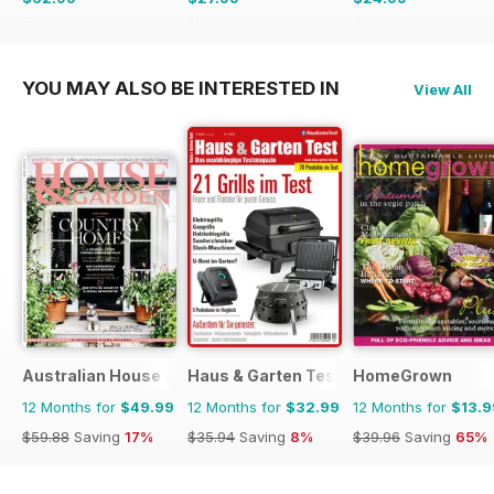
$119.88
Saving
47%
$47.94
Saving
42%
$47.94
Saving
48%
YOU MAY ALSO BE INTERESTED IN
View All
Australian House and Garden
Haus & Garten Test
HomeGrown
12 Months for
$49.99
12 Months for
$32.99
12 Months for
$13.9
$59.88
Saving
17%
$35.94
Saving
8%
$39.96
Saving
65%