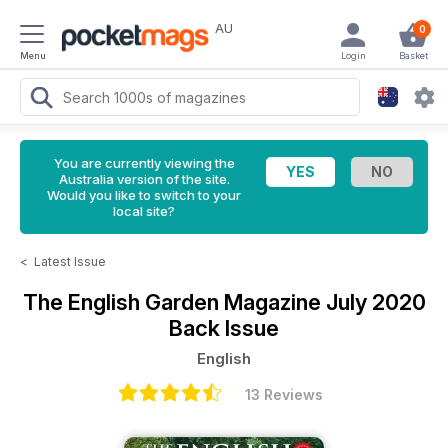
AU
0
Menu
Login
Basket
You are currently viewing the
Australia version of the site.
Would you like to switch to your
local site?
<
Latest Issue
The English Garden Magazine
July 2020
Back Issue
English
13 Reviews