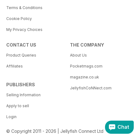
Terms & Conditions
Cookie Policy
My Privacy Choices
CONTACT US
THE COMPANY
Product Queries
About Us
Affiliates
Pocketmags.com
magazine.co.uk
PUBLISHERS
JellyfishCoNNect.com
Selling Information
Apply to sell
Login
Chat
© Copyright 2011 - 2026 | Jellyfish Connect Ltd