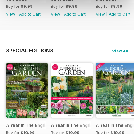
Buy for
$9.99
Buy for
$9.99
Buy for
$9.99
View
|
Add to Cart
View
|
Add to Cart
View
|
Add to Cart
SPECIAL EDITIONS
View All
A Year In The English Garden 2026
A Year In The English Garden 2025
A Year in The Eng
Buy for
$10.99
Buy for
$10.99
Buy for
$10.99