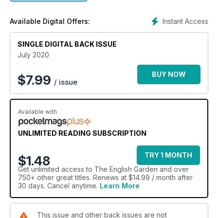
Instant Access
Available Digital Offers:
SINGLE DIGITAL BACK ISSUE
July 2020
BUY NOW
$
7.99
/ issue
Available with
UNLIMITED READING SUBSCRIPTION
TRY 1 MONTH
$1.48
Get
unlimited access
to The English Garden and over
750+ other great titles. Renews at $14.99 / month after
30 days. Cancel anytime.
Learn More
This issue and other back issues are not