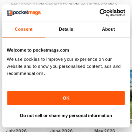
Very good gardening mag to guide you in the creation
of your English garden
Reviewed 15 April 2019
Consent
Details
About
Welcome to pocketmags.com
BACK ISSUES
View All
We use cookies to improve your experience on our
website and to show you personalised content, ads and
recommendations.
OK
Do not sell or share my personal information
July 2026
June 2026
May 2026