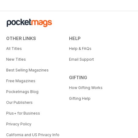
OTHER LINKS
HELP
All Titles
Help & FAQs
New Titles
Email Support
Best Selling Magazines
GIFTING
Free Magazines
How Gifting Works
Pocketmags Blog
Gifting Help
Our Publishers
Plus+ for Business
Privacy Policy
California and US Privacy Info