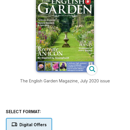
The English Garden Magazine, July 2020 issue
SELECT FORMAT:
Digital Offers