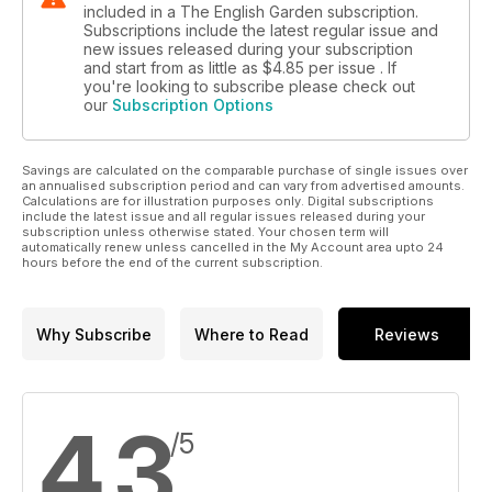
included in a The English Garden subscription.
Subscriptions include the latest regular issue and
new issues released during your subscription
and start from as little as
$4.85
per issue . If
you're looking to subscribe please check out
our
Subscription Options
Savings are calculated on the comparable purchase of single issues over
an annualised subscription period and can vary from advertised amounts.
Calculations are for illustration purposes only. Digital subscriptions
include the latest issue and all regular issues released during your
subscription unless otherwise stated. Your chosen term will
automatically renew unless cancelled in the My Account area upto 24
hours before the end of the current subscription.
Why Subscribe
Where to Read
Reviews
4.3
/5