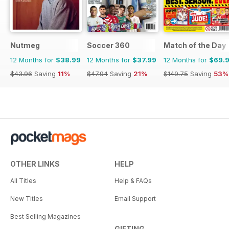
Nutmeg
Soccer 360
Match of the Day
12 Months for
$38.99
12 Months for
$37.99
12 Months for
$69.
$43.96
Saving
11%
$47.94
Saving
21%
$149.75
Saving
53%
OTHER LINKS
HELP
All Titles
Help & FAQs
New Titles
Email Support
Best Selling Magazines
GIFTING