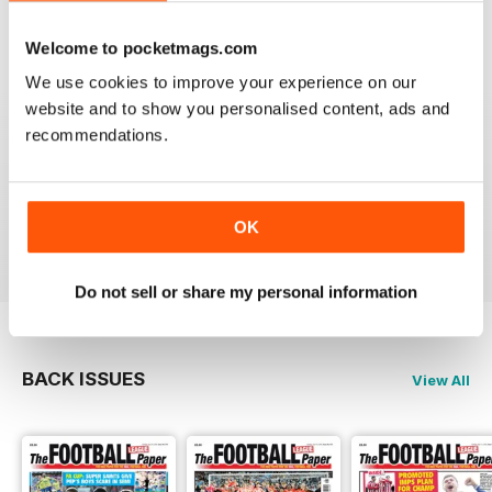
Reviewed 25 April 2022
Welcome to pocketmags.com
We use cookies to improve your experience on our
website and to show you personalised content, ads and
recommendations.
GREAT MAGAZINE
All the best information for both players and fans
without a date stories
OK
Reviewed 09 April 2022
Do not sell or share my personal information
BACK ISSUES
View All