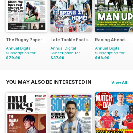
The Rugby Paper
Late Tackle Football Magazine
Racing Ahead
Annual Digital
Annual Digital
Annual Digital
Subscription for
Subscription for
Subscription for
$79.99
$37.99
$46.99
$207.48
Saving
61%
$55.92
Saving
32%
$83.88
Saving
44%
YOU MAY ALSO BE INTERESTED IN
View All