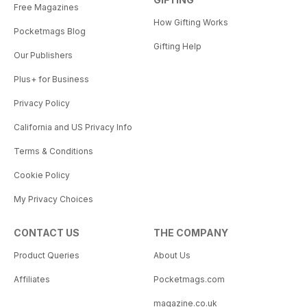
Free Magazines
How Gifting Works
Pocketmags Blog
Gifting Help
Our Publishers
Plus+ for Business
Privacy Policy
California and US Privacy Info
Terms & Conditions
Cookie Policy
My Privacy Choices
CONTACT US
THE COMPANY
Product Queries
About Us
Affiliates
Pocketmags.com
magazine.co.uk