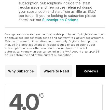
subscription. Subscriptions include the latest
regular issue and new issues released during
your subscription and start from as little as
$1.57
per issue . If you're looking to subscribe please
check out our
Subscription Options
Savings are calculated on the comparable purchase of single issues over
an annualised subscription period and can vary from advertised amounts.
Calculations are for illustration purposes only. Digital subscriptions
include the latest issue and all regular issues released during your
subscription unless otherwise stated. Your chosen term will
automatically renew unless cancelled in the My Account area upto 24
hours before the end of the current subscription.
Why Subscribe
Where to Read
Reviews
4.0
/5