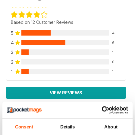
Based on 12 Customer Reviews
5
4
4
6
3
1
2
0
1
1
VIEW REVIEWS
EXCELLENT MAGAZINE
Consent
Details
About
Always full of great article