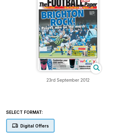
23rd September 2012
SELECT FORMAT:
Digital Offers