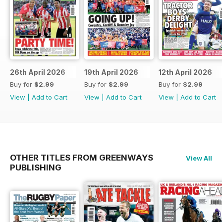
26th April 2026
19th April 2026
12th April 2026
Buy for
$2.99
Buy for
$2.99
Buy for
$2.99
View
|
Add to Cart
View
|
Add to Cart
View
|
Add to Cart
OTHER TITLES FROM GREENWAYS
View All
PUBLISHING