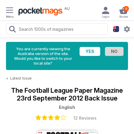
AU
0
Menu
Login
Basket
You are currently viewing the
Australia version of the site.
Would you like to switch to your
local site?
<
Latest Issue
The Football League Paper Magazine
23rd September 2012 Back Issue
English
12 Reviews