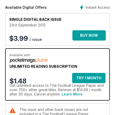
Instant Access
Available Digital Offers:
SINGLE DIGITAL BACK ISSUE
23rd September 2012
BUY NOW
$
3.99
/ issue
Available with
UNLIMITED READING SUBSCRIPTION
TRY 1 MONTH
$1.48
Get
unlimited access
to The Football League Paper and
over 750+ other great titles. Renews at $14.99 / month
after 30 days. Cancel anytime.
Learn More
This issue and other back issues are not
included in a The Football League Paper