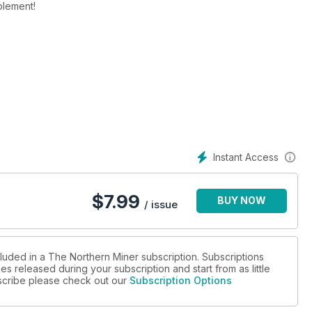
plement!
Instant Access
$
7.99
BUY NOW
/ issue
cluded in a The Northern Miner subscription. Subscriptions
es released during your subscription and start from as little
ubscribe please check out our
Subscription Options