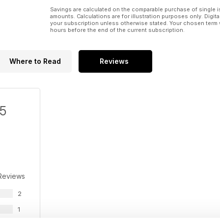
Savings are calculated on the comparable purchase of single i
amounts. Calculations are for illustration purposes only. Digita
your subscription unless otherwise stated. Your chosen term 
hours before the end of the current subscription.
Where to Read
Reviews
/5
Reviews
2
1