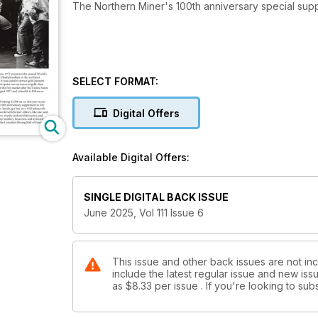
The Northern Miner's 100th anniversary special sup
SELECT FORMAT:
Digital Offers
Available Digital Offers:
SINGLE DIGITAL BACK ISSUE
June 2025, Vol 111 Issue 6
This issue and other back issues are not in
include the latest regular issue and new issu
as
$8.33
per issue . If you're looking to s