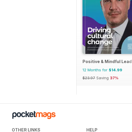
Positive & Mindful Lead
12 Months for
$14.99
$23.97
Saving
37%
OTHER LINKS
HELP