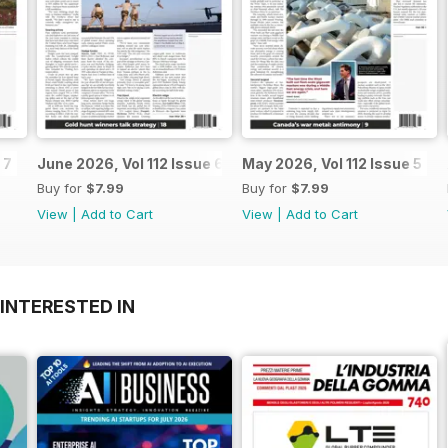
 7
June 2026, Vol 112 Issue 6
May 2026, Vol 112 Issue 5
Buy for
$7.99
Buy for
$7.99
View
|
Add to Cart
View
|
Add to Cart
INTERESTED IN