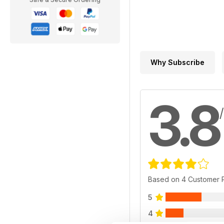
Why Subscribe
3.8
Based on 4 Customer 
5
4