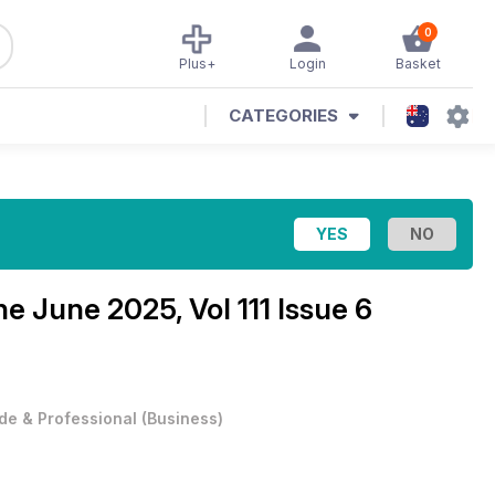
0
Plus+
Login
Basket
CATEGORIES
ine
June 2025, Vol 111 Issue 6
de & Professional
(
Business
)