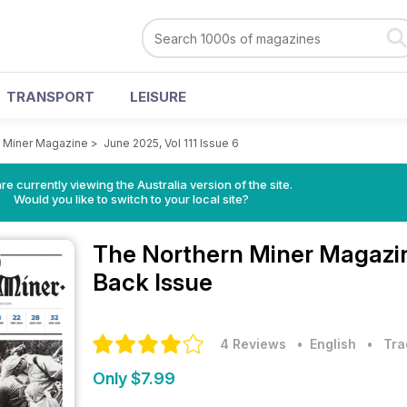
TRANSPORT
LEISURE
 Miner Magazine
>
June 2025, Vol 111 Issue 6
re currently viewing the Australia version of the site.
Would you like to switch to your local site?
The Northern Miner Magaz
Back Issue
4 Reviews
• English
•
Tra
Only $7.99