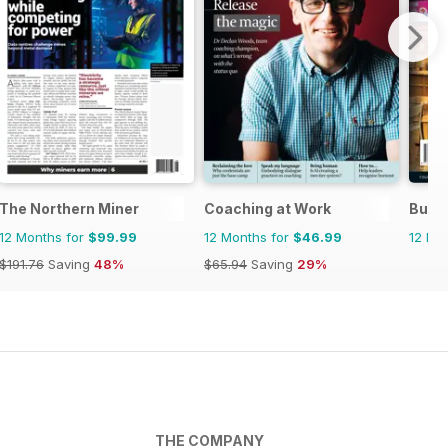
The Northern Miner
Coaching at Work
Busi
12 Months for
$99.99
12 Months for
$46.99
12 Mo
$191.76
Saving
48%
$65.94
Saving
29%
THE COMPANY