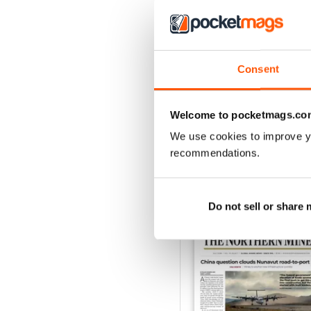
3
2
1
Consent
VIEW REVIE
Welcome to pocketmags.co
We use cookies to improve y
recommendations.
BACK ISSUES
Do not sell or share