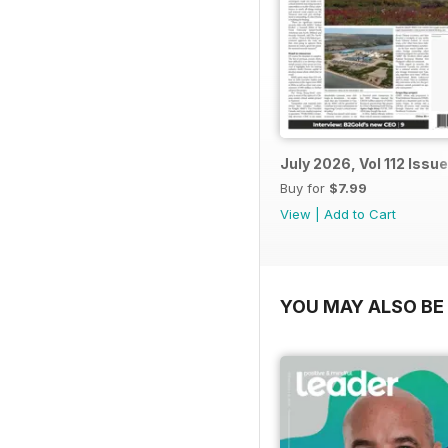
July 2026, Vol 112 Issue
Buy for
$7.99
View
|
Add to Cart
YOU MAY ALSO BE 