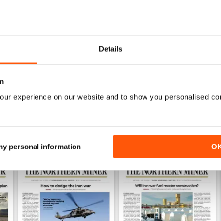
0
0
1
Details
WS
m
our experience on our website and to show you personalised co
 my personal information
O