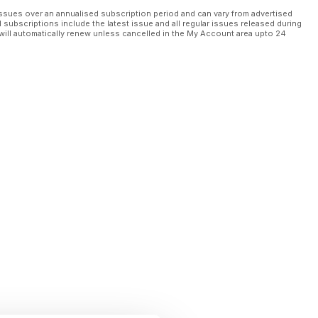
ssues over an annualised subscription period and can vary from advertised
l subscriptions include the latest issue and all regular issues released during
will automatically renew unless cancelled in the My Account area upto 24