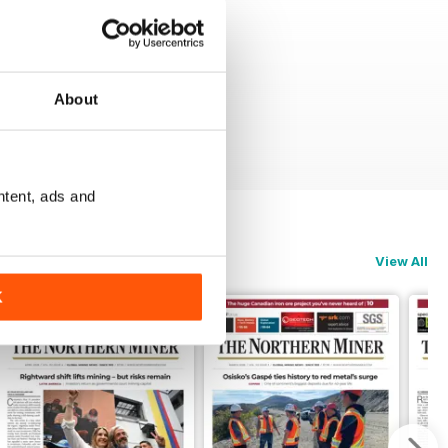
About
ntent, ads and
View All
K