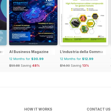
er
AI Business Magazine
L’industria della Gomma
12 Months for
$30.99
12 Months for
$12.99
$59.88
Saving
48%
$14.90
Saving
13%
HOW IT WORKS
CONTACT US