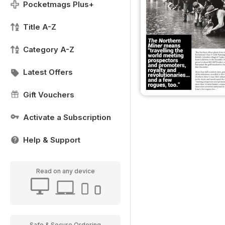
Pocketmags Plus+
Title A-Z
Category A-Z
Latest Offers
Gift Vouchers
Activate a Subscription
Help & Support
Read on any device
Safe & Secure Ordering