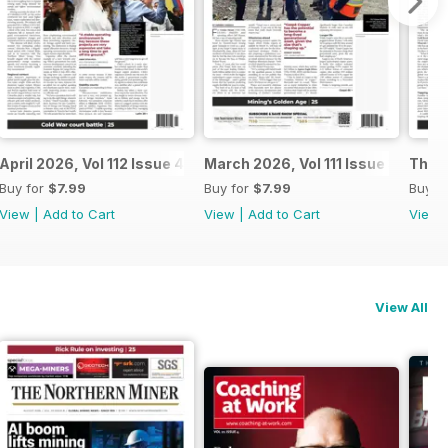
April 2026, Vol 112 Issue 4
March 2026, Vol 111 Issue 3
The N
Buy for
$7.99
Buy for
$7.99
Buy f
View
|
Add to Cart
View
|
Add to Cart
View
View All