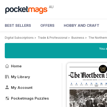
AU
BEST SELLERS
OFFERS
HOBBY AND CRAFT
Digital Subscriptions
>
Trade & Professional
>
Business
>
The Northern
You a
Home
My Library
My Account
Pocketmags Puzzles