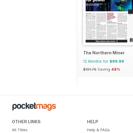
The Northern Miner
12 Months for
$99.99
$191.76
Saving
48%
OTHER LINKS
HELP
All Titles
Help & FAQs