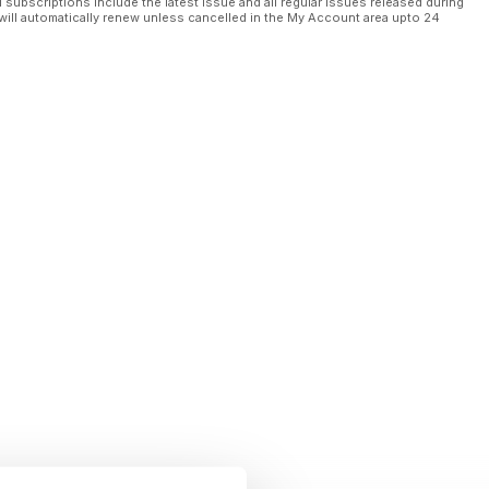
l subscriptions include the latest issue and all regular issues released during
will automatically renew unless cancelled in the My Account area upto 24