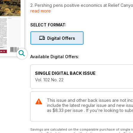
2. Pershing pens positive economics at Relief Cany
read more
3. TomaGold tees up second major
SELECT FORMAT:
4. Editorial: TNM Silver starts to outshine gold
Digital Offers
5. AME BC: First Nations access fees for explorers ‘
6. Imperial Metals to resume Mount Polley operation
Available Digital Offers:
7. Goldcorp takes stake in Independence Gold
SINGLE DIGITAL BACK ISSUE
8. Kincora eyes massive land position in Mongolia’s
Vol. 102 No. 22
9. Teranga tables friendly US$63M bid for Gryphon 
10. Northern Shield, South32 team up
This issue and other back issues are not in
include the latest regular issue and new issu
as
$8.33
per issue . If you're looking to s
Savings are calculated on the comparable purchase of single i