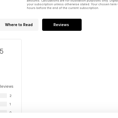
amounts. Calculations are for illustration purposes only. Digita
your subscription unless otherwise stated. Your chosen term 
hours before the end of the current subscription.
Where to Read
Reviews
/5
Reviews
2
1
0