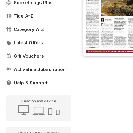
Pocketmags Plus+
Title A-Z
Category A-Z
Latest Offers
Gift Vouchers
Activate a Subscription
Help & Support
Read on any device
Safe & Secure Ordering