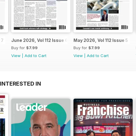
 7
June 2026, Vol 112 Issue 6
May 2026, Vol 112 Issue 5
Buy for
$7.99
Buy for
$7.99
View
|
Add to Cart
View
|
Add to Cart
INTERESTED IN