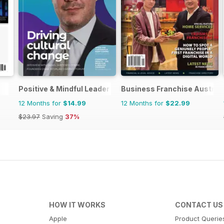
Positive & Mindful Leader
Business Franchise Austral
12 Months for
$14.99
12 Months for
$22.99
$23.97
Saving
37%
HOW IT WORKS
CONTACT US
Apple
Product Querie