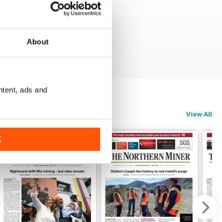
About
ntent, ads and
View All
K