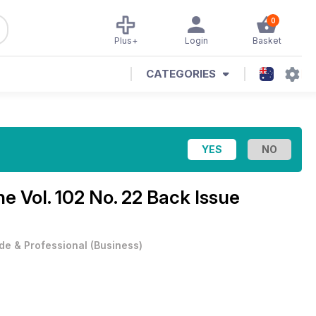
0
Plus+
Login
Basket
CATEGORIES
ine
Vol. 102 No. 22 Back Issue
de & Professional
(
Business
)