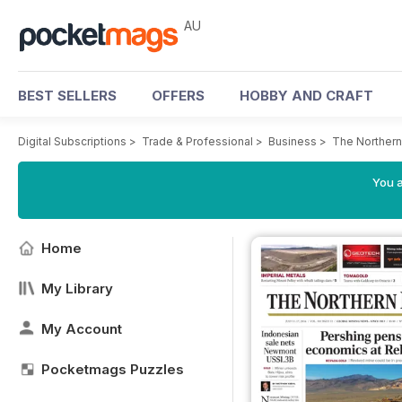
AU
BEST SELLERS
OFFERS
HOBBY AND CRAFT
Digital Subscriptions
>
Trade & Professional
>
Business
>
The Northern
You a
Home
My Library
My Account
Pocketmags Puzzles