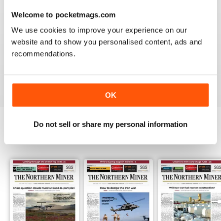
3
0
Welcome to pocketmags.com
2
0
We use cookies to improve your experience on our
1
1
website and to show you personalised content, ads and
recommendations.
VIEW REVIEWS
OK
Do not sell or share my personal information
BACK ISSUES
View All