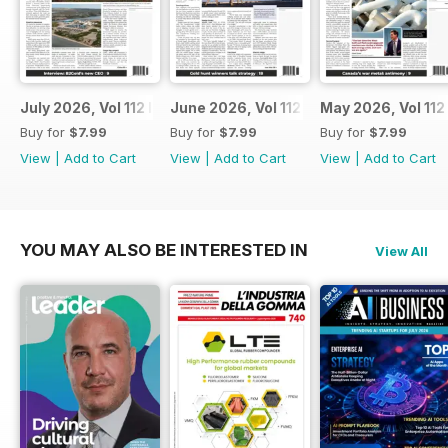
July 2026, Vol 112 Issue 7
June 2026, Vol 112 Issue 6
May 2026, Vol 112
Buy for
$7.99
Buy for
$7.99
Buy for
$7.99
View
|
Add to Cart
View
|
Add to Cart
View
|
Add to Cart
YOU MAY ALSO BE INTERESTED IN
View All