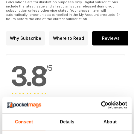
14. Taiga Gold, SSR Mining report visible gold at Fisher
Calculations are for illustration purposes only. Digital subscriptions
include the latest issue and all regular issues released during your
subscription unless otherwise stated. Your chosen term will
15. Canada’s Prairie Provinces Snapshot:
automatically renew unless cancelled in the My Account area upto 24
Companies developing a variety of commodities
hours before the end of the current subscription.
16. UEX finds mineralization at Christie Lake
Why Subscribe
Where to Read
Reviews
17. Orla secures financing for Camino Rojo in Mexico
3.8
/5
Based on 4 Customer Reviews
5
2
Consent
Details
About
4
1