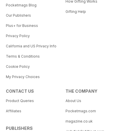
How Gifting Works
Pocketmags Blog
Gifting Help
Our Publishers
Plus+ for Business
Privacy Policy
California and US Privacy Info
Terms & Conditions
Cookie Policy
My Privacy Choices
CONTACT US
THE COMPANY
Product Queries
About Us
Affiliates
Pocketmags.com
magazine.co.uk
PUBLISHERS