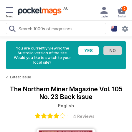
AU
0
Menu
Login
Basket
You are currently viewing the
Australia version of the site.
Would you like to switch to your
local site?
<
Latest Issue
The Northern Miner Magazine
Vol. 105
No. 23 Back Issue
English
4 Reviews