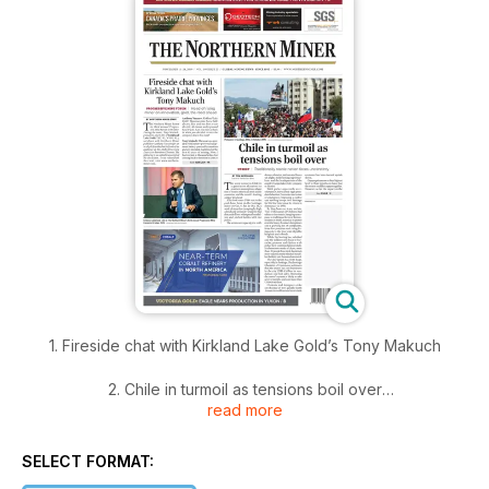
1. Fireside chat with Kirkland Lake Gold’s Tony Makuch
2. Chile in turmoil as tensions boil over
read more
3. Court rejects Hudbay motion to reconsider Rosemont
SELECT FORMAT:
4. Guyana Goldfields plummets after major quarterly miss