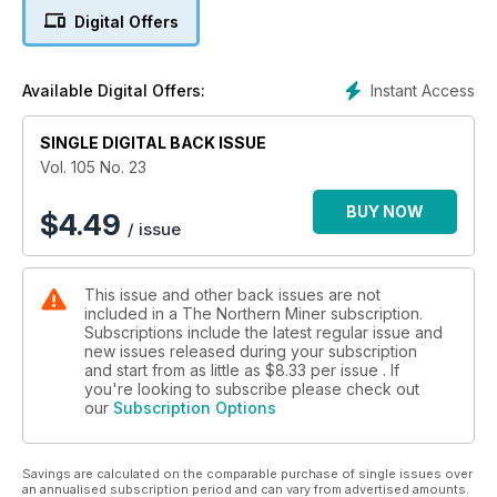
Digital Offers
5. Editorial: Argentina shifts to the left
6. Commentary: Mining’s unlikely heroines — Greta Thunberg
Instant Access
Available Digital Offers:
and AOC
7. Commentary: Changes in financial markets trouble mining
SINGLE DIGITAL BACK ISSUE
industry
Vol. 105 No. 23
8. Young Mining Professionals announces scholarship
BUY NOW
$
4.49
/ issue
winners
9. Victoria Gold’s Eagle nears production
This issue and other back issues are not
included in a The Northern Miner subscription.
10. Horizonte releases PFS on Vermelho
Subscriptions include the latest regular issue and
new issues released during your subscription
11. Gold sector fragmentation hurts investors
and start from as little as
$8.33
per issue . If
you're looking to subscribe please check out
our
Subscription Options
12. Wealth Minerals and Rosatom sign MOU
13. Foran advances McIlvenna Bay in Saskatchewan
Savings are calculated on the comparable purchase of single issues over
an annualised subscription period and can vary from advertised amounts.