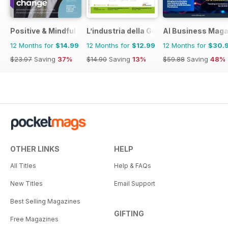
Positive & Mindful Leader
L’industria della Gomma
AI Business Maga
12 Months for
$14.99
12 Months for
$12.99
12 Months for
$30.
$23.97
Saving
37%
$14.90
Saving
13%
$59.88
Saving
48%
OTHER LINKS
HELP
All Titles
Help & FAQs
New Titles
Email Support
Best Selling Magazines
GIFTING
Free Magazines