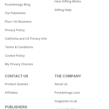
How Gifting Works
Pocketmags Blog
Gifting Help
Our Publishers
Plus+ for Business
Privacy Policy
California and US Privacy Info
Terms & Conditions
Cookie Policy
My Privacy Choices
CONTACT US
THE COMPANY
Product Queries
About Us
Affiliates
Pocketmags.com
magazine.co.uk
PUBLISHERS