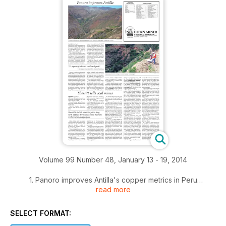
Volume 99 Number 48, January 13 - 19, 2014
1. Panoro improves Antilla's copper metrics in Peru
read more
2. Kirkland Lake Gold launches strategic review
SELECT FORMAT:
3. Sherritt sells all its coal mines to Westmoreland, Altius