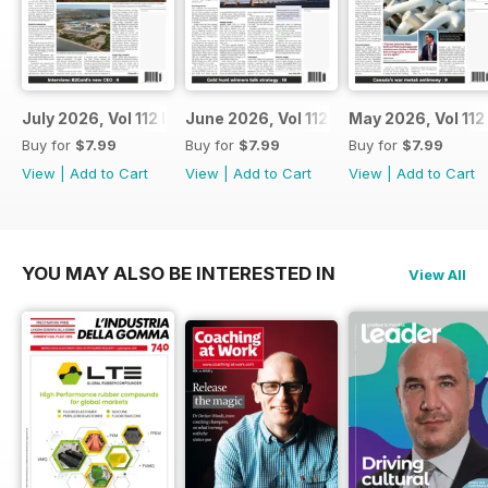
July 2026, Vol 112 Issue 7
June 2026, Vol 112 Issue 6
May 2026, Vol 112
Buy for
$7.99
Buy for
$7.99
Buy for
$7.99
View
|
Add to Cart
View
|
Add to Cart
View
|
Add to Cart
YOU MAY ALSO BE INTERESTED IN
View All