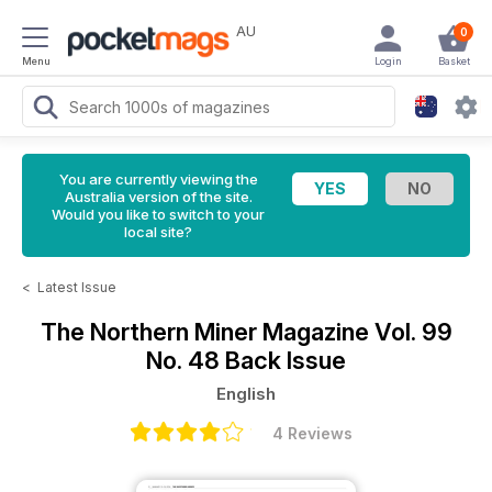
AU
0
Menu
Login
Basket
You are currently viewing the
Australia version of the site.
Would you like to switch to your
local site?
<
Latest Issue
The Northern Miner Magazine
Vol. 99
No. 48 Back Issue
English
4 Reviews