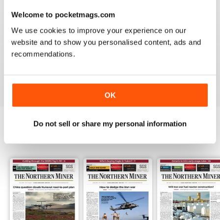
3
0
Welcome to pocketmags.com
2
0
We use cookies to improve your experience on our
1
1
website and to show you personalised content, ads and
recommendations.
VIEW REVIEWS
OK
Do not sell or share my personal information
BACK ISSUES
View All