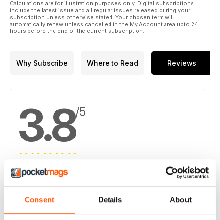
Calculations are for illustration purposes only. Digital subscriptions
15. Iamgold options into Solvista Gold's Caramanta project
include the latest issue and all regular issues released during your
subscription unless otherwise stated. Your chosen term will
automatically renew unless cancelled in the My Account area upto 24
16. Champion and Cartier complete Penguin Lake resource
hours before the end of the current subscription.
17. Coro to sell 70% stake in Argentina copper-gold project
Why Subscribe
Where to Read
Reviews
3.8
/5
Based on 4 Customer Reviews
5
2
Consent
Details
About
4
1