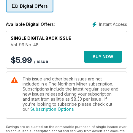
Digital Offers
4. Defiance drops mill option to advance San Acacio
5. Santacruz unveils maiden resource at Gavilanes
Instant Access
Available Digital Offers:
6. Guest editorial: A heap of trouble for the junior sector
SINGLE DIGITAL BACK ISSUE
7. Book excerpt: The life and times of Duncan Derry
Vol. 99 No. 48
8. Toronto Stock Exchange, Dec. 27-Jan. 3
BUY NOW
$
5.99
/ issue
9. TSX Venture Exchange, Dec. 27-Jan. 3
This issue and other back issues are not
10. U.S. markets, Dec. 27-Jan. 3
included in a The Northern Miner subscription.
Subscriptions include the latest regular issue and
11. Metals, mining and money markets
new issues released during your subscription
and start from as little as
$8.33
per issue . If
12. Amara reports largest resource in Ivory Coast
you're looking to subscribe please check out
our
Subscription Options
13. Roxgold finds more cash to advance Yaramoko
Savings are calculated on the comparable purchase of single issues over
14. Fission ends 2013 with a bang
an annualised subscription period and can vary from advertised amounts.