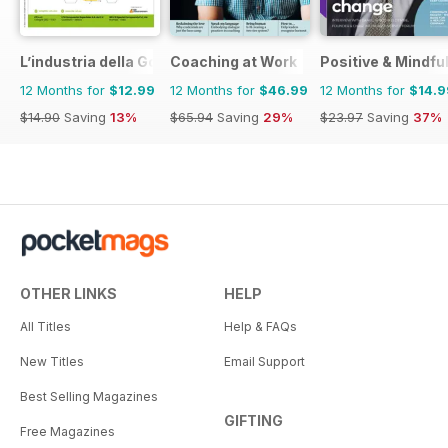
L’industria della Gomma
Coaching at Work
Positive & Mindfu
12 Months for
$12.99
12 Months for
$46.99
12 Months for
$14.9
$14.90
Saving
13%
$65.94
Saving
29%
$23.97
Saving
37%
OTHER LINKS
HELP
All Titles
Help & FAQs
New Titles
Email Support
Best Selling Magazines
GIFTING
Free Magazines