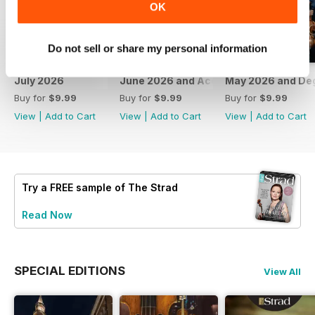
OK
Do not sell or share my personal information
July 2026
June 2026 and Accessories 2026
May 2026 and De
Buy for
$9.99
Buy for
$9.99
Buy for
$9.99
View
|
Add to Cart
View
|
Add to Cart
View
|
Add to Cart
Try a
FREE
sample of The Strad
Read Now
SPECIAL EDITIONS
View All