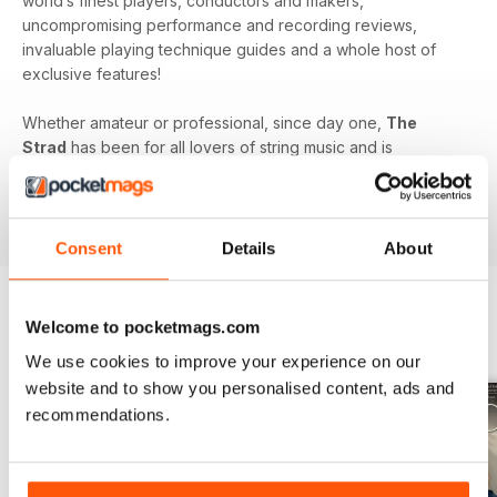
world’s finest players, conductors and makers,
uncompromising performance and recording reviews,
invaluable playing technique guides and a whole host of
exclusive features!
Whether amateur or professional, since day one,
The
Strad
has been for all lovers of string music and is
dedicated to enhancing your enjoyment of this fine craft. So
if you love string music you’ll love a subscription to
The
Strad Digital magazine
!
Consent
Details
About
Welcome to pocketmags.com
BACK ISSUES
View All
We use cookies to improve your experience on our
website and to show you personalised content, ads and
recommendations.