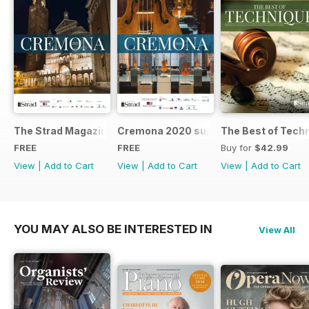
The Strad Magazine Cremona 2023 brochure
Cremona 2020 supplement
The Best of Tech
FREE
FREE
Buy for
$42.99
View
|
Add to Cart
View
|
Add to Cart
View
|
Add to Cart
YOU MAY ALSO BE INTERESTED IN
View All