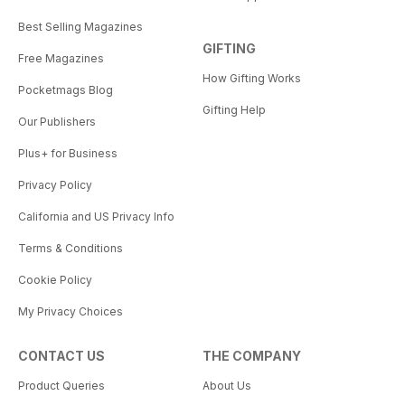
Best Selling Magazines
GIFTING
Free Magazines
How Gifting Works
Pocketmags Blog
Gifting Help
Our Publishers
Plus+ for Business
Privacy Policy
California and US Privacy Info
Terms & Conditions
Cookie Policy
My Privacy Choices
CONTACT US
THE COMPANY
Product Queries
About Us