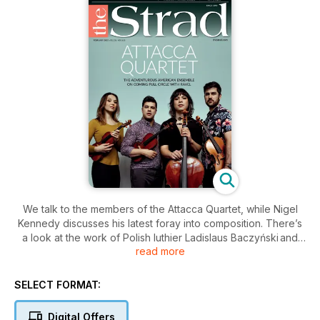
We talk to the members of the Attacca Quartet, while Nigel
Kennedy discusses his latest foray into composition. There’s
a look at the work of Polish luthier Ladislaus Baczyński and
read more
the bows of Charles Nicolas Bazin. Plus David Finckel’s views
on teaching chamber music and Glenn Dicterow’s Sentimental
Work.
SELECT FORMAT:
Digital Offers