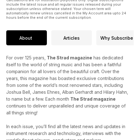
Calculations are for illustration purposes only. Digital subscriptions
include the latest issue and all regular issues released during your
subscription unless otherwise stated. Your chosen term will
automatically renew unless cancelled in the My Account area upto 24
hours before the end of the current subscription.
About
Articles
Why Subscribe
For over 125 years,
The Strad magazine
has dedicated
itself to the world of string music and has been a faithful
companion for all lovers of the beautiful craft. Over the
years, this magazine has boasted exclusive contributions
from some of the world’s most renowned stars, including
Joshua Bell, James Ehnes, Alban Gerhardt and Hilary Hahn,
to name but a few. Each month
The Strad magazine
continues to deliver unparalleled and unique coverage of
all things string!
In each issue, you’ll find all the latest news and updates in
instrument research and technology, interviews with the