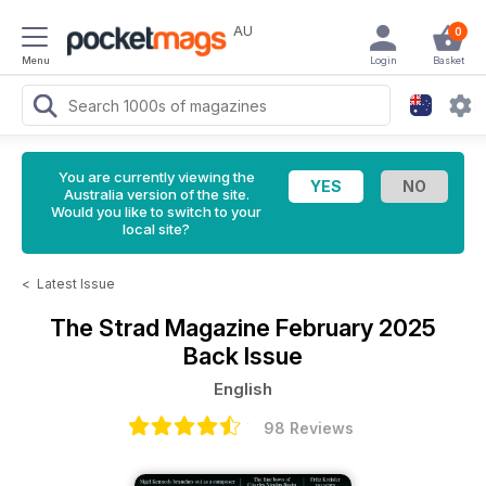
AU
0
Menu
Login
Basket
You are currently viewing the
Australia version of the site.
Would you like to switch to your
local site?
<
Latest Issue
The Strad Magazine
February 2025
Back Issue
English
98 Reviews