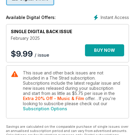
Instant Access
Available Digital Offers:
SINGLE DIGITAL BACK ISSUE
February 2025
BUY NOW
$
9.99
/ issue
This issue and other back issues are not
included in a The Strad subscription.
Subscriptions include the latest regular issue and
new issues released during your subscription
and start from as little as
$5.75
per issue
in the
Extra 20% Off - Music & Film
offer.
. If you're
looking to subscribe please check out our
Subscription Options
Savings are calculated on the comparable purchase of single issues over
an annualised subscription period and can vary from advertised amounts.