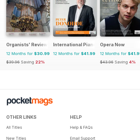
Organists' Review
International Piano
Opera Now
12 Months for
$30.99
12 Months for
$41.99
12 Months for
$41.9
$39.96
Saving
22%
$43.96
Saving
4%
OTHER LINKS
HELP
All Titles
Help & FAQs
New Titles
Email Support