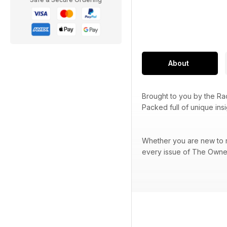
About
Brought to you by the R
Packed full of unique ins
Whether you are new to ra
every issue of The Owner 