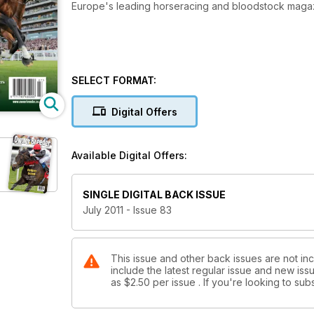
Europe's leading horseracing and bloodstock maga
SELECT FORMAT:
Digital Offers
Available Digital Offers:
SINGLE DIGITAL BACK ISSUE
July 2011 - Issue 83
This issue and other back issues are not in
include the latest regular issue and new issu
as
$2.50
per issue . If you're looking to s