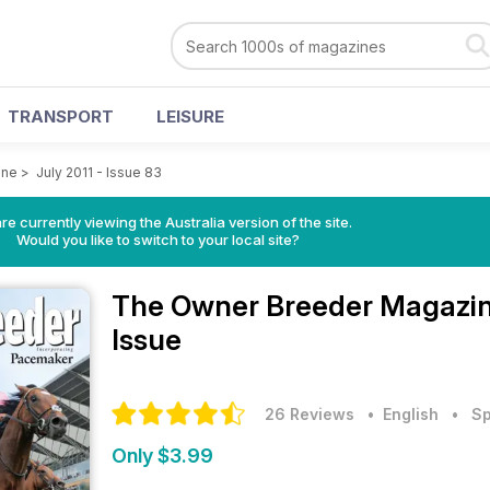
TRANSPORT
LEISURE
ine
>
July 2011 - Issue 83
re currently viewing the Australia version of the site.
Would you like to switch to your local site?
The Owner Breeder Magazi
Issue
26 Reviews
• English
•
Sp
Only $3.99