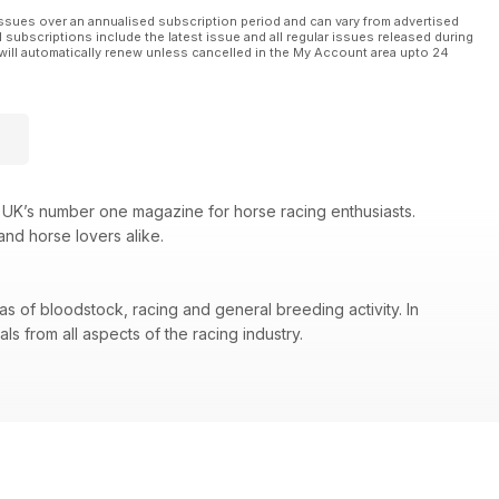
ssues over an annualised subscription period and can vary from advertised
l subscriptions include the latest issue and all regular issues released during
will automatically renew unless cancelled in the My Account area upto 24
 UK’s number one magazine for horse racing enthusiasts.
and horse lovers alike.
as of bloodstock, racing and general breeding activity. In
s from all aspects of the racing industry.