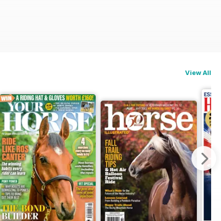
View All