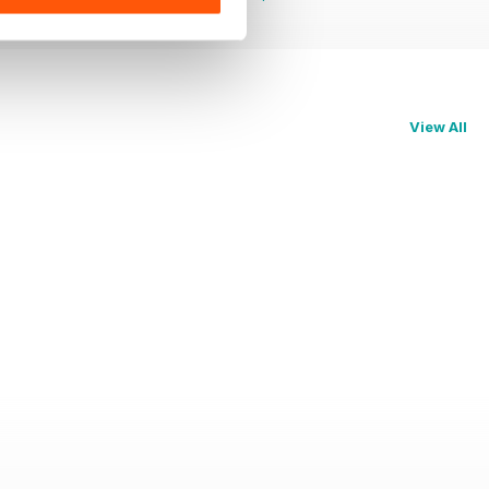
View All