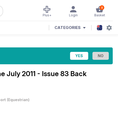
0
Plus+
Login
Basket
CATEGORIES
ne
July 2011 - Issue 83 Back
ort
(
Equestrian
)