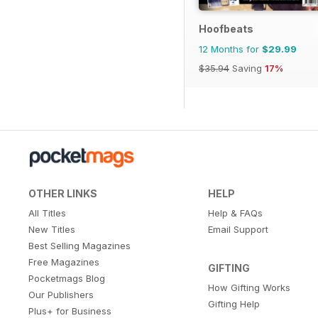
Hoofbeats
12 Months for
$29.99
$35.94
Saving
17%
OTHER LINKS
HELP
All Titles
Help & FAQs
New Titles
Email Support
Best Selling Magazines
Free Magazines
GIFTING
Pocketmags Blog
How Gifting Works
Our Publishers
Gifting Help
Plus+ for Business