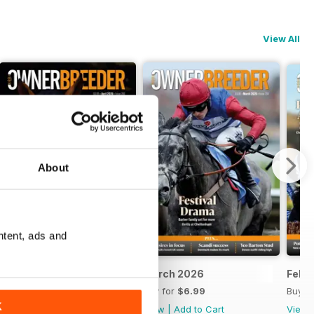
View All
About
ntent, ads and
April 2026
March 2026
Febr
Buy for
$6.99
Buy for
$6.99
Buy f
K
View
|
Add to Cart
View
|
Add to Cart
View