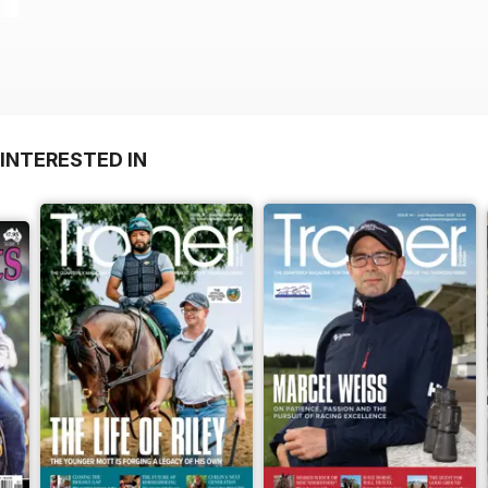
INTERESTED IN