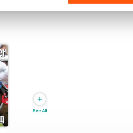
+
See All