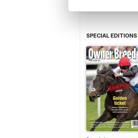
SPECIAL EDITIONS