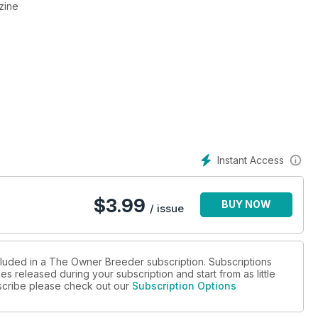
zine
Instant Access
$
3.99
BUY NOW
/ issue
cluded in a The Owner Breeder subscription. Subscriptions
es released during your subscription and start from as little
ubscribe please check out our
Subscription Options