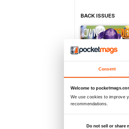
BACK ISSUES
Consent
Welcome to pocketmags.co
We use cookies to improve y
recommendations.
July 2026
Buy for
$6.99
Do not sell or share
View
|
Add to Cart