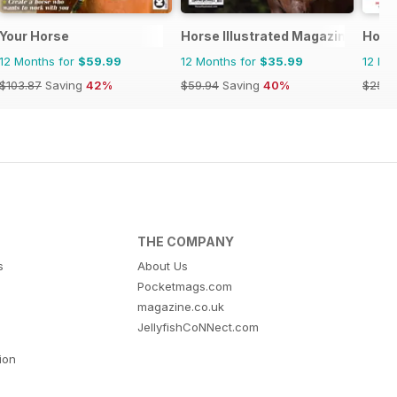
 horse racing
Your Horse
Horse Illustrated Magazine
Hors
12 Months for
$59.99
12 Months for
$35.99
12 Mo
$103.87
Saving
42%
$59.94
Saving
40%
$254.
THE COMPANY
s
About Us
Pocketmags.com
magazine.co.uk
JellyfishCoNNect.com
tion