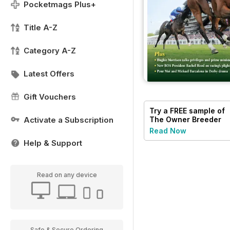
Pocketmags Plus+
Title A-Z
Category A-Z
Latest Offers
Gift Vouchers
Try a
FREE
sample of
Activate a Subscription
The Owner Breeder
Read Now
Help & Support
Read on any device
Safe & Secure Ordering