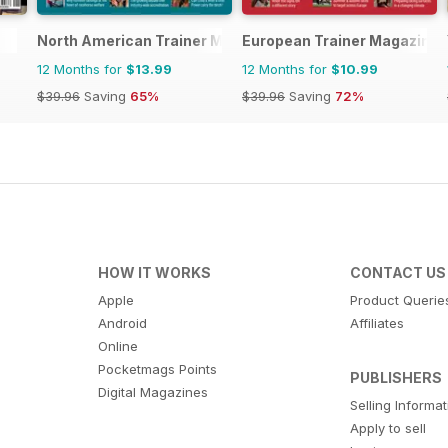
North American Trainer Magazine - horse racing
European Trainer Magazine -
12 Months for
$13.99
12 Months for
$10.99
$39.96
Saving
65%
$39.96
Saving
72%
HOW IT WORKS
CONTACT US
Apple
Product Querie
Android
Affiliates
Online
Pocketmags Points
PUBLISHERS
Digital Magazines
Selling Informa
Apply to sell