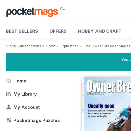
AU
BEST SELLERS
OFFERS
HOBBY AND CRAFT
Digital Subscriptions
>
Sport
>
Equestrian
>
The Owner Breeder Magaz
You a
Home
My Library
My Account
Pocketmags Puzzles