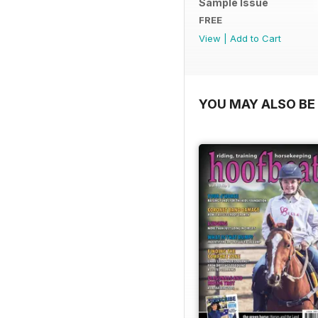
Sample Issue
FREE
View
|
Add to Cart
YOU MAY ALSO BE 