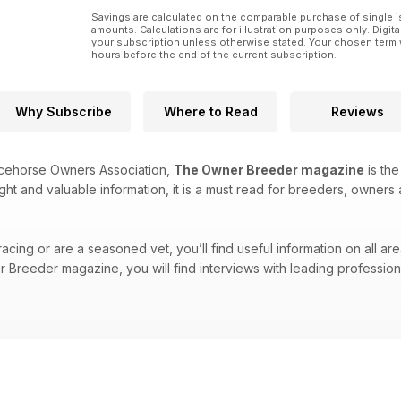
Savings are calculated on the comparable purchase of single i
amounts. Calculations are for illustration purposes only. Digita
your subscription unless otherwise stated. Your chosen term 
hours before the end of the current subscription.
Why Subscribe
Where to Read
Reviews
acehorse Owners Association,
The Owner Breeder magazine
is the
ight and valuable information, it is a must read for breeders, owners 
cing or are a seasoned vet, you’ll find useful information on all are
Breeder magazine, you will find interviews with leading professional