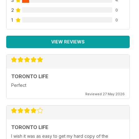
3
2
0
1
0
VIEW REVIEWS
TORONTO LIFE
Perfect
Reviewed 27 May 2026
TORONTO LIFE
I wish it was as easy to get my hard copy of the