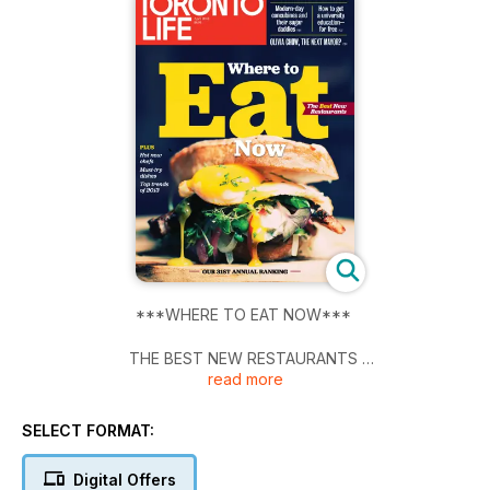
***WHERE TO EAT NOW***
THE BEST NEW RESTAURANTS
read more
PLUS - Hot new chefs, must-try dishes, and top trends of
2013.
SELECT FORMAT:
THE CITY'S COOLEST OFFICE SPACES / MODERN-DAY
Digital Offers
CONCUBINES AND THEIR SUGAR DADDIES / HOW TO GET A