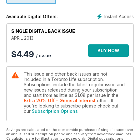
UNIVERSITY EDUCATION - FOR FREE / OLIVIA CHOW, THE
NEXT MAYOR?
Instant Access
Available Digital Offers:
SINGLE DIGITAL BACK ISSUE
APRIL 2013
BUY NOW
$
4.49
/ issue
This issue and other back issues are not
included in a Toronto Life subscription.
Subscriptions include the latest regular issue and
new issues released during your subscription
and start from as little as
$1.08
per issue
in the
Extra 20% Off - General Interest
offer.
. If
you're looking to subscribe please check out
our
Subscription Options
Savings are calculated on the comparable purchase of single issues over
an annualised subscription period and can vary from advertised amounts.
Calculations are for illustration purposes only. Digital subscriptions