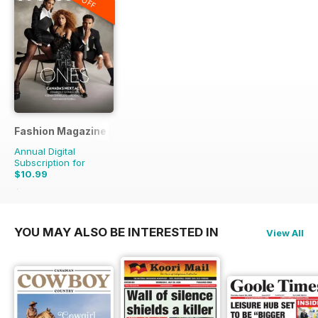
Fashion Magazine
Annual Digital
Subscription for
$10.99
$79.90
Saving
86%
YOU MAY ALSO BE INTERESTED IN
View All