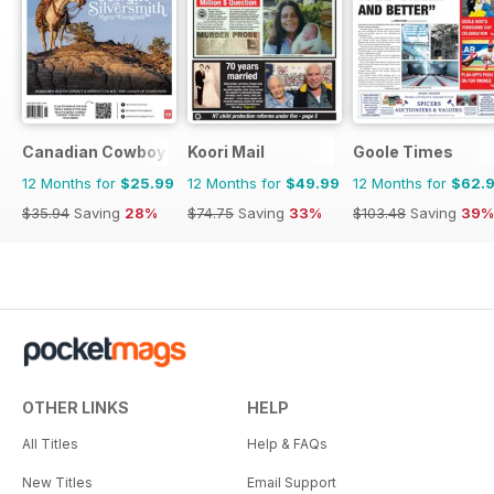
Canadian Cowboy Country
Koori Mail
Goole Times
12 Months for
$25.99
12 Months for
$49.99
12 Months for
$62.
$35.94
Saving
28%
$74.75
Saving
33%
$103.48
Saving
39%
OTHER LINKS
HELP
All Titles
Help & FAQs
New Titles
Email Support