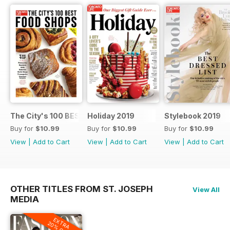
The City's 100 BEST FOOD SHOPS
Holiday 2019
Stylebook 2019
Buy for
$10.99
Buy for
$10.99
Buy for
$10.99
View
|
Add to Cart
View
|
Add to Cart
View
|
Add to Cart
OTHER TITLES FROM ST. JOSEPH
View All
MEDIA
EXTRA
20% OFF