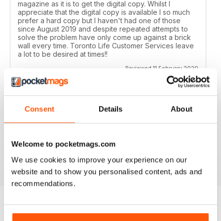
magazine as it is to get the digital copy. Whilst I
appreciate that the digital copy is available I so much
prefer a hard copy but I haven't had one of those
since August 2019 and despite repeated attempts to
solve the problem have only come up against a brick
wall every time. Toronto Life Customer Services leave
a lot to be desired at times!!
Reviewed 11 February 2020
Consent
Details
About
GREAT FOR TOURISTS
All the information you need about Toronto
Welcome to pocketmags.com
Reviewed 16 October 2018
We use cookies to improve your experience on our
website and to show you personalised content, ads and
recommendations.
BACK ISSUES
View All