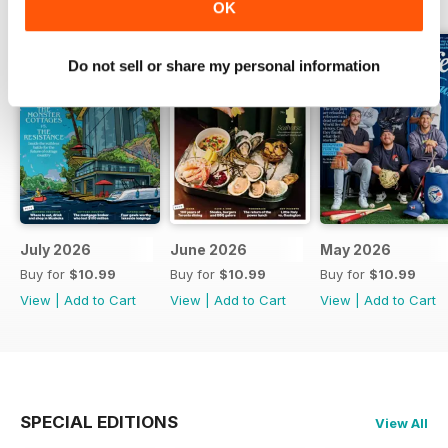
OK
Do not sell or share my personal information
July 2026
June 2026
May 2026
Buy for
$10.99
Buy for
$10.99
Buy for
$10.99
View
|
Add to Cart
View
|
Add to Cart
View
|
Add to Cart
SPECIAL EDITIONS
View All