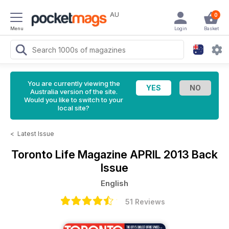
AU
0
Menu
Login
Basket
You are currently viewing the
Australia version of the site.
Would you like to switch to your
local site?
<
Latest Issue
Toronto Life Magazine
APRIL 2013 Back
Issue
English
51 Reviews