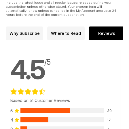
include the latest issue and all regular issues released during your
subscription unless otherwise stated. Your chosen term will
automatically renew unless cancelled in the My Account area upto 24
hours before the end of the current subscription.
Why Subscribe
Where to Read
Reviews
4.5
/5
Based on 51 Customer Reviews
5
30
4
17
4