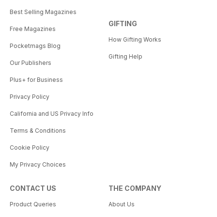
Best Selling Magazines
GIFTING
Free Magazines
How Gifting Works
Pocketmags Blog
Gifting Help
Our Publishers
Plus+ for Business
Privacy Policy
California and US Privacy Info
Terms & Conditions
Cookie Policy
My Privacy Choices
CONTACT US
THE COMPANY
Product Queries
About Us