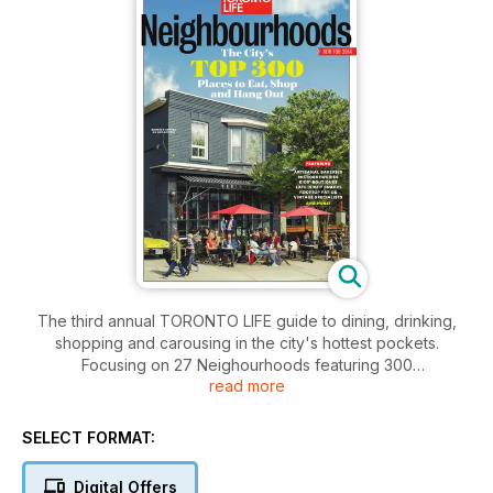
The third annual TORONTO LIFE guide to dining, drinking,
shopping and carousing in the city's hottest pockets.
Focusing on 27 Neighourhoods featuring 300
read more
recommendations, TORONTO LIFE provides a guide to the
best hyper-local rituals, restaurants and shops. Including the
top artisanal bakeries, microbreweries, kids' boutiques, late-
SELECT FORMAT:
nite snacks, rooftop patios and vintage specialist. Plus,
recommendations from notable locals on all the spots
Digital Offers