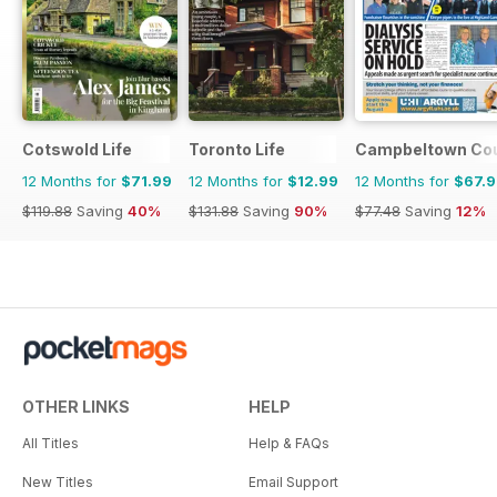
Cotswold Life
Toronto Life
Campbeltown Cou
12 Months for
$71.99
12 Months for
$12.99
12 Months for
$67.
$119.88
Saving
40%
$131.88
Saving
90%
$77.48
Saving
12%
OTHER LINKS
HELP
All Titles
Help & FAQs
New Titles
Email Support