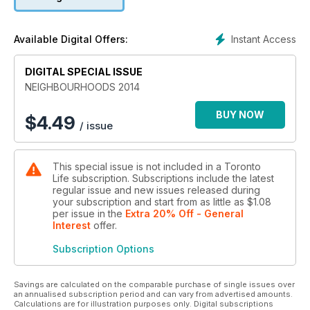
necessary for a perfect Saturday.
Instant Access
Available Digital Offers:
DIGITAL SPECIAL ISSUE
NEIGHBOURHOODS 2014
BUY NOW
$
4.49
/ issue
This special issue is not included in a Toronto
Life subscription. Subscriptions include the latest
regular issue and new issues released during
your subscription and start from as little as
$1.08
per issue
in the
Extra 20% Off - General
Interest
offer
.
Subscription Options
Savings are calculated on the comparable purchase of single issues over
an annualised subscription period and can vary from advertised amounts.
Calculations are for illustration purposes only. Digital subscriptions