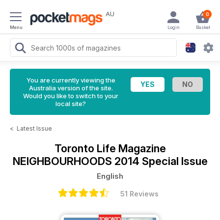
AU
0
Menu
Login
Basket
You are currently viewing the
Australia version of the site.
Would you like to switch to your
local site?
<
Latest Issue
Toronto Life Magazine
NEIGHBOURHOODS 2014 Special Issue
English
51 Reviews