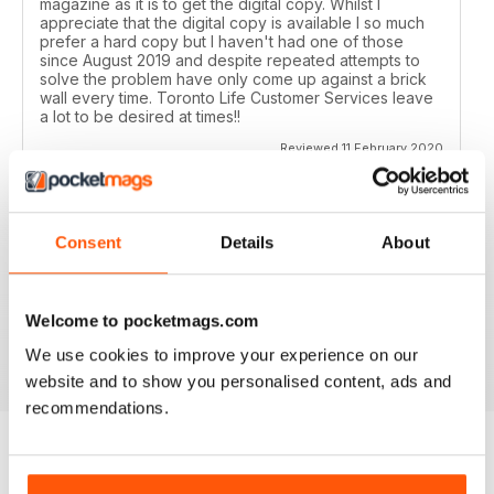
magazine as it is to get the digital copy. Whilst I
appreciate that the digital copy is available I so much
prefer a hard copy but I haven't had one of those
since August 2019 and despite repeated attempts to
solve the problem have only come up against a brick
wall every time. Toronto Life Customer Services leave
a lot to be desired at times!!
Reviewed 11 February 2020
Consent
Details
About
GREAT FOR TOURISTS
All the information you need about Toronto
Welcome to pocketmags.com
Reviewed 16 October 2018
We use cookies to improve your experience on our
website and to show you personalised content, ads and
recommendations.
BACK ISSUES
View All