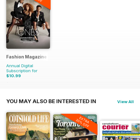
Fashion Magazine
Annual Digital
Subscription for
$10.99
$79.90
Saving
86%
YOU MAY ALSO BE INTERESTED IN
View All
EXTRA
20% OFF