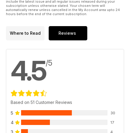
include the latest issue and all regular issues released during your
subscription unless otherwise stated. Your chosen term will
automatically renew unless cancelled in the My Account area upto 24
hours before the end of the current subscription.
Where to Read
Reviews
4.5
/5
Based on 51 Customer Reviews
5
30
4
17
3
4