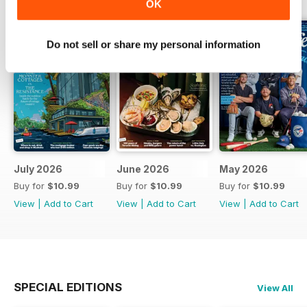
OK
Do not sell or share my personal information
July 2026
June 2026
May 2026
Buy for
$10.99
Buy for
$10.99
Buy for
$10.99
View
|
Add to Cart
View
|
Add to Cart
View
|
Add to Cart
SPECIAL EDITIONS
View All