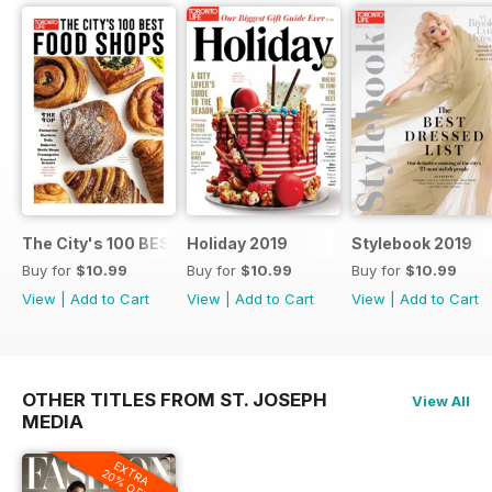
The City's 100 BEST FOOD SHOPS
Holiday 2019
Stylebook 2019
Buy for
$10.99
Buy for
$10.99
Buy for
$10.99
View
|
Add to Cart
View
|
Add to Cart
View
|
Add to Cart
OTHER TITLES FROM ST. JOSEPH
View All
MEDIA
EXTRA
20% OFF