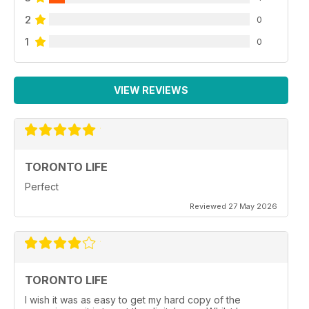
2
0
1
0
VIEW REVIEWS
TORONTO LIFE
Perfect
Reviewed 27 May 2026
TORONTO LIFE
I wish it was as easy to get my hard copy of the