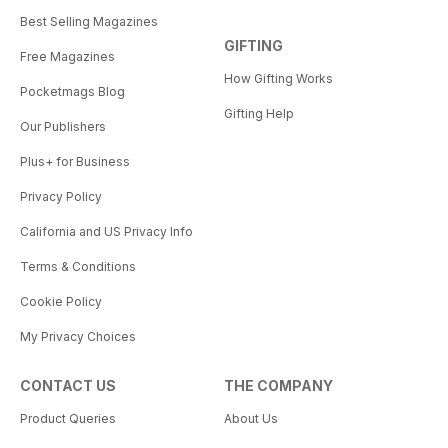
Best Selling Magazines
GIFTING
Free Magazines
How Gifting Works
Pocketmags Blog
Gifting Help
Our Publishers
Plus+ for Business
Privacy Policy
California and US Privacy Info
Terms & Conditions
Cookie Policy
My Privacy Choices
CONTACT US
THE COMPANY
Product Queries
About Us