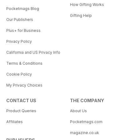
How Gifting Works
Pocketmags Blog
Gifting Help
Our Publishers
Plus+ for Business
Privacy Policy
California and US Privacy Info
Terms & Conditions
Cookie Policy
My Privacy Choices
CONTACT US
THE COMPANY
Product Queries
About Us
Affiliates
Pocketmags.com
magazine.co.uk