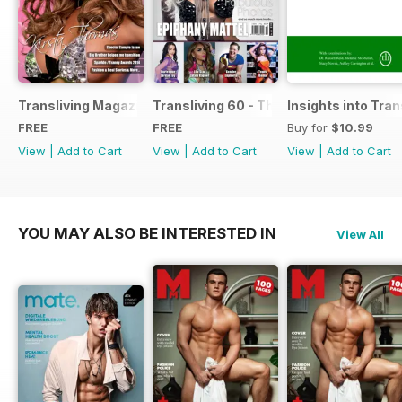
Transliving Magazine FREE Sample Issue
Transliving 60 - The Ultimate Celebrat
Insights into Tr
FREE
FREE
Buy for
$10.99
View
|
Add to Cart
View
|
Add to Cart
View
|
Add to Cart
YOU MAY ALSO BE INTERESTED IN
View All