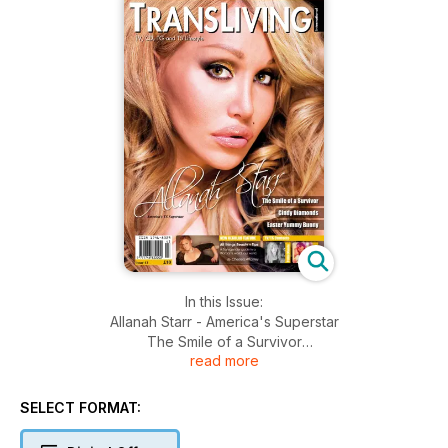
In this Issue:
Allanah Starr - America's Superstar
The Smile of a Survivor
read more
Cindy Diamonds
Easter Yummy Bunny
All Things Beauty and Tips!
SELECT FORMAT:
Janine’s Fashion Forecast
Sexual Health and Well Being