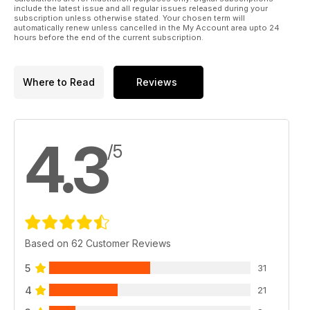
Mayhem
include the latest issue and all regular issues released during your
subscription unless otherwise stated. Your chosen term will
automatically renew unless cancelled in the My Account area upto 24
hours before the end of the current subscription.
Where to Read
Reviews
4.3
/5
Based on 62 Customer Reviews
5
31
4
21