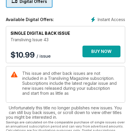
Digital Offers
In The Streets of London
Same Sex Marriage
Create the Hollywood Glamour Look
Instant Access
Available Digital Offers:
A year in the life of Miss Transliving
Rupture, The Film
SINGLE DIGITAL BACK ISSUE
Harbourside Fashion Show
My FFS - Feeling Fantastic and Soooo-happy!
Transliving Issue 43
Transliving Eastbourne 2013 Weekend
Custard House Clothing Designs
BUY NOW
$
10.99
/ issue
Mandy Writes
A Slip in Time
Happy Anniversary Tranny Strip
This issue and other back issues are not
Two Trans-America
included in a Transliving Magazine subscription.
Transliving Big Party Night Out
Subscriptions include the latest regular issue and
This is the real me
new issues released during your subscription
Best of Beauty: Skin Care
and start from as little as
Buck Angel Bares All
Fashion! with Shinata Sangha
Unfortunately this title no longer publishes new issues. You
Cross-dressing and the Army
can still buy back issues, or scroll down to view other titles
Million Dollar Lips
you might be interested in.
From Denie to Danica
Savings are calculated on the comparable purchase of single issues over
an annualised subscription period and can vary from advertised amounts.
Sarah Heelz
Calculations are for illustration purposes only. Digital subscriptions