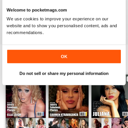
GREAT TRANS MAGAZINE
Welcome to pocketmags.com
Very internationally based magazine of interest to trans
people and their admirers
We use cookies to improve your experience on our
website and to show you personalised content, ads and
Reviewed 13 September 2017
recommendations.
OK
BACK ISSUES
View All
Do not sell or share my personal information