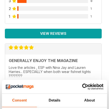
3
8
2
1
1
1
VIEW REVIEWS
GENERALLY ENJOY THE MAGAZINE
Love the articles , ESP with Nina Jay and Lauren
Harries... ESPECIALLY when both wear fishnet tights
????????
..
Reviewed 10 February 2026
Consent
Details
About