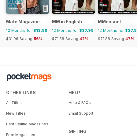
Mate Magazine
MM in English
MMensuel
12 Months for
$13.99
12 Months for
$37.99
12 Months for
$37.
$31.96
Saving
56%
$71.88
Saving
47%
$71.88
Saving
47%
OTHER LINKS
HELP
All Titles
Help & FAQs
New Titles
Email Support
Best Selling Magazines
GIFTING
Free Magazines