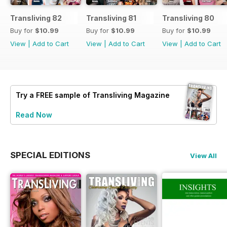
Transliving 82
Transliving 81
Transliving 80
Buy for
$10.99
Buy for
$10.99
Buy for
$10.99
View
|
Add to Cart
View
|
Add to Cart
View
|
Add to Cart
Try a
FREE
sample of Transliving Magazine
Read Now
SPECIAL EDITIONS
View All