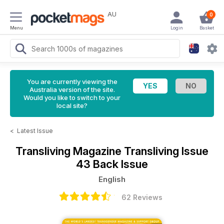
AU
0
Menu
Login
Basket
You are currently viewing the
Australia version of the site.
Would you like to switch to your
local site?
<
Latest Issue
Transliving Magazine
Transliving Issue
43 Back Issue
English
62 Reviews