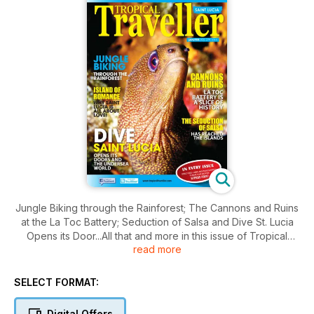
Jungle Biking through the Rainforest; The Cannons and Ruins
at the La Toc Battery; Seduction of Salsa and Dive St. Lucia
Opens its Door...All that and more in this issue of Tropical
read more
Traveller.
SELECT FORMAT:
Digital Offers