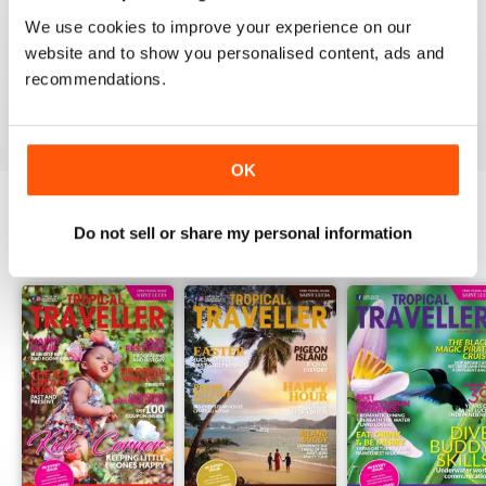
1
0
We use cookies to improve your experience on our
website and to show you personalised content, ads and
recommendations.
VIEW REVIEWS
OK
Do not sell or share my personal information
BACK ISSUES
View All