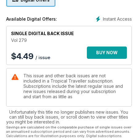
Instant Access
Available Digital Offers:
SINGLE DIGITAL BACK ISSUE
Vol 279
BUY NOW
$
4.49
/ issue
This issue and other back issues are not
included in a Tropical Traveller subscription.
Subscriptions include the latest regular issue and
new issues released during your subscription
and start from as little as
Unfortunately this title no longer publishes new issues. You
can still buy back issues, or scroll down to view other titles
you might be interested in.
Savings are calculated on the comparable purchase of single issues over
an annualised subscription period and can vary from advertised amounts.
Calculations are for illustration purposes only. Digital subscriptions