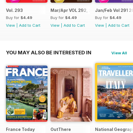
Vol. 293
Mar/Apr VOL 292, 2017
Jan/Feb Vol 291 2
Buy for
$4.49
Buy for
$4.49
Buy for
$4.49
View
|
Add to Cart
View
|
Add to Cart
View
|
Add to Cart
YOU MAY ALSO BE INTERESTED IN
View All
France Today
OutThere
National Geograph