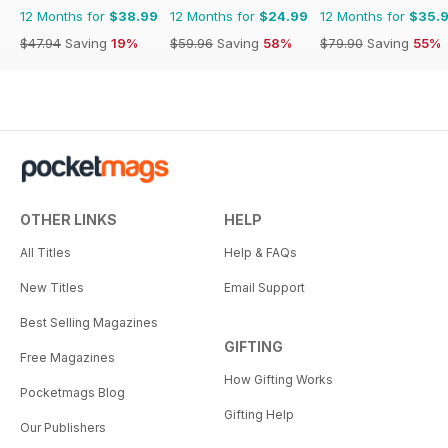
12 Months for
$38.99
12 Months for
$24.99
12 Months for
$35.
$47.94
Saving
19%
$59.96
Saving
58%
$79.90
Saving
55%
OTHER LINKS
HELP
All Titles
Help & FAQs
New Titles
Email Support
Best Selling Magazines
GIFTING
Free Magazines
How Gifting Works
Pocketmags Blog
Gifting Help
Our Publishers