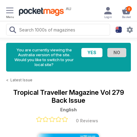
AU
0
Menu
Login
Basket
You are currently viewing the
Australia version of the site.
Would you like to switch to your
local site?
<
Latest Issue
Tropical Traveller Magazine
Vol 279
Back Issue
English
0 Reviews