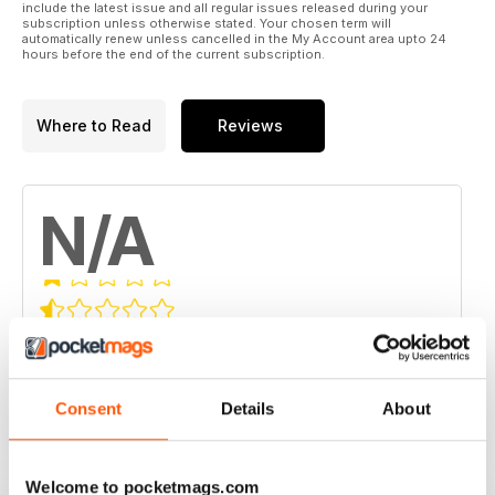
include the latest issue and all regular issues released during your
subscription unless otherwise stated. Your chosen term will
automatically renew unless cancelled in the My Account area upto 24
hours before the end of the current subscription.
Where to Read
Reviews
N/A
Based on 0 Customer Reviews
5
0
4
0
Consent
Details
About
3
0
2
0
Welcome to pocketmags.com