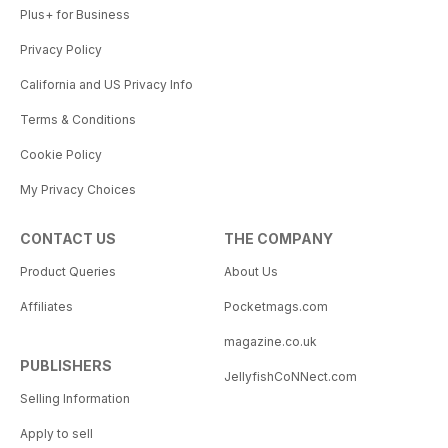
Plus+ for Business
Privacy Policy
California and US Privacy Info
Terms & Conditions
Cookie Policy
My Privacy Choices
CONTACT US
THE COMPANY
Product Queries
About Us
Affiliates
Pocketmags.com
magazine.co.uk
PUBLISHERS
JellyfishCoNNect.com
Selling Information
Apply to sell