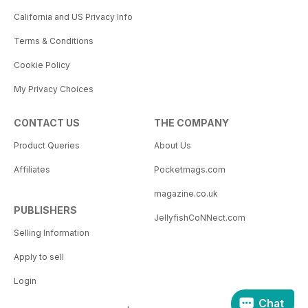
California and US Privacy Info
Terms & Conditions
Cookie Policy
My Privacy Choices
CONTACT US
THE COMPANY
Product Queries
About Us
Affiliates
Pocketmags.com
magazine.co.uk
PUBLISHERS
JellyfishCoNNect.com
Selling Information
Apply to sell
Login
Chat