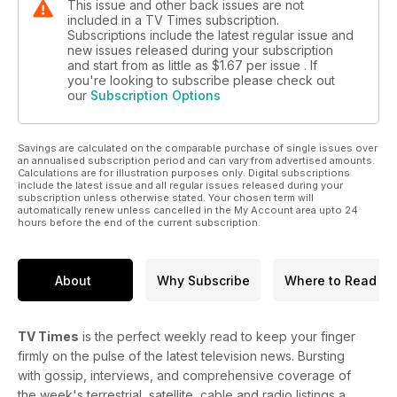
This issue and other back issues are not
included in a TV Times subscription.
Subscriptions include the latest regular issue and
new issues released during your subscription
and start from as little as
$1.67
per issue . If
you're looking to subscribe please check out
our
Subscription Options
Savings are calculated on the comparable purchase of single issues over
an annualised subscription period and can vary from advertised amounts.
Calculations are for illustration purposes only. Digital subscriptions
include the latest issue and all regular issues released during your
subscription unless otherwise stated. Your chosen term will
automatically renew unless cancelled in the My Account area upto 24
hours before the end of the current subscription.
About
Why Subscribe
Where to Read
TV Times
is the perfect weekly read to keep your finger
firmly on the pulse of the latest television news. Bursting
with gossip, interviews, and comprehensive coverage of
the week's terrestrial, satellite, cable and radio listings a