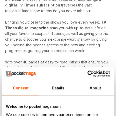
digital TV Times subscription
traverses the vast
televisual landscape to ensure you never miss out.
Bringing you closer to the shows you love every week,
TV
Times digital magazine
arms you with up-to-date info on
all your favourite soaps and series, as well as giving you the
chance to discover your next binge-worthy show by giving
you behind-the-scenes access to the new and exciting
programmes gracing your screens each week.
With over 40 pages of easy-to-read listings that ensure you
always know what's up next and film reviews that can help
you decide what to watch - and what to skip - a
TV Times
digital magazine subscription
is sure to keep you
engaged with all the content you love best each and every
Consent
Details
About
time a new issue is downloaded to your device.
Keep in touch with the top TV - by downloading the
Welcome to pocketmags.com
latest issue of TV Times today!
We use cookies to improve your experience on our