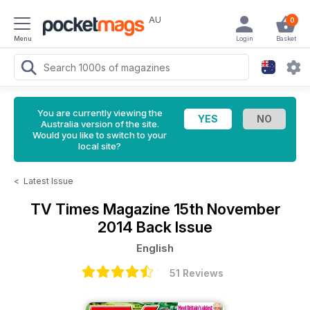
AU
0
Menu
Login
Basket
You are currently viewing the
Australia version of the site.
Would you like to switch to your
local site?
<
Latest Issue
TV Times Magazine
15th November
2014 Back Issue
English
51 Reviews