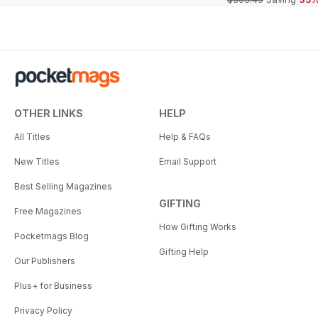
OTHER LINKS
HELP
All Titles
Help & FAQs
New Titles
Email Support
Best Selling Magazines
GIFTING
Free Magazines
How Gifting Works
Pocketmags Blog
Gifting Help
Our Publishers
Plus+ for Business
Privacy Policy