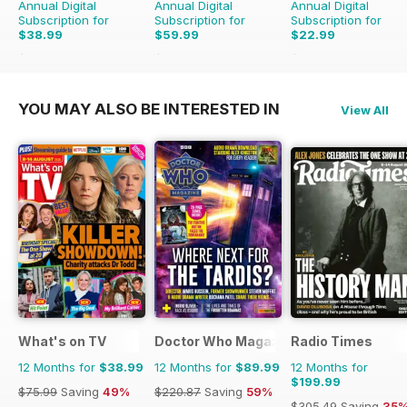
Annual Digital
Annual Digital
Annual Digital
Subscription for
Subscription for
Subscription for
$38.99
$59.99
$22.99
$75.99
Saving
49%
$71.88
Saving
17%
$95.88
Saving
76%
YOU MAY ALSO BE INTERESTED IN
View All
What's on TV
Doctor Who Magazine
Radio Times
12 Months for
$38.99
12 Months for
$89.99
12 Months for
$199.99
$75.99
Saving
49%
$220.87
Saving
59%
$305.49
Saving
35