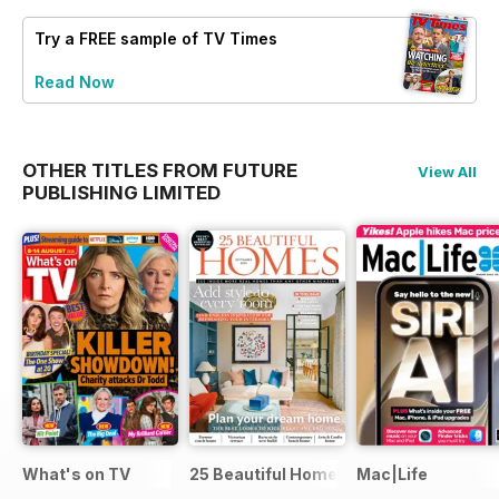
Try a
FREE
sample of TV Times
Read Now
OTHER TITLES FROM FUTURE
View All
PUBLISHING LIMITED
What's on TV
25 Beautiful Homes
Mac|Life