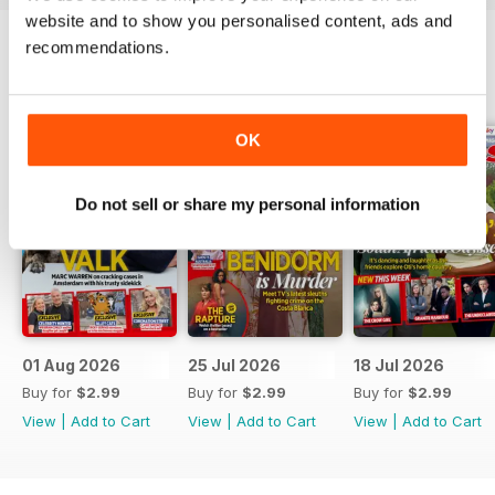
website and to show you personalised content, ads and
recommendations.
BACK ISSUES
View All
OK
Do not sell or share my personal information
01 Aug 2026
25 Jul 2026
18 Jul 2026
Buy for
$2.99
Buy for
$2.99
Buy for
$2.99
View
|
Add to Cart
View
|
Add to Cart
View
|
Add to Cart