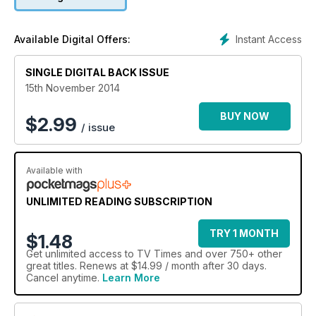
Instant Access
Available Digital Offers:
SINGLE DIGITAL BACK ISSUE
15th November 2014
BUY NOW
$
2.99
/ issue
Available with
UNLIMITED READING SUBSCRIPTION
TRY 1 MONTH
$1.48
Get
unlimited access
to TV Times and over 750+ other
great titles. Renews at $14.99 / month after 30 days.
Cancel anytime.
Learn More