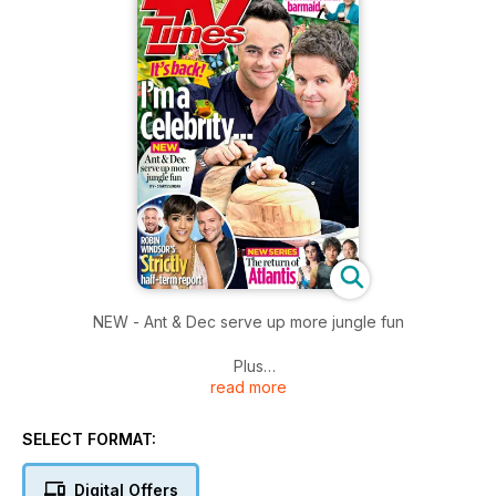
NEW - Ant & Dec serve up more jungle fun
Plus
read more
Atlantis returns to our screens
Strictly Robin Windsor's half-term report.
SELECT FORMAT:
Digital Offers