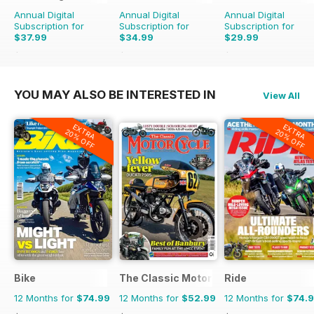
Annual Digital
Annual Digital
Annual Digital
Subscription for
Subscription for
Subscription for
$37.99
$34.99
$29.99
$59.94
Saving
37%
$59.94
Saving
42%
$47.94
Saving
37%
YOU MAY ALSO BE INTERESTED IN
View All
EXTRA
EXTRA
20% OFF
20% OFF
Bike
The Classic MotorCycle
Ride
12 Months for
$74.99
12 Months for
$52.99
12 Months for
$74.