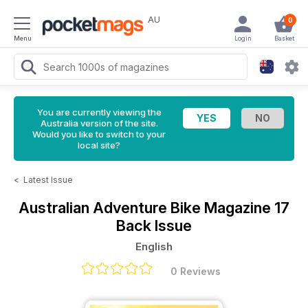
AU
0
Menu
Login
Basket
You are currently viewing the
Australia version of the site.
Would you like to switch to your
local site?
<
Latest Issue
Australian Adventure Bike Magazine
17
Back Issue
English
0 Reviews