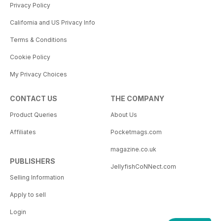
Privacy Policy
California and US Privacy Info
Terms & Conditions
Cookie Policy
My Privacy Choices
CONTACT US
THE COMPANY
Product Queries
About Us
Affiliates
Pocketmags.com
magazine.co.uk
PUBLISHERS
JellyfishCoNNect.com
Selling Information
Apply to sell
Login