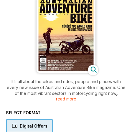
It’s all about the bikes and rides, people and places with
every new issue of Australian Adventure Bike magazine. One
of the most vibrant sectors in motorcycling right now,
read more
adventure bike riding is booming in popularity. Nowhere is
this more true than in the vast expanses of coastal and
outback Australia, where true adventure lies around every
SELECT FORMAT:
corner. As a country we were built by adventurers and the
need to explore is in our blood. Each new issue of Australian
Digital Offers
Adventure Bike magazine features stunning imagery, quality