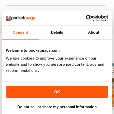
VIEW REVIEWS
Consent
Details
About
Welcome to pocketmags.com
BACK ISSUES
View All
We use cookies to improve your experience on our
website and to show you personalised content, ads and
recommendations.
OK
Do not sell or share my personal information