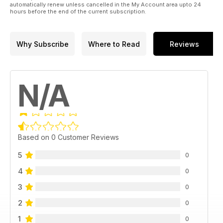
automatically renew unless cancelled in the My Account area upto 24
hours before the end of the current subscription.
Why Subscribe
Where to Read
Reviews
N/A
Based on 0 Customer Reviews
5
0
4
0
3
0
2
0
1
0