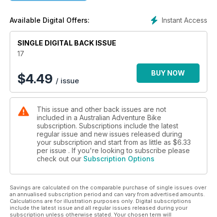
journalism and lavish design that is carefully crafted to inform
and inspire adventure bike riders of every demographic.
Instant Access
Available Digital Offers:
From the rank amateurs heading bush for the first time, to the
old hands who have ridden many a rodeo, Australian
SINGLE DIGITAL BACK ISSUE
Adventure Bike magazine caters for one and all. Bike
reviews, product tests, how-to-ride tips and technical advice
17
fill the pages of every issue, delivering the content
adventure bike riders are craving.
BUY NOW
$
4.49
/ issue
This issue and other back issues are not
included in a Australian Adventure Bike
subscription. Subscriptions include the latest
regular issue and new issues released during
your subscription and start from as little as
$6.33
per issue . If you're looking to subscribe please
check out our
Subscription Options
Savings are calculated on the comparable purchase of single issues over
an annualised subscription period and can vary from advertised amounts.
Calculations are for illustration purposes only. Digital subscriptions
include the latest issue and all regular issues released during your
subscription unless otherwise stated. Your chosen term will