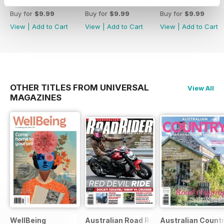
38
37
36
Buy for
$9.99
Buy for
$9.99
Buy for
$9.99
View
|
Add to Cart
View
|
Add to Cart
View
|
Add to Cart
OTHER TITLES FROM UNIVERSAL
View All
MAGAZINES
WellBeing
Australian Road Rider
Australian Count