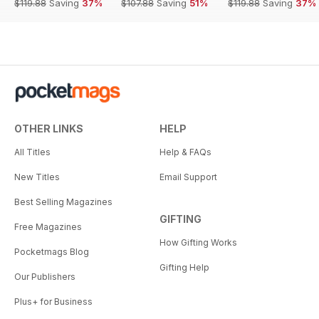
$119.88
Saving
37%
$107.88
Saving
51%
$119.88
Saving
37%
OTHER LINKS
HELP
All Titles
Help & FAQs
New Titles
Email Support
Best Selling Magazines
GIFTING
Free Magazines
How Gifting Works
Pocketmags Blog
Gifting Help
Our Publishers
Plus+ for Business