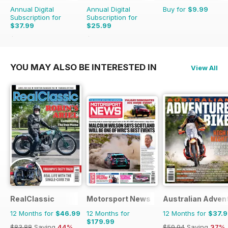
Annual Digital
Annual Digital
Buy for
$9.99
Subscription for
Subscription for
$37.99
$25.99
$59.94
Saving
37%
$47.94
Saving
46%
YOU MAY ALSO BE INTERESTED IN
View All
RealClassic
Motorsport News
Australian Adven
12 Months for
$46.99
12 Months for
12 Months for
$37.
$179.99
$83.88
Saving
44%
$59.94
Saving
37%