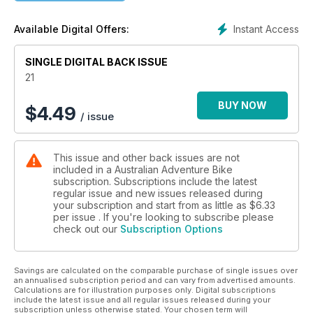
journalism and lavish design that is carefully crafted to inform
and inspire adventure bike riders of every demographic.
Instant Access
Available Digital Offers:
From the rank amateurs heading bush for the first time, to the
old hands who have ridden many a rodeo, Australian
SINGLE DIGITAL BACK ISSUE
Adventure Bike magazine caters for one and all. Bike
reviews, product tests, how-to-ride tips and technical advice
21
fill the pages of every issue, delivering the content
adventure bike riders are craving.
BUY NOW
$
4.49
/ issue
This issue and other back issues are not
included in a Australian Adventure Bike
subscription. Subscriptions include the latest
regular issue and new issues released during
your subscription and start from as little as
$6.33
per issue . If you're looking to subscribe please
check out our
Subscription Options
Savings are calculated on the comparable purchase of single issues over
an annualised subscription period and can vary from advertised amounts.
Calculations are for illustration purposes only. Digital subscriptions
include the latest issue and all regular issues released during your
subscription unless otherwise stated. Your chosen term will