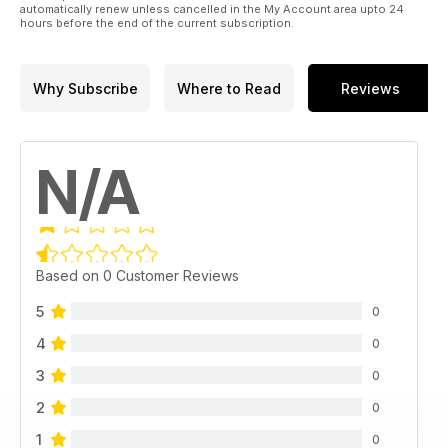
automatically renew unless cancelled in the My Account area upto 24
hours before the end of the current subscription.
Why Subscribe
Where to Read
Reviews
N/A
Based on 0 Customer Reviews
5
0
4
0
3
0
2
0
1
0