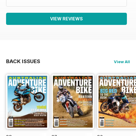
VIEW REVIEWS
BACK ISSUES
View All