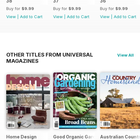
38
37
36
Buy for
$9.99
Buy for
$9.99
Buy for
$9.99
View
|
Add to Cart
View
|
Add to Cart
View
|
Add to Cart
OTHER TITLES FROM UNIVERSAL
View All
MAGAZINES
Home Design
Good Organic Gardening
Australian Count