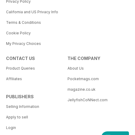
Privacy Policy
California and US Privacy Info
Terms & Conditions
Cookie Policy
My Privacy Choices
CONTACT US
THE COMPANY
Product Queries
About Us
Affiliates
Pocketmags.com
magazine.co.uk
PUBLISHERS
JellyfishCoNNect.com
Selling Information
Apply to sell
Login