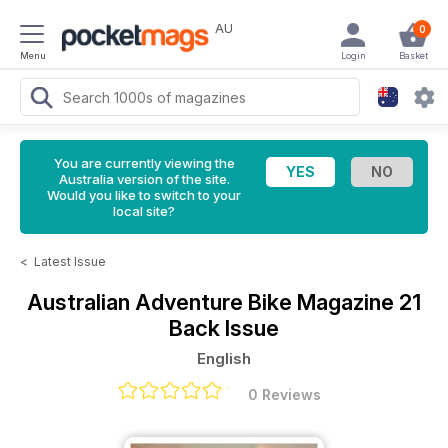
AU
0
Menu
Login
Basket
You are currently viewing the
Australia version of the site.
Would you like to switch to your
local site?
<
Latest Issue
Australian Adventure Bike Magazine
21
Back Issue
English
0 Reviews