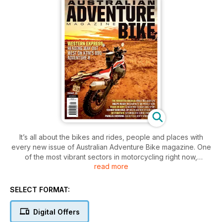
It’s all about the bikes and rides, people and places with
every new issue of Australian Adventure Bike magazine. One
of the most vibrant sectors in motorcycling right now,
read more
adventure bike riding is booming in popularity. Nowhere is
this more true than in the vast expanses of coastal and
outback Australia, where true adventure lies around every
SELECT FORMAT:
corner. As a country we were built by adventurers and the
need to explore is in our blood. Each new issue of Australian
Digital Offers
Adventure Bike magazine features stunning imagery, quality