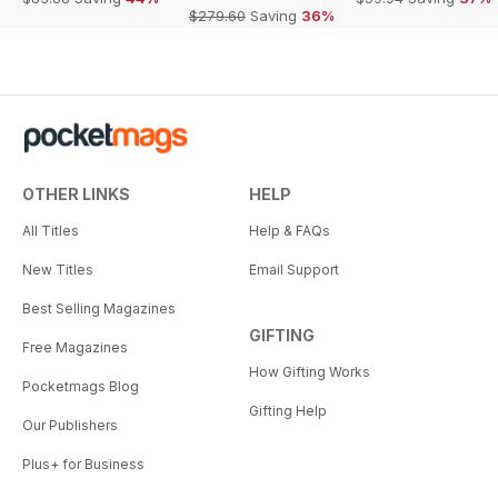
$279.60
Saving
36%
OTHER LINKS
HELP
All Titles
Help & FAQs
New Titles
Email Support
Best Selling Magazines
GIFTING
Free Magazines
How Gifting Works
Pocketmags Blog
Gifting Help
Our Publishers
Plus+ for Business