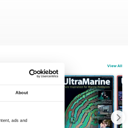
View All
About
ntent, ads and