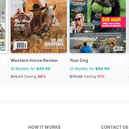
Western Horse Review
Your Dog
12 Months for
$25.99
12 Months for
$99.99
$55.93
Saving
54%
$119.88
Saving
17%
HOW IT WORKS
CONTACT US