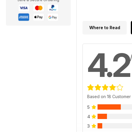
Where to Read
4.2
Based on 18 Customer
5
4
3