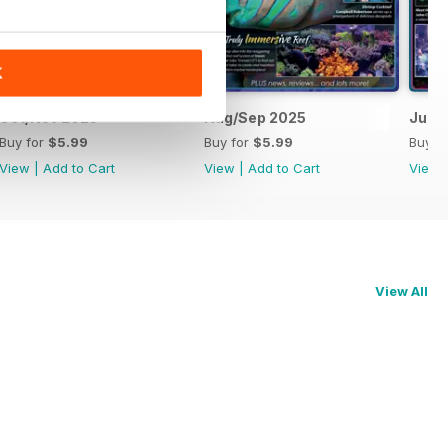
K
Oct/Nov 2025
Aug/Sep 2025
Jun/J
Buy for
$5.99
Buy for
$5.99
Buy f
View
|
Add to Cart
View
|
Add to Cart
View
View All