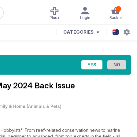
0
Plus+
Login
Basket
CATEGORIES
May 2024 Back Issue
mily & Home
(
Animals & Pets
)
 conservation news to marine