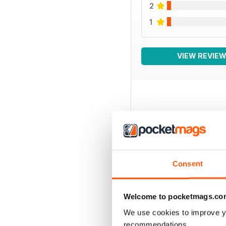
2
1
VIEW REVIE
BACK ISSUES
Consent
Welcome to pocketmags.co
We use cookies to improve y
recommendations.