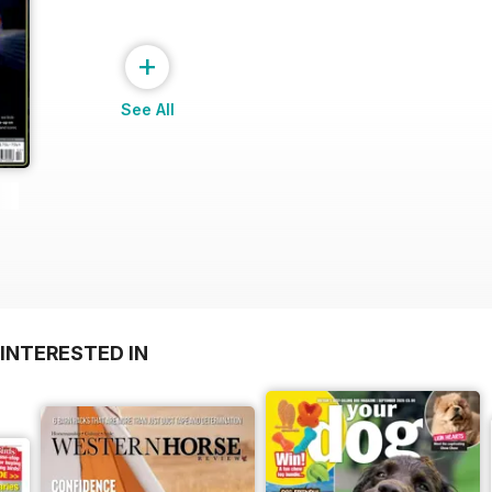
+
See All
INTERESTED IN