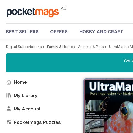
AU
BEST SELLERS
OFFERS
HOBBY AND CRAFT
Digital Subscriptions
>
Family & Home
>
Animals & Pets
>
UltraMarine 
You a
Home
My Library
My Account
Pocketmags Puzzles