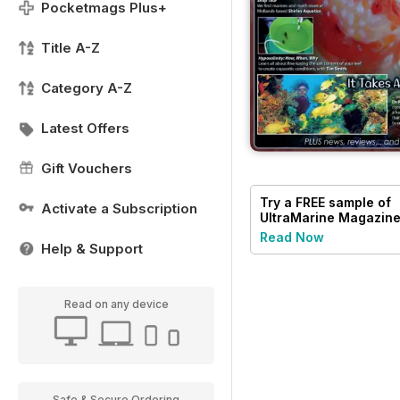
Pocketmags Plus+
Title A-Z
Category A-Z
Latest Offers
Gift Vouchers
Try a
FREE
sample of
Activate a Subscription
UltraMarine Magazin
Read Now
Help & Support
Read on any device
Safe & Secure Ordering