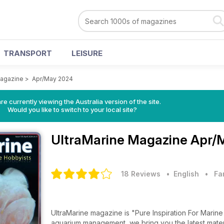
TRANSPORT
LEISURE
Magazine
>
Apr/May 2024
re currently viewing the Australia version of the site.
Would you like to switch to your local site?
UltraMarine Magazine
Apr/
18 Reviews
• English
•
Fa
UltraMarine magazine is "Pure Inspiration For Marine Hobbyists". From reef-related
aquarium management, we bring you the latest material, beginner to advanced, from top experts in the field - all