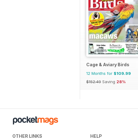
Cage & Aviary Birds
12 Months for
$109.99
$152.49
Saving
28%
OTHER LINKS
HELP