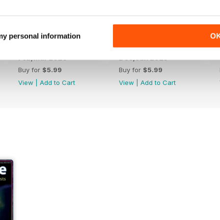
 my personal information
O
Feb/Mar 2026
Dec/Jan 2025
Buy for
$5.99
Buy for
$5.99
View
|
Add to Cart
View
|
Add to Cart