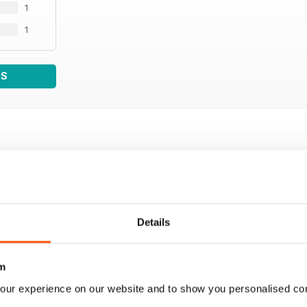
1
1
WS
Details
m
our experience on our website and to show you personalised co