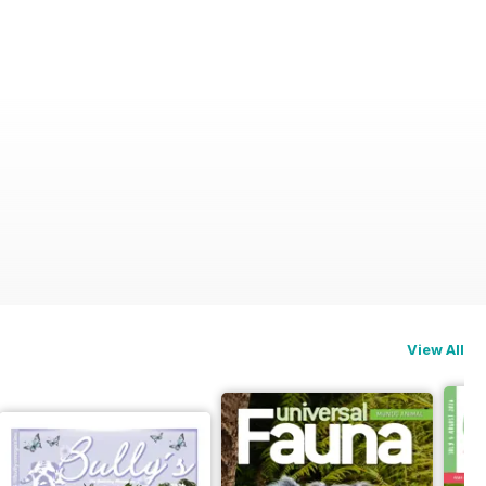
View All