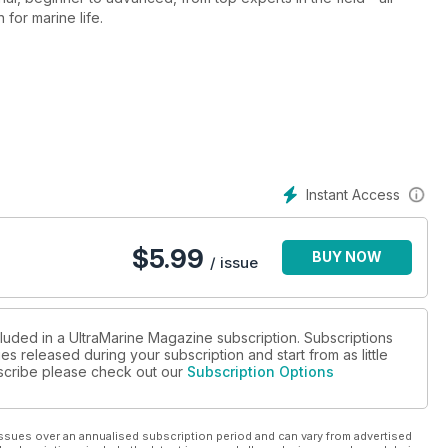
 for marine life.
Instant Access
$
5.99
BUY NOW
/ issue
cluded in a UltraMarine Magazine subscription. Subscriptions
es released during your subscription and start from as little
ubscribe please check out our
Subscription Options
ssues over an annualised subscription period and can vary from advertised