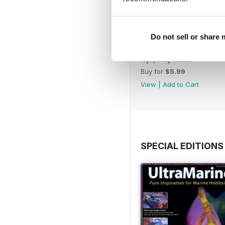
Do not sell or share
Apr/May 2026
Buy for
$5.99
View
|
Add to Cart
SPECIAL EDITIONS