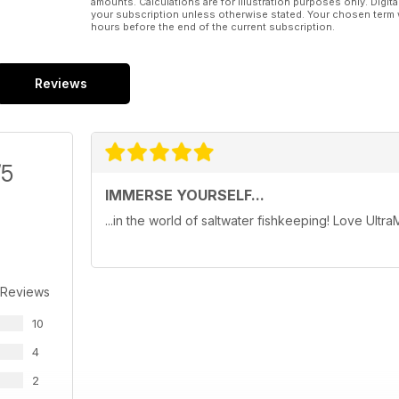
amounts. Calculations are for illustration purposes only. Digita
your subscription unless otherwise stated. Your chosen term 
hours before the end of the current subscription.
Reviews
/5
IMMERSE YOURSELF...
...in the world of saltwater fishkeeping! Love Ultra
 Reviews
10
4
2