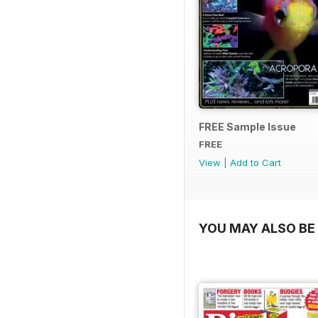
FREE Sample Issue
FREE
View
|
Add to Cart
YOU MAY ALSO BE 