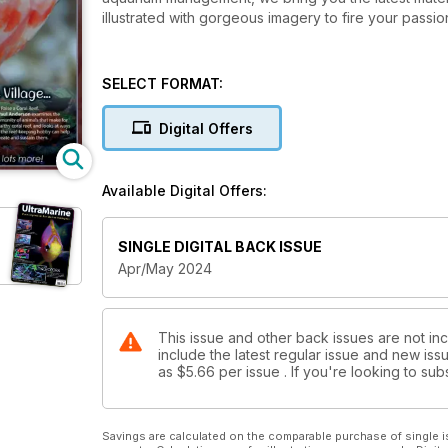
illustrated with gorgeous imagery to fire your passion
SELECT FORMAT:
Digital Offers
Available Digital Offers:
e
SINGLE DIGITAL BACK ISSUE
Apr/May 2024
This issue and other back issues are not in
include the latest regular issue and new issu
as
$5.66
per issue . If you're looking to s
Savings are calculated on the comparable purchase of single i