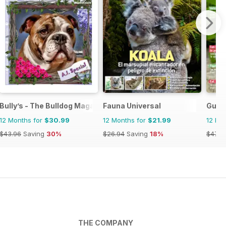
Bully’s - The Bulldog Magazine
Fauna Universal
Guin
12 Months for
$30.99
12 Months for
$21.99
12 Mo
$43.96
Saving
30%
$26.94
Saving
18%
$47.9
THE COMPANY