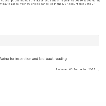
l subscriptions include the latest issue and all regular issues released during
will automatically renew unless cancelled in the My Account area upto 24
Marine for inspiration and laid-back reading.
Reviewed 03 September 2025