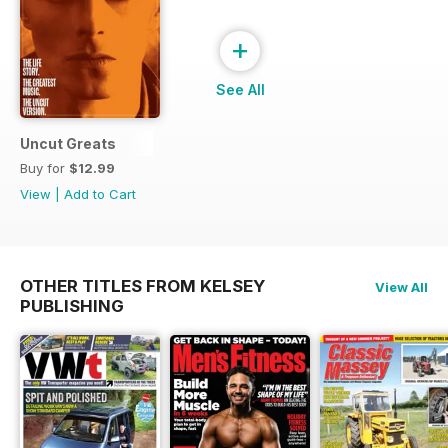
+
See All
Uncut Greats
Buy for
$12.99
View
|
Add to Cart
OTHER TITLES FROM KELSEY
View All
PUBLISHING