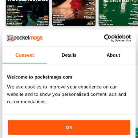
August 2026
July 2026
June 2026
Buy for
$9.99
Buy for
$9.99
Buy for
$9.99
View
|
Add to Cart
View
|
Add to Cart
View
|
Add to Cart
Consent
Details
About
Welcome to pocketmags.com
Try a
FREE
sample of Uncut
We use cookies to improve your experience on our
Read Now
website and to show you personalised content, ads and
recommendations.
SPECIAL EDITIONS
View All
OK