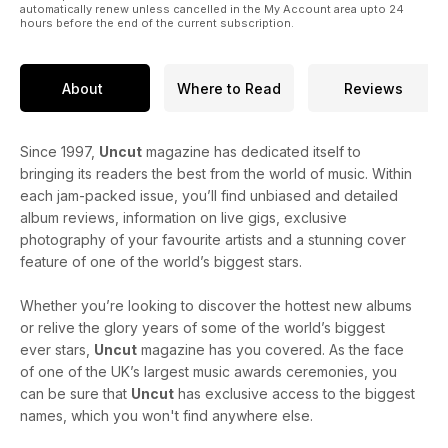
automatically renew unless cancelled in the My Account area upto 24
hours before the end of the current subscription.
About
Where to Read
Reviews
Since 1997,
Uncut
magazine has dedicated itself to
bringing its readers the best from the world of music. Within
each jam-packed issue, you’ll find unbiased and detailed
album reviews, information on live gigs, exclusive
photography of your favourite artists and a stunning cover
feature of one of the world’s biggest stars.
Whether you’re looking to discover the hottest new albums
or relive the glory years of some of the world’s biggest
ever stars,
Uncut
magazine has you covered. As the face
of one of the UK’s largest music awards ceremonies, you
can be sure that
Uncut
has exclusive access to the biggest
names, which you won't find anywhere else.