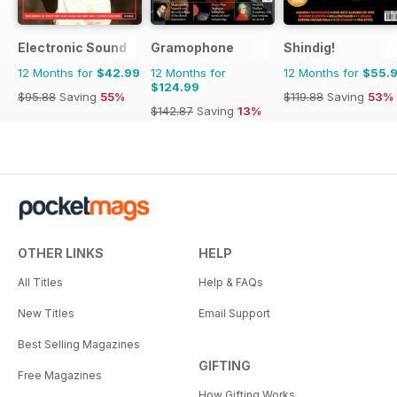
Electronic Sound
Gramophone
Shindig!
12 Months for
$42.99
12 Months for
12 Months for
$55.
$124.99
$95.88
Saving
55%
$119.88
Saving
53%
$142.87
Saving
13%
OTHER LINKS
HELP
All Titles
Help & FAQs
New Titles
Email Support
Best Selling Magazines
GIFTING
Free Magazines
How Gifting Works