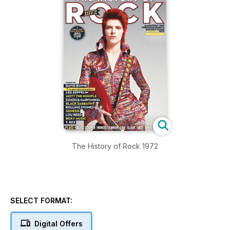
The History of Rock 1972
SELECT FORMAT:
Digital Offers