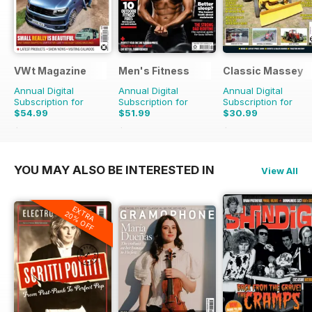
VWt Magazine
Men's Fitness
Classic Massey
Annual Digital
Annual Digital
Annual Digital
Subscription for
Subscription for
Subscription for
$54.99
$51.99
$30.99
$116.87
Saving
53%
$107.88
Saving
52%
$41.94
Saving
26%
YOU MAY ALSO BE INTERESTED IN
View All
EXTRA
20% OFF