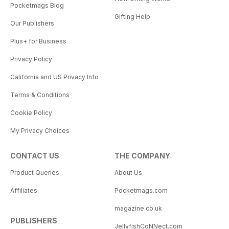
Pocketmags Blog
Gifting Help
Our Publishers
Plus+ for Business
Privacy Policy
California and US Privacy Info
Terms & Conditions
Cookie Policy
My Privacy Choices
CONTACT US
THE COMPANY
Product Queries
About Us
Affiliates
Pocketmags.com
magazine.co.uk
PUBLISHERS
JellyfishCoNNect.com