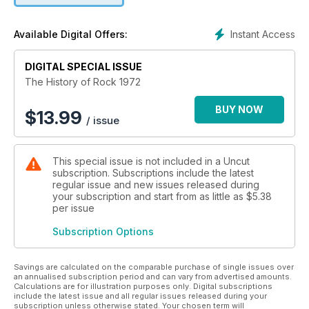
Instant Access
Available Digital Offers:
DIGITAL SPECIAL ISSUE
The History of Rock 1972
BUY NOW
$
13.99
/ issue
This special issue is not included in a Uncut
subscription. Subscriptions include the latest
regular issue and new issues released during
your subscription and start from as little as
$5.38
per issue
Subscription Options
Savings are calculated on the comparable purchase of single issues over
an annualised subscription period and can vary from advertised amounts.
Calculations are for illustration purposes only. Digital subscriptions
include the latest issue and all regular issues released during your
subscription unless otherwise stated. Your chosen term will