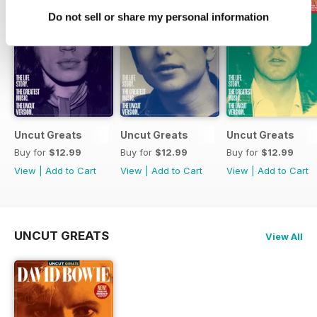
Do not sell or share my personal information
Uncut Greats
Uncut Greats
Uncut Greats
Buy for
$12.99
Buy for
$12.99
Buy for
$12.99
View
|
Add to Cart
View
|
Add to Cart
View
|
Add to Cart
UNCUT GREATS
View All