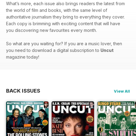
What’s more, each issue also brings readers the latest from
the world of film and books, with the same level of
authoritative journalism they bring to everything they cover.
Each copy is brimming with exciting content that will have
you discovering new favourites every month.
So what are you waiting for? If you are a music lover, then
you need to download a digital subscription to
Uncut
magazine today!
BACK ISSUES
View All