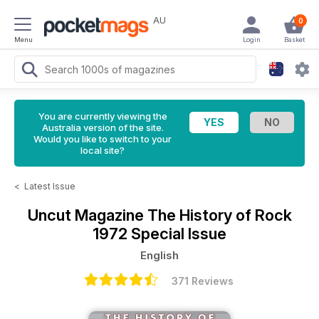
AU
0
Menu
Login
Basket
You are currently viewing the
Australia version of the site.
Would you like to switch to your
local site?
<
Latest Issue
Uncut Magazine
The History of Rock
1972 Special Issue
English
371 Reviews