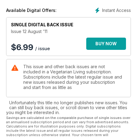
Instant Access
Available Digital Offers:
SINGLE DIGITAL BACK ISSUE
Issue 12 August '11
BUY NOW
$
6.99
/ issue
This issue and other back issues are not
included in a Vegetarian Living subscription.
Subscriptions include the latest regular issue and
new issues released during your subscription
and start from as little as
Unfortunately this title no longer publishes new issues. You
can still buy back issues, or scroll down to view other titles
you might be interested in.
Savings are calculated on the comparable purchase of single issues over
an annualised subscription period and can vary from advertised amounts.
Calculations are for illustration purposes only. Digital subscriptions
include the latest issue and all regular issues released during your
subscription unless otherwise stated. Your chosen term will