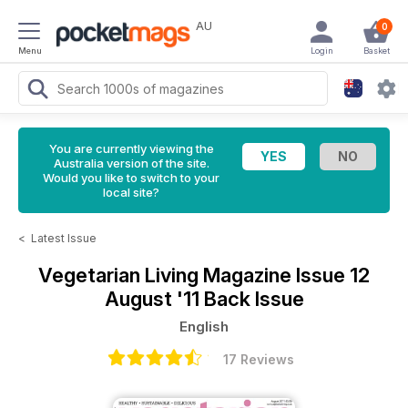
AU
0
Menu
Login
Basket
You are currently viewing the
Australia version of the site.
Would you like to switch to your
local site?
<
Latest Issue
Vegetarian Living Magazine
Issue 12
August '11 Back Issue
English
17 Reviews