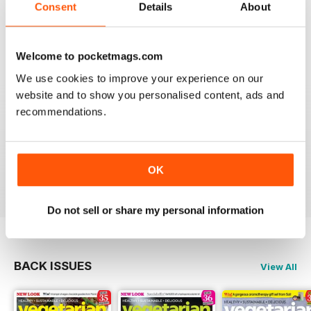
Consent
Details
About
magazine, I liked it so much.
Reviewed 01 April 2015
Welcome to pocketmags.com
We use cookies to improve your experience on our
website and to show you personalised content, ads and
GREAT RECIPE IDEAS
recommendations.
Some really nice ideas for simple, quick vegetarian
recipes. Good use of seasonal produce and tips on
green living. I now have lots of new veggie food ideas.
OK
Reviewed 17 March 2015
Do not sell or share my personal information
BACK ISSUES
View All