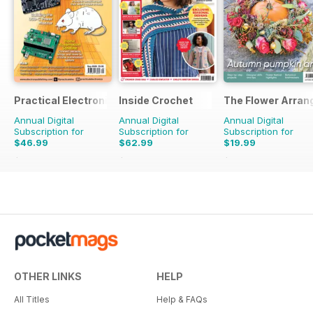
Practical Electronics
Inside Crochet
The Flower Arran
Annual Digital
Annual Digital
Annual Digital
Subscription for
Subscription for
Subscription for
$46.99
$62.99
$19.99
$107.88
Saving
56%
$155.88
Saving
60%
$31.96
Saving
37%
OTHER LINKS
HELP
All Titles
Help & FAQs