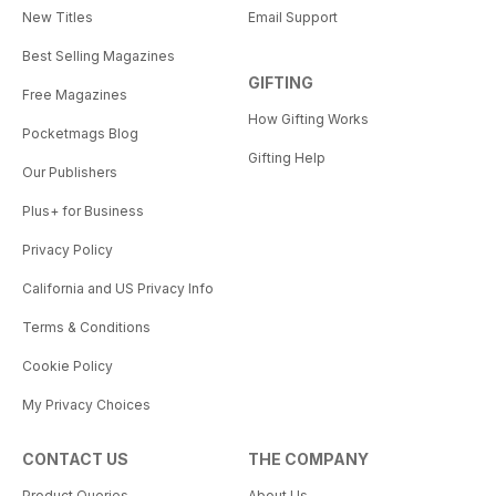
New Titles
Email Support
Best Selling Magazines
GIFTING
Free Magazines
How Gifting Works
Pocketmags Blog
Gifting Help
Our Publishers
Plus+ for Business
Privacy Policy
California and US Privacy Info
Terms & Conditions
Cookie Policy
My Privacy Choices
CONTACT US
THE COMPANY
Product Queries
About Us