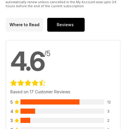
automatically renew unless cancelled in the My Account area upto 24
hours before the end of the current subscription.
Where to Read
Reviews
4.6
/5
Based on 17 Customer Reviews
5
12
4
3
3
2