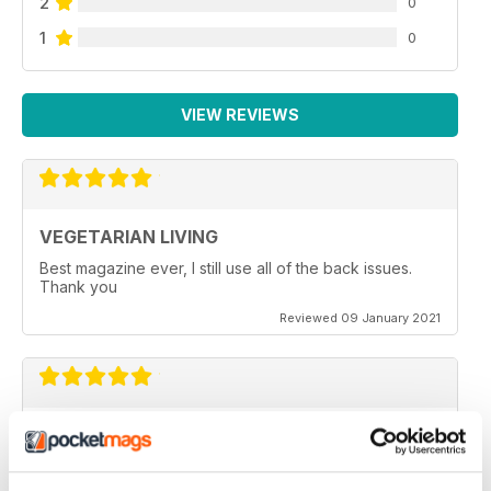
2
0
1
0
VIEW REVIEWS
VEGETARIAN LIVING
Best magazine ever, I still use all of the back issues.
Thank you
Reviewed 09 January 2021
GREAT READ
It is a really good read, with some amazing recipes
ideas. I have just taken out a subscription on this