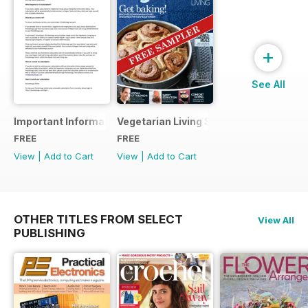
+
See All
Important Information
Vegetarian Living Sampler
FREE
FREE
View
|
Add to Cart
View
|
Add to Cart
OTHER TITLES FROM SELECT
View All
PUBLISHING