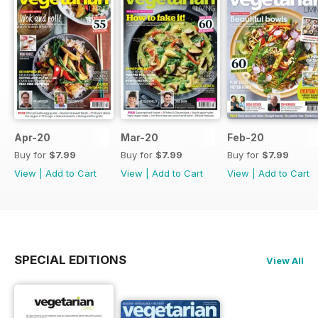
Apr-20
Mar-20
Feb-20
Buy for
$7.99
Buy for
$7.99
Buy for
$7.99
View
|
Add to Cart
View
|
Add to Cart
View
|
Add to Cart
SPECIAL EDITIONS
View All