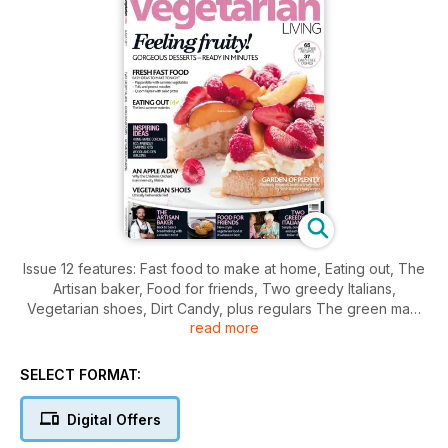
Issue 12 features: Fast food to make at home, Eating out, The
Artisan baker, Food for friends, Two greedy Italians,
Vegetarian shoes, Dirt Candy, plus regulars The green man,
read more
New shoots, Places to go, Essential facts and figures,
readers letters, give away's, competitions and more.
SELECT FORMAT:
Digital Offers