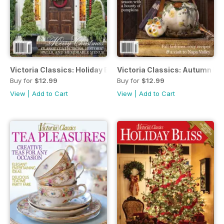
Victoria Classics: Holiday Bliss
Victoria Classics: Autumn Bli
Buy for
$12.99
Buy for
$12.99
View
|
Add to Cart
View
|
Add to Cart