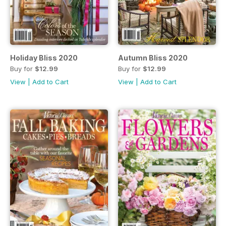
Holiday Bliss 2020
Autumn Bliss 2020
Buy for
$12.99
Buy for
$12.99
View
|
Add to Cart
View
|
Add to Cart