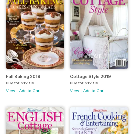
Fall Baking 2019
Cottage Style 2019
Buy for
$12.99
Buy for
$12.99
View
|
Add to Cart
View
|
Add to Cart