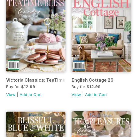
Victoria Classics: TeaTime Bliss
English Cottage 26
Buy for
$12.99
Buy for
$12.99
View
|
Add to Cart
View
|
Add to Cart