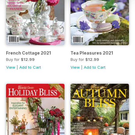
French Cottage 2021
Tea Pleasures 2021
Buy for
$12.99
Buy for
$12.99
View
|
Add to Cart
View
|
Add to Cart