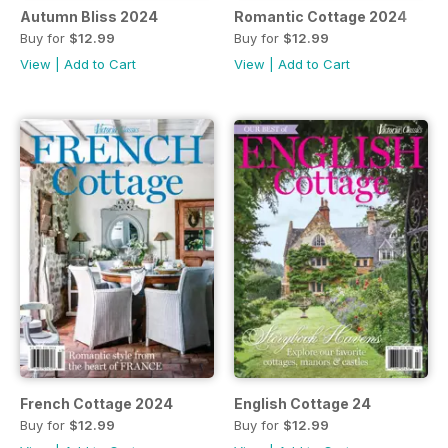
Autumn Bliss 2024
Romantic Cottage 2024
Buy for
$12.99
Buy for
$12.99
View
|
Add to Cart
View
|
Add to Cart
French Cottage 2024
English Cottage 24
Buy for
$12.99
Buy for
$12.99