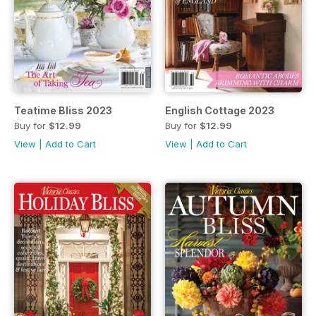
Teatime Bliss 2023
English Cottage 2023
Buy for
$12.99
Buy for
$12.99
View
|
Add to Cart
View
|
Add to Cart