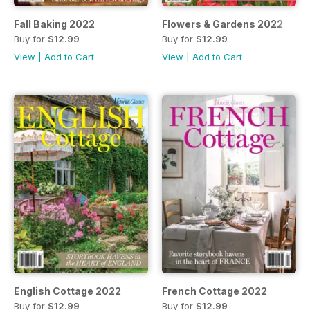
Fall Baking 2022
Flowers & Gardens 2022
Buy for
$12.99
Buy for
$12.99
View
|
Add to Cart
View
|
Add to Cart
English Cottage 2022
French Cottage 2022
Buy for
$12.99
Buy for
$12.99