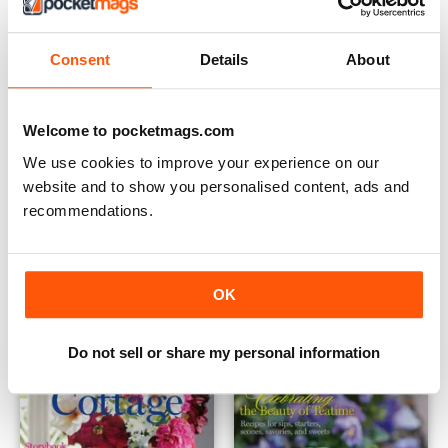
Consent
Details
About
Welcome to pocketmags.com
We use cookies to improve your experience on our
website and to show you personalised content, ads and
recommendations.
Flowers & Gardens 2021
English Cottage 2021
Buy for
$12.99
Buy for
$12.99
View
|
Add to Cart
View
|
Add to Cart
OK
Do not sell or share my personal information