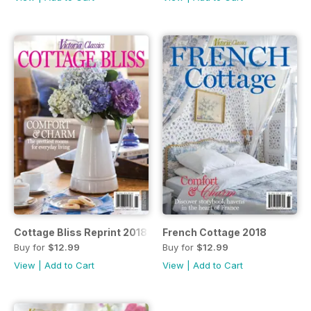
Cottage Bliss Reprint 2018
French Cottage 2018
Buy for
$12.99
Buy for
$12.99
View
|
Add to Cart
View
|
Add to Cart