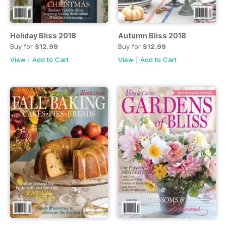
Holiday Bliss 2018
Autumn Bliss 2018
Buy for
$12.99
Buy for
$12.99
View
|
Add to Cart
View
|
Add to Cart