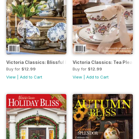
Victoria Classics: Blissful Blue & White
Victoria Classics: Tea Pleasu
Buy for
$12.99
Buy for
$12.99
View
|
Add to Cart
View
|
Add to Cart