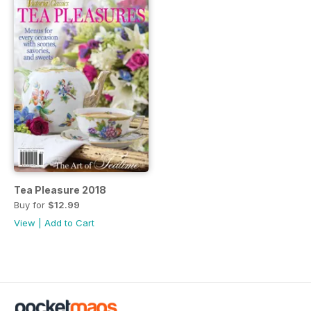
Tea Pleasure 2018
Buy for
$12.99
View
|
Add to Cart