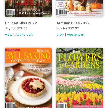
Holiday Bliss 2022
Autumn Bliss 2022
Buy for
$12.99
Buy for
$12.99
View
|
Add to Cart
View
|
Add to Cart