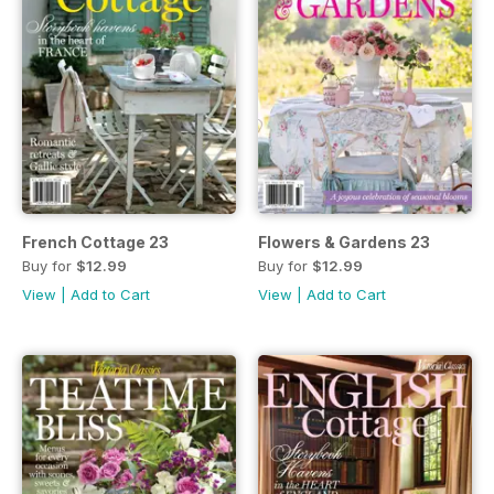
French Cottage 23
Flowers & Gardens 23
Buy for
$12.99
Buy for
$12.99
View
|
Add to Cart
View
|
Add to Cart