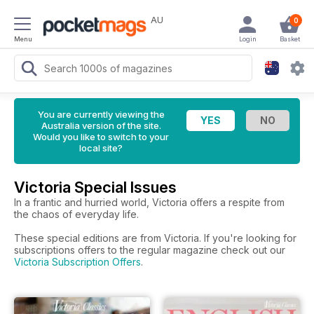
AU
0
Menu
Login
Basket
You are currently viewing the
Australia version of the site.
Would you like to switch to your
local site?
Victoria Special Issues
In a frantic and hurried world, Victoria offers a respite from
the chaos of everyday life.
These special editions are from Victoria. If you're looking for
subscriptions offers to the regular magazine check out our
Victoria Subscription Offers
.