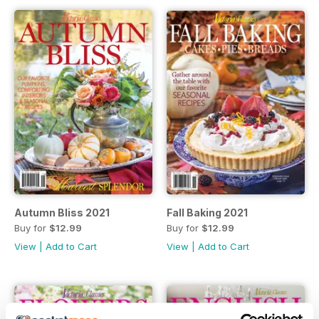
Autumn Bliss 2021
Fall Baking 2021
Buy for
$12.99
Buy for
$12.99
View
|
Add to Cart
View
|
Add to Cart