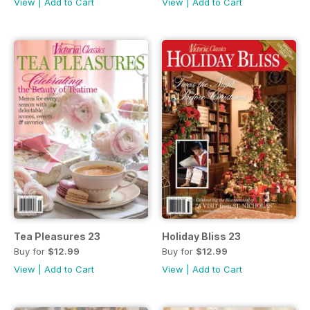
View
|
Add to Cart
View
|
Add to Cart
Tea Pleasures 23
Holiday Bliss 23
Buy for
$12.99
Buy for
$12.99
View
|
Add to Cart
View
|
Add to Cart