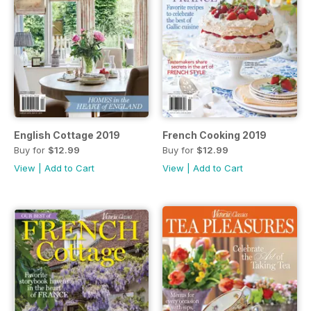
English Cottage 2019
French Cooking 2019
Buy for
$12.99
Buy for
$12.99
View
|
Add to Cart
View
|
Add to Cart