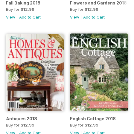
Fall Baking 2018
Flowers and Gardens 2018
Buy for
$12.99
Buy for
$12.99
View
|
Add to Cart
View
|
Add to Cart
Antiques 2018
English Cottage 2018
Buy for
$12.99
Buy for
$12.99
View
|
Add to Cart
View
|
Add to Cart