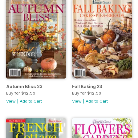
Autumn Bliss 23
Fall Baking 23
Buy for
$12.99
Buy for
$12.99
View
|
Add to Cart
View
|
Add to Cart