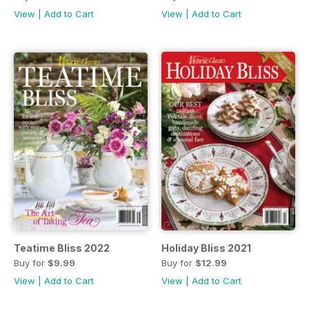
View
|
Add to Cart
View
|
Add to Cart
Teatime Bliss 2022
Holiday Bliss 2021
Buy for
$9.99
Buy for
$12.99
View
|
Add to Cart
View
|
Add to Cart