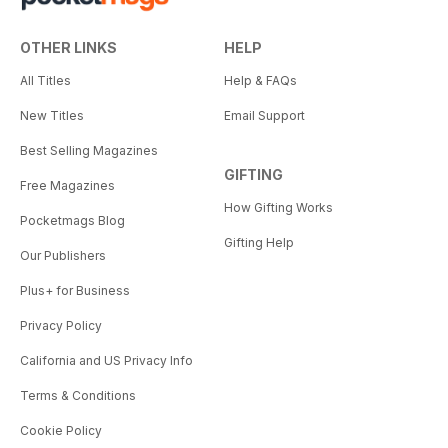
OTHER LINKS
HELP
All Titles
Help & FAQs
New Titles
Email Support
Best Selling Magazines
GIFTING
Free Magazines
How Gifting Works
Pocketmags Blog
Gifting Help
Our Publishers
Plus+ for Business
Privacy Policy
California and US Privacy Info
Terms & Conditions
Cookie Policy