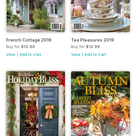
French Cottage 2019
Tea Pleasures 2019
Buy for
$12.99
Buy for
$12.99
View
|
Add to Cart
View
|
Add to Cart