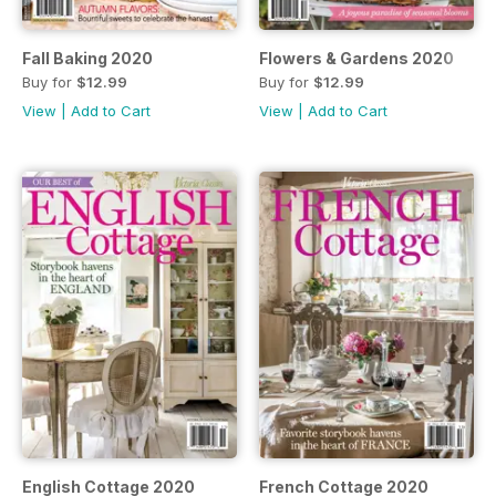
Fall Baking 2020
Flowers & Gardens 2020
Buy for
$12.99
Buy for
$12.99
View
|
Add to Cart
View
|
Add to Cart
English Cottage 2020
French Cottage 2020