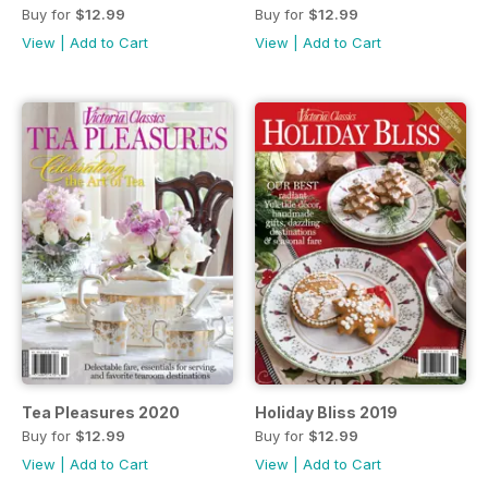
Buy for
$12.99
Buy for
$12.99
View
|
Add to Cart
View
|
Add to Cart
Tea Pleasures 2020
Holiday Bliss 2019
Buy for
$12.99
Buy for
$12.99
View
|
Add to Cart
View
|
Add to Cart