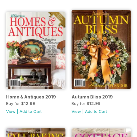
Home & Antiques 2019
Autumn Bliss 2019
Buy for
$12.99
Buy for
$12.99
View
|
Add to Cart
View
|
Add to Cart