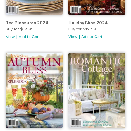
Tea Pleasures 2024
Holiday Bliss 2024
Buy for
$12.99
Buy for
$12.99
View
|
Add to Cart
View
|
Add to Cart