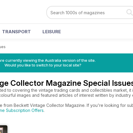
TRANSPORT
LEISURE
sues
re currently viewing the Australia version of the site.
Would you like to switch to your local site?
ge Collector Magazine Special Issue
ed to covering the vintage trading cards and collectibles market, it 
olourful images and featured articles of interest written by industry 
e from Beckett Vintage Collector Magazine. If you're looking for su
ne Subscription Offers
.