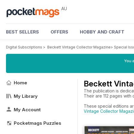
AU
BEST SELLERS
OFFERS
HOBBY AND CRAFT
Digital Subscriptions
>
Beckett Vintage Collector Magazine
>
Special Is
You a
Beckett Vinta
Home
The publication is dedicat
My Library
Their are 112 pages with c
These special editions ar
My Account
Vintage Collector Magazi
Pocketmags Puzzles