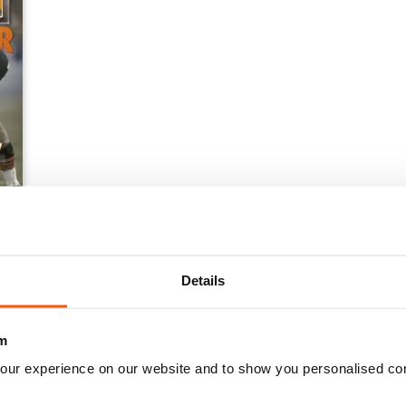
Details
m
our experience on our website and to show you personalised co