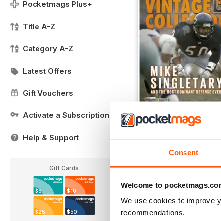
Pocketmags Plus+
Title A-Z
Category A-Z
Latest Offers
Gift Vouchers
Activate a Subscription
DecJan
Help & Support
FREE
View
|
Add to Cart
Consent
Gift Cards
Welcome to pocketmags.co
$5
$10
We use cookies to improve y
recommendations.
$25
$50