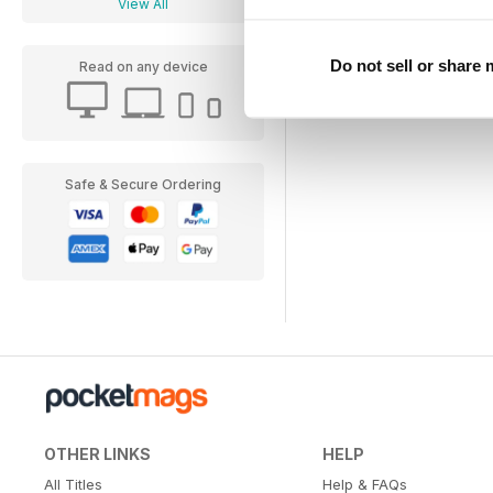
View All
Do not sell or share
Read on any device
Safe & Secure Ordering
OTHER LINKS
HELP
All Titles
Help & FAQs