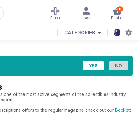
0
Plus+
Login
Basket
CATEGORIES
s
is one of the most active segments of the collectibles industry.
expert.
bscriptions offers to the regular magazine check out our
Beckett