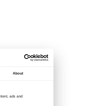
About
ntent, ads and