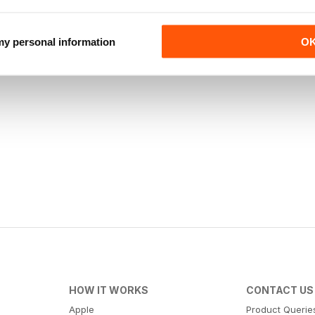
 my personal information
O
HOW IT WORKS
CONTACT US
Apple
Product Querie