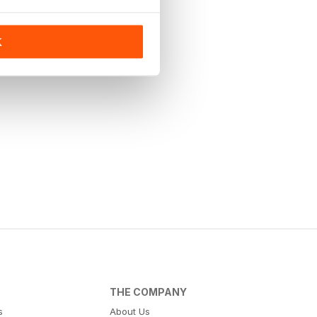
K
THE COMPANY
s
About Us