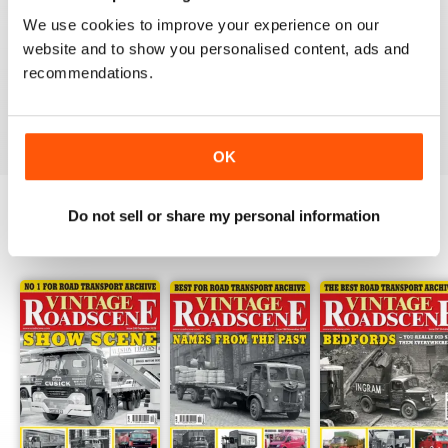
HIGHLY RECOMMENDED VINTAGE
ROADSCENE MAG
We use cookies to improve your experience on our
website and to show you personalised content, ads and
Highly recommended Vintage Roadscene Mag for
those who love classic motors and nostalgia.
recommendations.
Reviewed 22 November 2018
OK
Do not sell or share my personal information
BACK ISSUES
View All