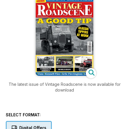
The latest issue of Vintage Roadscene is now available for
download
SELECT FORMAT:
Digital Offers