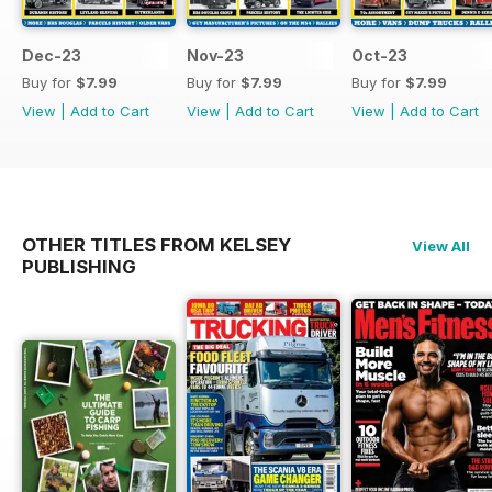
Dec-23
Nov-23
Oct-23
Buy for
$7.99
Buy for
$7.99
Buy for
$7.99
View
|
Add to Cart
View
|
Add to Cart
View
|
Add to Cart
OTHER TITLES FROM KELSEY
View All
PUBLISHING