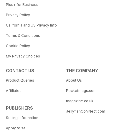
Plus+ for Business
Privacy Policy
California and US Privacy Info
Terms & Conditions
Cookie Policy
My Privacy Choices
CONTACT US
THE COMPANY
Product Queries
About Us
Affiliates
Pocketmags.com
magazine.co.uk
PUBLISHERS
JellyfishCoNNect.com
Selling Information
Apply to sell