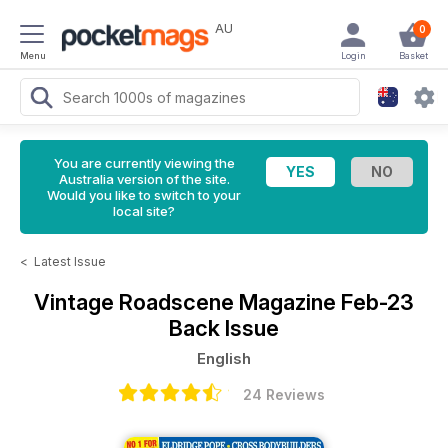
AU
0
Menu
Login
Basket
You are currently viewing the
Australia version of the site.
Would you like to switch to your
local site?
<
Latest Issue
Vintage Roadscene Magazine
Feb-23
Back Issue
English
24 Reviews