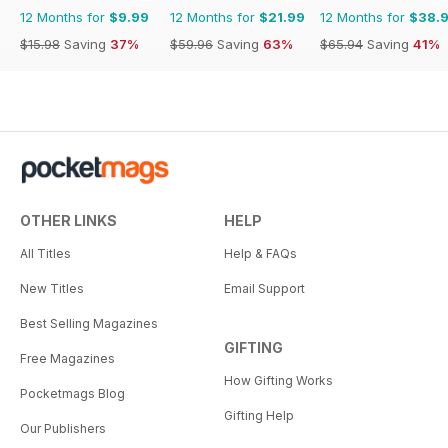
12 Months for
$9.99
12 Months for
$21.99
12 Months for
$38.
$15.98
Saving
37%
$59.96
Saving
63%
$65.94
Saving
41%
OTHER LINKS
HELP
All Titles
Help & FAQs
New Titles
Email Support
Best Selling Magazines
GIFTING
Free Magazines
How Gifting Works
Pocketmags Blog
Gifting Help
Our Publishers