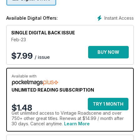
Instant Access
Available Digital Offers:
SINGLE DIGITAL BACK ISSUE
Feb-23
BUY NOW
$
7.99
/ issue
Available with
UNLIMITED READING SUBSCRIPTION
TRY 1 MONTH
$1.48
Get
unlimited access
to Vintage Roadscene and over
750+ other great titles. Renews at $14.99 / month after
30 days. Cancel anytime.
Learn More