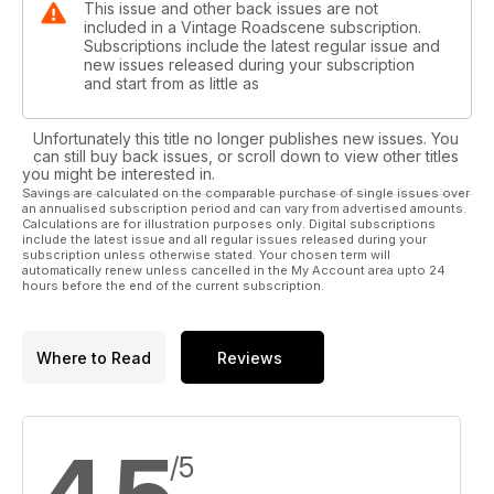
This issue and other back issues are not
included in a Vintage Roadscene subscription.
Subscriptions include the latest regular issue and
new issues released during your subscription
and start from as little as
Unfortunately this title no longer publishes new issues. You
can still buy back issues, or scroll down to view other titles
you might be interested in.
Savings are calculated on the comparable purchase of single issues over
an annualised subscription period and can vary from advertised amounts.
Calculations are for illustration purposes only. Digital subscriptions
include the latest issue and all regular issues released during your
subscription unless otherwise stated. Your chosen term will
automatically renew unless cancelled in the My Account area upto 24
hours before the end of the current subscription.
Where to Read
Reviews
/5