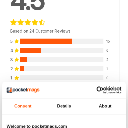
4.5
Based on 24 Customer Reviews
5
15
4
6
3
2
2
1
1
0
VIEW REVIEWS
Consent
Details
About
Welcome to pocketmags.com