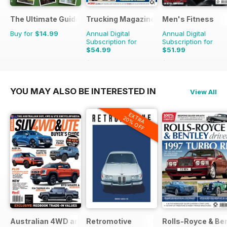
The Ultimate Guide to Carp Fishing
Trucking Magazine
Men's Fitness
Buy for
$14.99
Annual Digital
Annual Digital
Subscription for
Subscription for
$54.99
$51.99
$90.87
Saving
39%
$107.88
Saving
52%
YOU MAY ALSO BE INTERESTED IN
View All
EXTRA
20% OFF
Australian 4WD and SUV Buyers Guide
Retromotive
Rolls-Royce & Ben