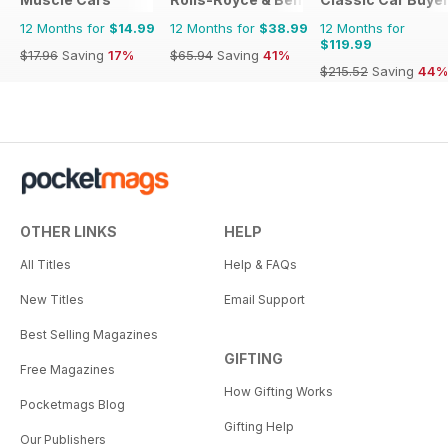
12 Months for
$14.99
12 Months for
$38.99
12 Months for
$119.99
$17.96
Saving
17%
$65.94
Saving
41%
$215.52
Saving
44%
OTHER LINKS
HELP
All Titles
Help & FAQs
New Titles
Email Support
Best Selling Magazines
GIFTING
Free Magazines
How Gifting Works
Pocketmags Blog
Gifting Help
Our Publishers