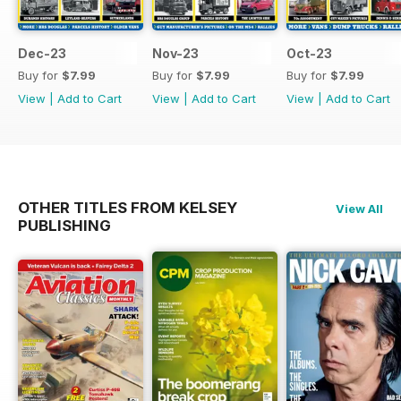
Dec-23
Nov-23
Oct-23
Buy for
$7.99
Buy for
$7.99
Buy for
$7.99
View
|
Add to Cart
View
|
Add to Cart
View
|
Add to Cart
OTHER TITLES FROM KELSEY
View All
PUBLISHING