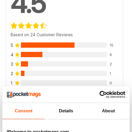
4.5
Based on 24 Customer Reviews
5
15
4
6
3
2
2
1
1
0
VIEW REVIEWS
Consent
Details
About
Welcome to pocketmags.com