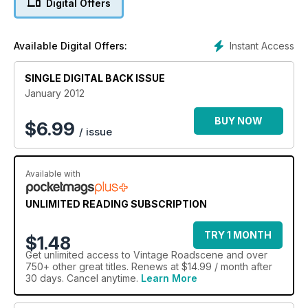
Digital Offers
Instant Access
Available Digital Offers:
SINGLE DIGITAL BACK ISSUE
January 2012
BUY NOW
$
6.99
/ issue
Available with
UNLIMITED READING SUBSCRIPTION
TRY 1 MONTH
$1.48
Get
unlimited access
to Vintage Roadscene and over
750+ other great titles. Renews at $14.99 / month after
30 days. Cancel anytime.
Learn More