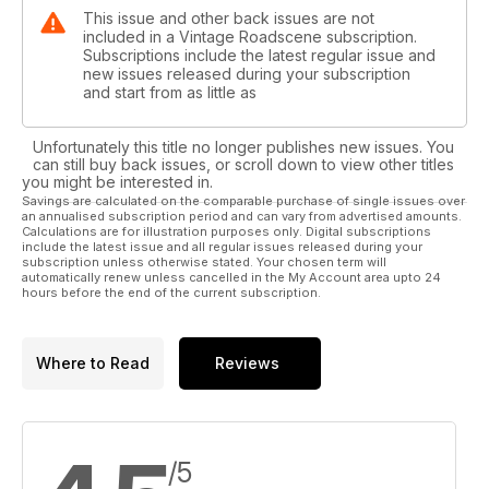
This issue and other back issues are not
included in a Vintage Roadscene subscription.
Subscriptions include the latest regular issue and
new issues released during your subscription
and start from as little as
Unfortunately this title no longer publishes new issues. You
can still buy back issues, or scroll down to view other titles
you might be interested in.
Savings are calculated on the comparable purchase of single issues over
an annualised subscription period and can vary from advertised amounts.
Calculations are for illustration purposes only. Digital subscriptions
include the latest issue and all regular issues released during your
subscription unless otherwise stated. Your chosen term will
automatically renew unless cancelled in the My Account area upto 24
hours before the end of the current subscription.
Where to Read
Reviews
/5