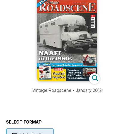
Vintage Roadscene - January 2012
SELECT FORMAT: