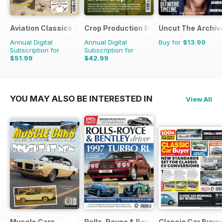
Aviation Classics Monthly
Crop Production Magazine
Uncut The Archive
Annual Digital
Annual Digital
Buy for
$13.99
Subscription for
Subscription for
$51.99
$42.99
$71.88
Saving
28%
$49.90
Saving
14%
YOU MAY ALSO BE INTERESTED IN
View All
Muscle Cars
Rolls-Royce & Bentley Driver
Classic Car Buye