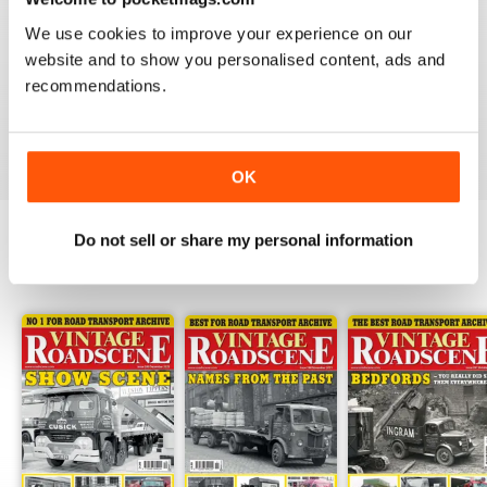
HIGHLY RECOMMENDED VINTAGE
We use cookies to improve your experience on our
ROADSCENE MAG
website and to show you personalised content, ads and
Highly recommended Vintage Roadscene Mag for
recommendations.
those who love classic motors and nostalgia.
Reviewed 22 November 2018
OK
Do not sell or share my personal information
BACK ISSUES
View All