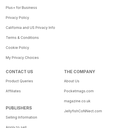
Plus+ for Business
Privacy Policy
California and US Privacy Info
Terms & Conditions
Cookie Policy
My Privacy Choices
CONTACT US
THE COMPANY
Product Queries
About Us
Affiliates
Pocketmags.com
magazine.co.uk
PUBLISHERS
JellyfishCoNNect.com
Selling Information
Apply to sell