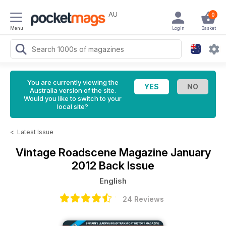
AU
0
Menu
Login
Basket
You are currently viewing the
Australia version of the site.
Would you like to switch to your
local site?
<
Latest Issue
Vintage Roadscene Magazine
January
2012 Back Issue
English
24 Reviews