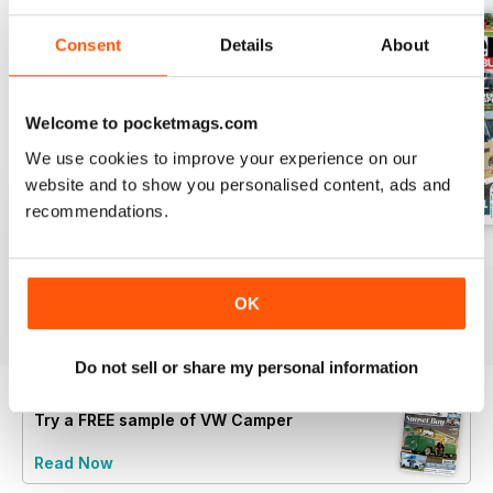
Consent
Details
About
Welcome to pocketmags.com
We use cookies to improve your experience on our
website and to show you personalised content, ads and
recommendations.
Feb-23
Jan-23
Dec-22
Buy for
$7.99
Buy for
$7.99
Buy for
$7.99
OK
View
|
Add to Cart
View
|
Add to Cart
View
|
Add to Cart
Do not sell or share my personal information
Try a
FREE
sample of VW Camper
Read Now