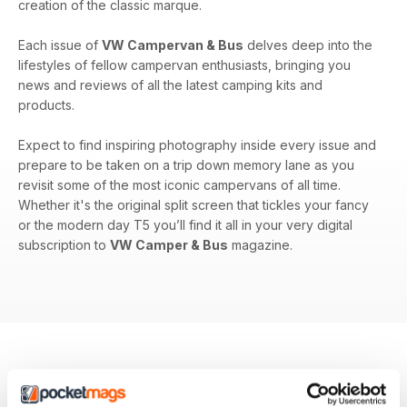
creation of the classic marque.
Each issue of
VW Campervan & Bus
delves deep into the
lifestyles of fellow campervan enthusiasts, bringing you
news and reviews of all the latest camping kits and
products.
Expect to find inspiring photography inside every issue and
prepare to be taken on a trip down memory lane as you
revisit some of the most iconic campervans of all time.
Whether it's the original split screen that tickles your fancy
or the modern day T5 you’ll find it all in your very digital
subscription to
VW Camper & Bus
magazine.
BACK ISSUES
View All