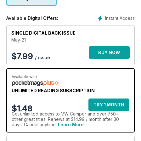
Instant Access
Available Digital Offers:
SINGLE DIGITAL BACK ISSUE
May-21
BUY NOW
$
7.99
/ issue
Available with
UNLIMITED READING SUBSCRIPTION
TRY 1 MONTH
$1.48
Get
unlimited access
to VW Camper and over 750+
other great titles. Renews at $14.99 / month after 30
days. Cancel anytime.
Learn More