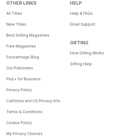
OTHER LINKS
HELP
All Titles
Help & FAQs
New Titles
Email Support
Best Selling Magazines
GIFTING
Free Magazines
How Gifting Works
Pocketmags Blog
Gifting Help
Our Publishers
Plus+ for Business
Privacy Policy
California and US Privacy Info
Terms & Conditions
Cookie Policy
My Privacy Choices