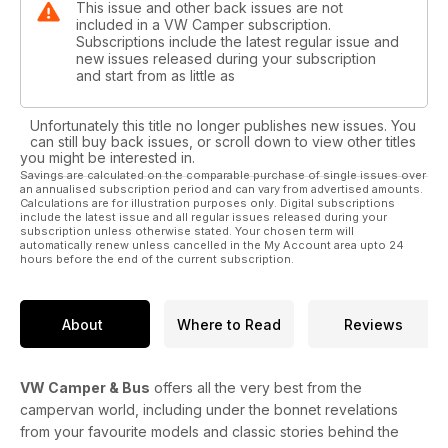
This issue and other back issues are not
included in a VW Camper subscription.
Subscriptions include the latest regular issue and
new issues released during your subscription
and start from as little as
Unfortunately this title no longer publishes new issues. You
can still buy back issues, or scroll down to view other titles
you might be interested in.
Savings are calculated on the comparable purchase of single issues over
an annualised subscription period and can vary from advertised amounts.
Calculations are for illustration purposes only. Digital subscriptions
include the latest issue and all regular issues released during your
subscription unless otherwise stated. Your chosen term will
automatically renew unless cancelled in the My Account area upto 24
hours before the end of the current subscription.
About
Where to Read
Reviews
VW Camper & Bus
offers all the very best from the
campervan world, including under the bonnet revelations
from your favourite models and classic stories behind the