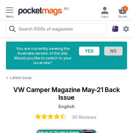
AU
0
Menu
Login
Basket
You are currently viewing the
Australia version of the site.
Would you like to switch to your
local site?
<
Latest Issue
VW Camper Magazine
May-21 Back
Issue
English
30 Reviews