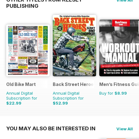
View All
PUBLISHING
Old Bike Mart
Back Street Heroes
Men’s Fitness Gu
Annual Digital
Annual Digital
Buy for
$8.99
Subscription for
Subscription for
$22.99
$52.99
$47.88
Saving
52%
$107.88
Saving
51%
YOU MAY ALSO BE INTERESTED IN
View All