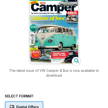
The latest issue of VW Camper & Bus is now available to
download
SELECT FORMAT:
Digital Offers