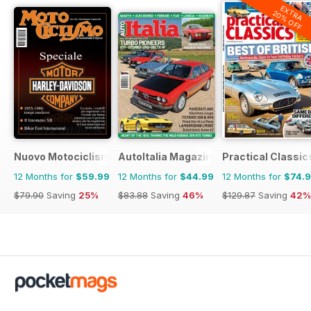
EXTRA
20% OFF
Nuovo Motociclismo e Fuoristrada d'Epoca
AutoItalia Magazine
Practical Classic
12 Months for
$59.99
12 Months for
$44.99
12 Months for
$74.
$79.90
Saving
25%
$83.88
Saving
46%
$129.87
Saving
42%