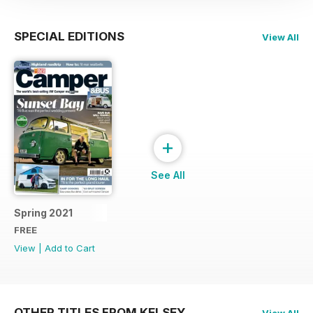
SPECIAL EDITIONS
View All
+
See All
Spring 2021
FREE
View
|
Add to Cart
OTHER TITLES FROM KELSEY