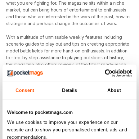
what you are fighting for. The magazine sits within a niche
market, but can bring hours of entertainment to enthusiasts
and those who are interested in the wars of the past, how to
strategise and perhaps change the outcomes of wars.
With a multitude of unmissable weekly features including
scenario guides to play out and tips on creating appropriate
model battlefields for more hand-on enthusiasts. In addition
to step-by-step assistance to playing out slices of history,
this magazine also offers reviews of the latest ready-made
miniatures for wargaming fans who are less interested in the
modelling side of things.
Consent
Details
About
Whether you’re into the crusades or the age of warring
states - you’ll find everything you need to know on
historical and modern world battles in your
annual
Wargames, Soldiers & Strategy digital magazine
Welcome to pocketmags.com
subscription
- download the latest edition to your device
We use cookies to improve your experience on our
today and start playing with history!
website and to show you personalised content, ads and
recommendations.