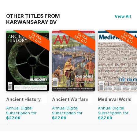
OTHER TITLES FROM
View All
KARWANSARAY BV
EXTRA
EXTRA
EXTRA
20% OFF
20% OFF
20% OFF
Ancient History
Ancient Warfare
Medieval World
Annual Digital
Annual Digital
Annual Digital
Subscription for
Subscription for
Subscription for
$27.99
$27.99
$27.99
$47.94
Saving
42%
$47.94
Saving
42%
$47.94
Saving
42%