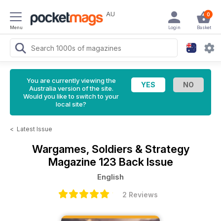
AU
0
Menu
Login
Basket
You are currently viewing the
Australia version of the site.
Would you like to switch to your
local site?
<
Latest Issue
Wargames, Soldiers & Strategy
Magazine
123 Back Issue
English
2 Reviews