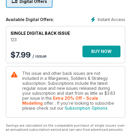
Digital Offers
TAKE A SCALPEL TO YOUR SCENARIO!
Converting scenarios into something new
Instant Access
Available Digital Offers:
SINGLE DIGITAL BACK ISSUE
123
BUY NOW
$
7.99
/ issue
This issue and other back issues are not
included in a Wargames, Soldiers & Strategy
subscription. Subscriptions include the latest
regular issue and new issues released during
your subscription and start from as little as
$3.83
per issue
in the
Extra 20% Off - Scale
Modelling
offer.
. If you're looking to subscribe
please check out our
Subscription Options
Savings are calculated on the comparable purchase of single issues over
an annualised subscription period and can vary from advertised amounts.