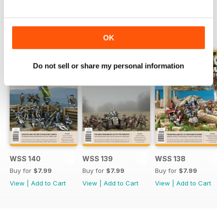
BACK ISSUES
View All
OK
Do not sell or share my personal information
WSS 140
WSS 139
WSS 138
Buy for
$7.99
Buy for
$7.99
Buy for
$7.99
View
|
Add to Cart
View
|
Add to Cart
View
|
Add to Cart