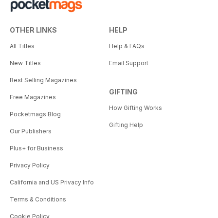
OTHER LINKS
HELP
All Titles
Help & FAQs
New Titles
Email Support
Best Selling Magazines
GIFTING
Free Magazines
How Gifting Works
Pocketmags Blog
Gifting Help
Our Publishers
Plus+ for Business
Privacy Policy
California and US Privacy Info
Terms & Conditions
Cookie Policy