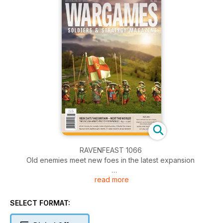
RAVENFEAST 1066
Old enemies meet new foes in the latest expansion
read more
OF MISTLETOE AND OAK
The invasion of Mona - A scenario for Infamy, Infamy!
SELECT FORMAT:
BINGFORCE: WE DRIVE AT DAWN
The Inns of Court Regiment gets a secret mission