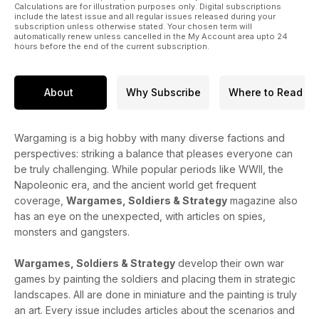
Calculations are for illustration purposes only. Digital subscriptions
include the latest issue and all regular issues released during your
subscription unless otherwise stated. Your chosen term will
automatically renew unless cancelled in the My Account area upto 24
hours before the end of the current subscription.
About
Why Subscribe
Where to Read
Wargaming is a big hobby with many diverse factions and
perspectives: striking a balance that pleases everyone can
be truly challenging. While popular periods like WWII, the
Napoleonic era, and the ancient world get frequent
coverage,
Wargames, Soldiers & Strategy
magazine also
has an eye on the unexpected, with articles on spies,
monsters and gangsters.
Wargames, Soldiers & Strategy
develop their own war
games by painting the soldiers and placing them in strategic
landscapes. All are done in miniature and the painting is truly
an art. Every issue includes articles about the scenarios and