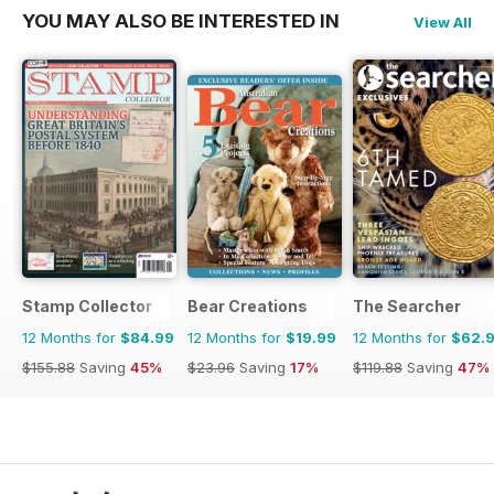
YOU MAY ALSO BE INTERESTED IN
View All
Stamp Collector
Bear Creations
The Searcher
12 Months for
$84.99
12 Months for
$19.99
12 Months for
$62.
$155.88
Saving
45%
$23.96
Saving
17%
$119.88
Saving
47%