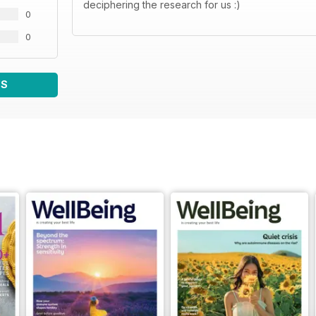
deciphering the research for us :)
0
0
WS