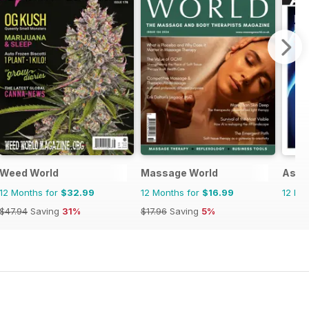
Weed World
Massage World
Asi 
12 Months for
$32.99
12 Months for
$16.99
12 Mo
$47.94
Saving
31%
$17.96
Saving
5%