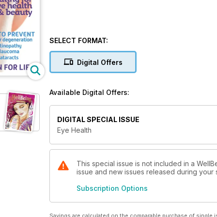
SELECT FORMAT:
Digital Offers
Available Digital Offers:
DIGITAL SPECIAL ISSUE
Eye Health
This special issue is not included in a WellB
issue and new issues released during your su
Subscription Options
Savings are calculated on the comparable purchase of single i