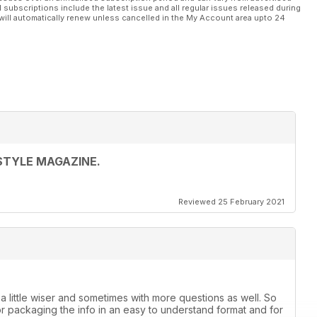
l subscriptions include the latest issue and all regular issues released during
will automatically renew unless cancelled in the My Account area upto 24
STYLE MAGAZINE.
Reviewed 25 February 2021
 a little wiser and sometimes with more questions as well. So
or packaging the info in an easy to understand format and for