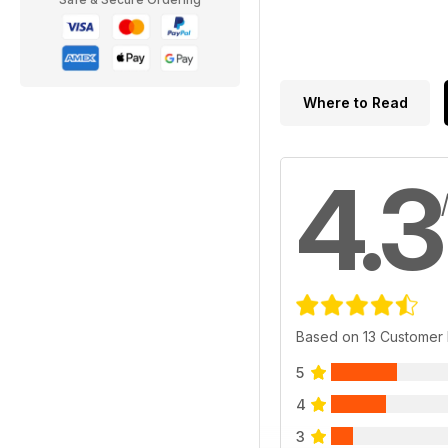
Where to Read
4.3
Based on 13 Customer
5
4
3