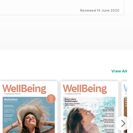
Reviewed 14 June 2020
View All