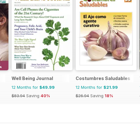
Well Being Journal
Costumbres Saludables
12 Months for
$49.99
12 Months for
$21.99
$83.94
Saving
40%
$26.94
Saving
18%