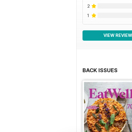
2
1
VIEW REVIE
BACK ISSUES