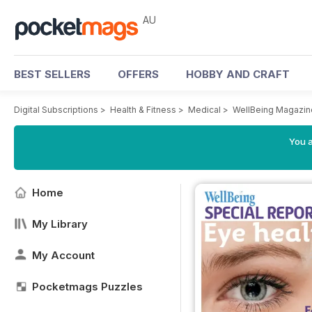
AU
BEST SELLERS
OFFERS
HOBBY AND CRAFT
Digital Subscriptions
>
Health & Fitness
>
Medical
>
WellBeing Magazin
You a
Home
My Library
My Account
Pocketmags Puzzles