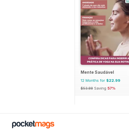
Mente Saudável
12 Months for
$22.99
$53.88
Saving
57%