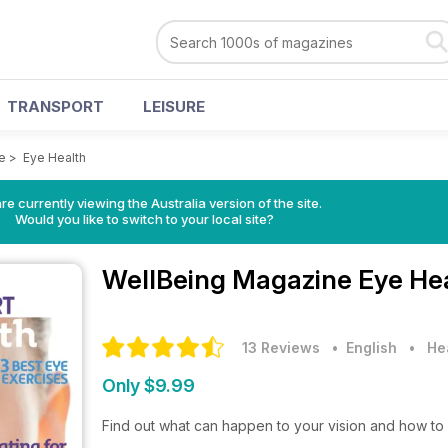
TRANSPORT
LEISURE
e
>
Eye Health
re currently viewing the Australia version of the site.
Would you like to switch to your local site?
WellBeing Magazine
Eye Hea
13 Reviews
• English
•
He
Only $9.99
Find out what can happen to your vision and how to p