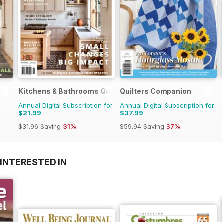
Kitchens & Bathrooms Quarterly
Quilters Companion
Annual Digital Subscription for
Annual Digital Subscription for
$21.99
$37.99
$31.96
Saving
31%
$59.94
Saving
37%
INTERESTED IN