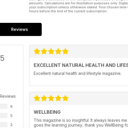
amounts. Calculations are for illustration purposes only. Digita
your subscription unless otherwise stated. Your chosen term 
hours before the end of the current subscription.
Reviews
/5
EXCELLENT NATURAL HEALTH AND LIFE
Excellent natural health and lifestyle magazine.
 Reviews
6
WELLBEING
5
This magazine is so insightful. It always leaves me
2
goes the learning journey.. thank you WellBeing f