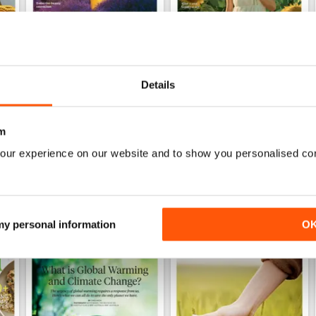
222
221
Details
Buy for
$9.99
Buy for
$9.99
View
|
Add to Cart
View
|
Add to Cart
m
our experience on our website and to show you personalised co
 my personal information
O