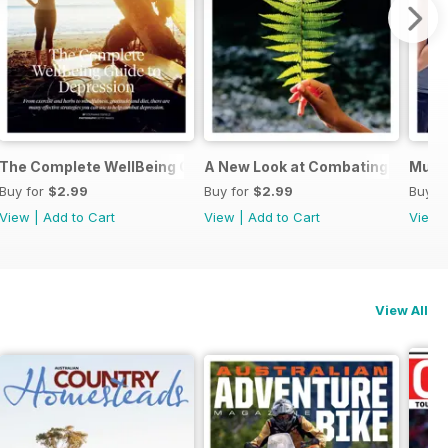
ing You Need to Know
The Complete WellBeing Guide to Depression
A New Look at Combating Back Pa
Musc
Buy for
$2.99
Buy for
$2.99
Buy f
View
|
Add to Cart
View
|
Add to Cart
View
View All