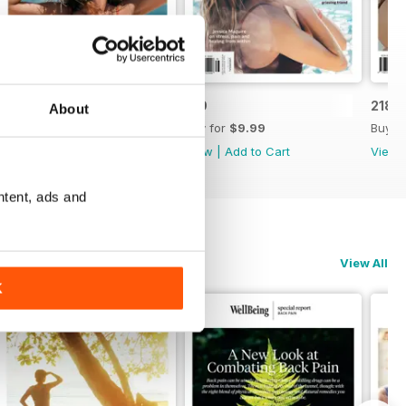
220
219
218
About
Buy for
$9.99
Buy for
$9.99
Buy f
View
|
Add to Cart
View
|
Add to Cart
View
ntent, ads and
View All
K