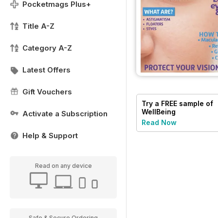
Pocketmags Plus+
Title A-Z
Category A-Z
Latest Offers
Gift Vouchers
Try a
FREE
sample of
WellBeing
Activate a Subscription
Read Now
Help & Support
Read on any device
Safe & Secure Ordering