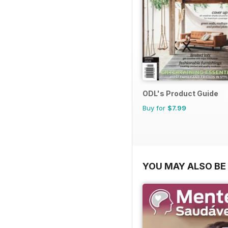
ODL's Product Guide
Buy for
$7.99
YOU MAY ALSO BE 