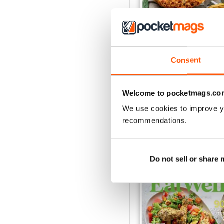
Eat Well
Consent
Buy for
$9.99
View
|
Add to Cart
Welcome to pocketmags.co
We use cookies to improve y
recommendations.
SPECIAL EDITIONS
Do not sell or share