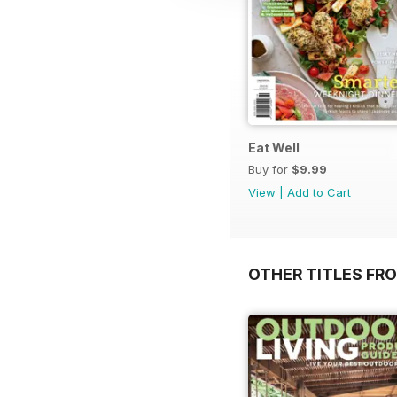
Eat Well
Buy for
$9.99
View
|
Add to Cart
OTHER TITLES FR