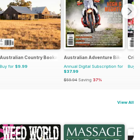
Australian Country Bookazines
Australian Adventure Bike
Cric
Buy for
$9.99
Annual Digital Subscription for
Buy f
$37.99
$59.94
Saving
37%
View All