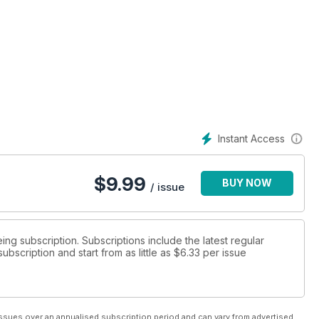
Instant Access
$
9.99
BUY NOW
/ issue
eing subscription. Subscriptions include the latest regular
bscription and start from as little as
$6.33
per issue
ssues over an annualised subscription period and can vary from advertised