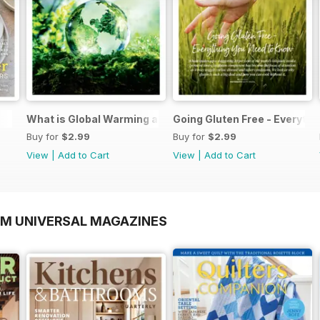
What is Global Warming and climate change
Going Gluten Free - Everyth
Buy for
$2.99
Buy for
$2.99
View
|
Add to Cart
View
|
Add to Cart
OM UNIVERSAL MAGAZINES