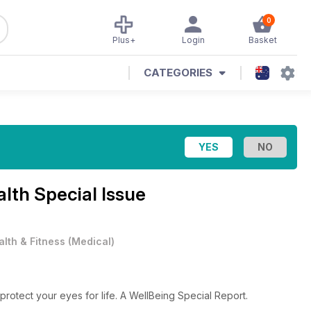
0
Plus+
Login
Basket
CATEGORIES
lth Special Issue
alth & Fitness
(
Medical
)
rotect your eyes for life. A WellBeing Special Report.