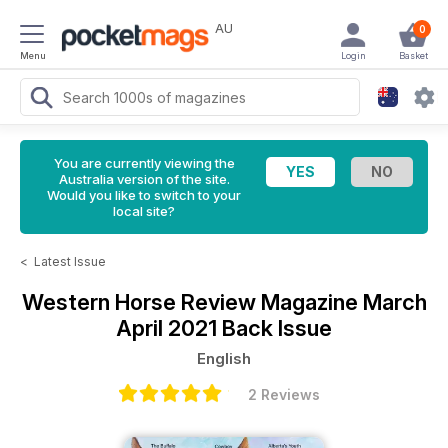
AU
0
Menu
Login
Basket
You are currently viewing the
Australia version of the site.
Would you like to switch to your
local site?
<
Latest Issue
Western Horse Review Magazine
March
April 2021 Back Issue
English
2 Reviews