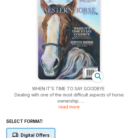
WHEN IT’S TIME TO SAY GOODBYE
Dealing with one of the most difficult aspects of horse
ownership.
read more
RESPECTED RANCHERS
The elders who are paving the way for modern agriculture.
SELECT FORMAT:
Digital Offers