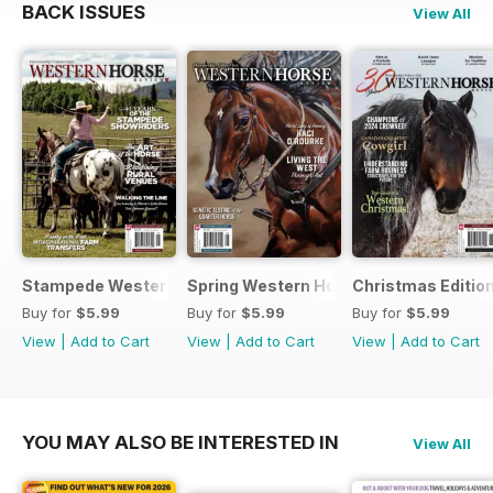
BACK ISSUES
View All
Stampede Western Horse Review
Spring Western Horse Review
Christmas Editio
Buy for
$5.99
Buy for
$5.99
Buy for
$5.99
View
|
Add to Cart
View
|
Add to Cart
View
|
Add to Cart
YOU MAY ALSO BE INTERESTED IN
View All