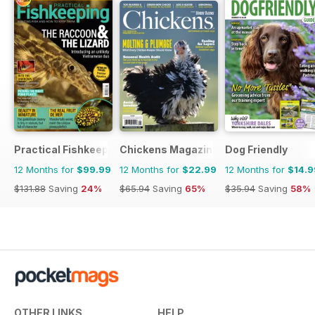
Practical Fishkeeping
Chickens Magazine
Dog Friendly
12 Months for
$99.99
12 Months for
$22.99
12 Months for
$14.9
$131.88
Saving
24%
$65.94
Saving
65%
$35.94
Saving
58%
OTHER LINKS
HELP