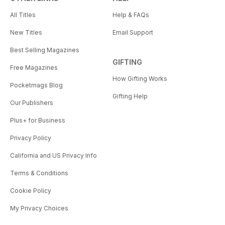
All Titles
Help & FAQs
New Titles
Email Support
Best Selling Magazines
GIFTING
Free Magazines
How Gifting Works
Pocketmags Blog
Gifting Help
Our Publishers
Plus+ for Business
Privacy Policy
California and US Privacy Info
Terms & Conditions
Cookie Policy
My Privacy Choices