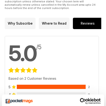
subscription unless otherwise stated. Your chosen term will
automatically renew unless cancelled in the My Account area upto 24
hours before the end of the current subscription.
Why Subscribe
Where to Read
Reviews
5.0
/5
Based on 2 Customer Reviews
5
2
4
0
3
0