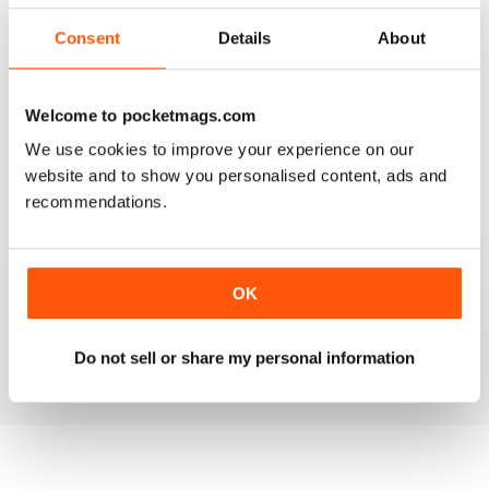
2
0
Consent
Details
About
1
0
Welcome to pocketmags.com
VIEW REVIEWS
We use cookies to improve your experience on our
website and to show you personalised content, ads and
recommendations.
FANTASTIC MAG FOR WESTERN HORSE
RIDERS, RODEO FANS & COWBOYS
OK
Fantastic Mag for Western Horse Riders, Rodeo Fans &
Cowboys
Reviewed 15 April 2019
Do not sell or share my personal information