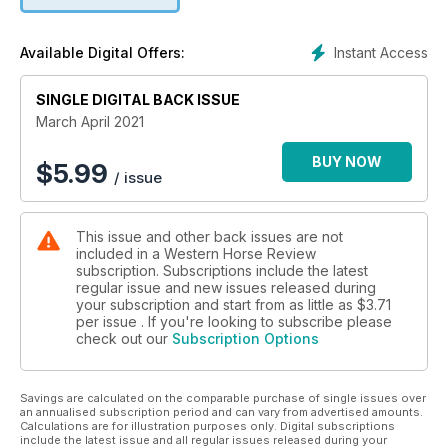
Instant Access
Available Digital Offers:
SINGLE DIGITAL BACK ISSUE
March April 2021
BUY NOW
$
5.99
/ issue
This issue and other back issues are not
included in a Western Horse Review
subscription. Subscriptions include the latest
regular issue and new issues released during
your subscription and start from as little as
$3.71
per issue . If you're looking to subscribe please
check out our
Subscription Options
Savings are calculated on the comparable purchase of single issues over
an annualised subscription period and can vary from advertised amounts.
Calculations are for illustration purposes only. Digital subscriptions
include the latest issue and all regular issues released during your