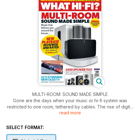
MULTI-ROOM: SOUND MADE SIMPLE
Gone are the days when your music or hi-fi system was
restricted to one room, tethered by cables. The rise of digital
read more
and computer-based music, a multitude of streaming
services, and wi-fi in nearly every home have paved the way
for a whole new realm of possibilities. You can now stream
SELECT FORMAT:
your music from a range of devices smartphone, laptop, NAS
drive to multiple speakers around the home using a wireless