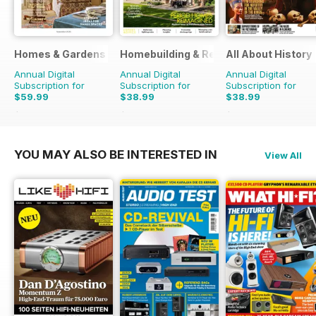
Homes & Gardens
Homebuilding & Renovating Magazine
All About History
Annual Digital
Annual Digital
Annual Digital
Subscription for
Subscription for
Subscription for
$59.99
$38.99
$38.99
$77.87
Saving
23%
$53.88
Saving
28%
$77.87
Saving
50%
YOU MAY ALSO BE INTERESTED IN
View All