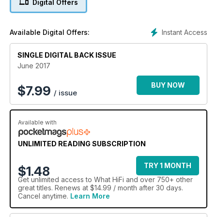
Digital Offers
connection. There are plenty of manufacturers that offer this
multi-room extravaganza, but US company Sonos continues
to lead the way with its well-developed system.
Instant Access
Available Digital Offers:
SINGLE DIGITAL BACK ISSUE
June 2017
BUY NOW
$
7.99
/ issue
Available with
UNLIMITED READING SUBSCRIPTION
TRY 1 MONTH
$1.48
Get
unlimited access
to What HiFi and over 750+ other
great titles. Renews at $14.99 / month after 30 days.
Cancel anytime.
Learn More