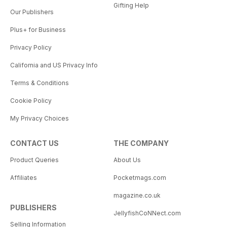
Gifting Help
Our Publishers
Plus+ for Business
Privacy Policy
California and US Privacy Info
Terms & Conditions
Cookie Policy
My Privacy Choices
CONTACT US
THE COMPANY
Product Queries
About Us
Affiliates
Pocketmags.com
magazine.co.uk
PUBLISHERS
JellyfishCoNNect.com
Selling Information