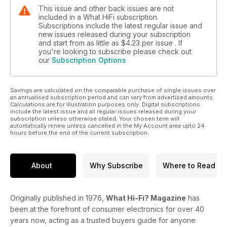
This issue and other back issues are not
included in a What HiFi subscription.
Subscriptions include the latest regular issue and
new issues released during your subscription
and start from as little as
$4.23
per issue . If
you're looking to subscribe please check out
our
Subscription Options
Savings are calculated on the comparable purchase of single issues over
an annualised subscription period and can vary from advertised amounts.
Calculations are for illustration purposes only. Digital subscriptions
include the latest issue and all regular issues released during your
subscription unless otherwise stated. Your chosen term will
automatically renew unless cancelled in the My Account area upto 24
hours before the end of the current subscription.
About
Why Subscribe
Where to Read
Originally published in 1976,
What Hi-Fi? Magazine
has
been at the forefront of consumer electronics for over 40
years now, acting as a trusted buyers guide for anyone