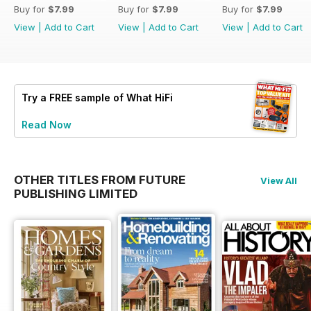
Buy for
$7.99
Buy for
$7.99
Buy for
$7.99
View
|
Add to Cart
View
|
Add to Cart
View
|
Add to Cart
Try a
FREE
sample of What HiFi
Read Now
OTHER TITLES FROM FUTURE
View All
PUBLISHING LIMITED