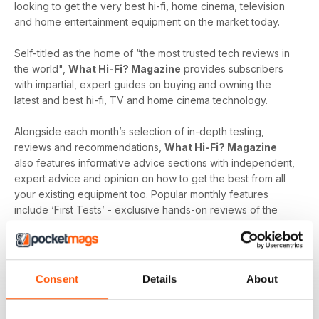
looking to get the very best hi-fi, home cinema, television
and home entertainment equipment on the market today.
Self-titled as the home of “the most trusted tech reviews in
the world",
What Hi-Fi? Magazine
provides subscribers
with impartial, expert guides on buying and owning the
latest and best hi-fi, TV and home cinema technology.
Alongside each month’s selection of in-depth testing,
reviews and recommendations,
What Hi-Fi? Magazine
also features informative advice sections with independent,
expert advice and opinion on how to get the best from all
your existing equipment too. Popular monthly features
include ‘First Tests’ - exclusive hands-on reviews of the
newest tech and ‘Temptations’, the top of the range kit on
the
What Hi-Fi?
team’s radar.
Keep yourself up-to-date with the latest reviews and
Consent
Details
About
articles on everything hi-fi, home cinema, television and
home entertainment with a monthly digital version of
What