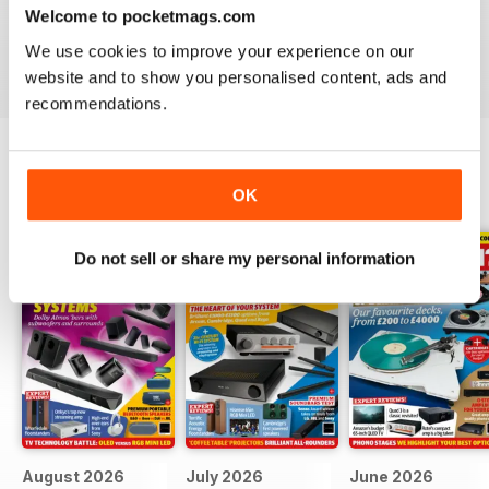
Hi-Fi?
- download the latest magazine to your device and
Welcome to pocketmags.com
enjoy immediately today!
We use cookies to improve your experience on our
website and to show you personalised content, ads and
recommendations.
BACK ISSUES
OK
View All
Do not sell or share my personal information
August 2026
July 2026
June 2026