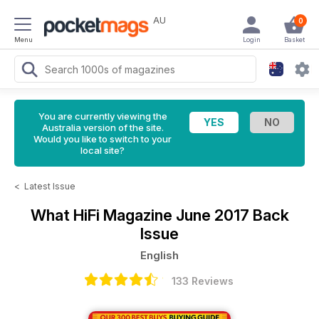
AU
0
Menu
Login
Basket
You are currently viewing the
Australia version of the site.
Would you like to switch to your
local site?
<
Latest Issue
What HiFi Magazine
June 2017 Back
Issue
English
133 Reviews