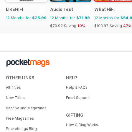
LIKEHIFI
Audio Test
What HiFi
12 Months for
$25.99
12 Months for
$71.99
12 Months for
$54.
$79.92
Saving
10%
$103.87
Saving
47%
OTHER LINKS
HELP
All Titles
Help & FAQs
New Titles
Email Support
Best Selling Magazines
GIFTING
Free Magazines
How Gifting Works
Pocketmags Blog