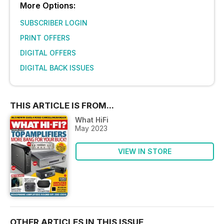
More Options:
SUBSCRIBER LOGIN
PRINT OFFERS
DIGITAL OFFERS
DIGITAL BACK ISSUES
THIS ARTICLE IS FROM...
What HiFi
May 2023
VIEW IN STORE
OTHER ARTICLES IN THIS ISSUE