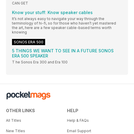
CAN GET
Know your stuff: Know speaker cables
It’s not always easy to navigate your way through the
terminology of hi-fi, so for those who haven’t yet mastered
the art, here are a few speaker cable-based terms worth
knowing
SONOS ERA 500
5 THINGS WE WANT TO SEE IN A FUTURE SONOS
ERA 500 SPEAKER
T he Sonos Era 300 and Era 100
OTHER LINKS
HELP
All Titles
Help & FAQs
New Titles
Email Support