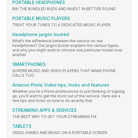
PORTABLE HEADPHONES
BIN THE BUNDLED BUDS AND INVEST IN BETTER SOUND
PORTABLE MUSIC PLAYERS
TREAT YOUR TUNES TO A DEDICATED MUSIC PLAYER
Headphone jargon busted
What’s the difference between the various on-ear
headphones? Our jargon buster explains the various types,
and why you might want to choose one particular model over
another
SMARTPHONES
SUPERB MUSIC AND VIDEO PLAYERS THAT MAKE PHONE
CALLS TOO
Amazon Prime Video tips, tricks and features
Whether you’re a Prime professional or just thinking of signing
up, you’ll want to get the most out of the service. Here are a
few tips and tricks on how to do exactly that.
STREAMING APPS & SERVICES
THE BEST WAY TO GET YOUR STREAMING FIX
TABLETS
VIDEO, GAMES AND MUSIC ON A PORTABLE SCREEN