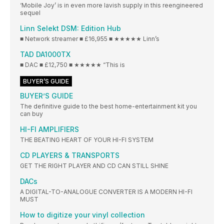
‘Mobile Joy’ is in even more lavish supply in this reengineered
sequel
Linn Selekt DSM: Edition Hub
■ Network streamer ■ £16,955 ■ ★★★★★ Linn’s
TAD DA1000TX
■ DAC ■ £12,750 ■ ★★★★★ “This is
BUYER’S GUIDE
BUYER’S GUIDE
The definitive guide to the best home-entertainment kit you
can buy
HI-FI AMPLIFIERS
THE BEATING HEART OF YOUR HI-FI SYSTEM
CD PLAYERS & TRANSPORTS
GET THE RIGHT PLAYER AND CD CAN STILL SHINE
DACs
A DIGITAL-TO-ANALOGUE CONVERTER IS A MODERN HI-FI
MUST
How to digitize your vinyl collection