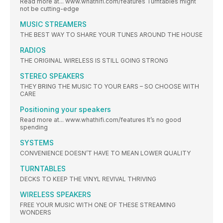
Read more at... www.whathifi.com/features Turntables might
not be cutting-edge
MUSIC STREAMERS
THE BEST WAY TO SHARE YOUR TUNES AROUND THE HOUSE
RADIOS
THE ORIGINAL WIRELESS IS STILL GOING STRONG
STEREO SPEAKERS
THEY BRING THE MUSIC TO YOUR EARS – SO CHOOSE WITH
CARE
Positioning your speakers
Read more at... www.whathifi.com/features It’s no good
spending
SYSTEMS
CONVENIENCE DOESN’T HAVE TO MEAN LOWER QUALITY
TURNTABLES
DECKS TO KEEP THE VINYL REVIVAL THRIVING
WIRELESS SPEAKERS
FREE YOUR MUSIC WITH ONE OF THESE STREAMING
WONDERS