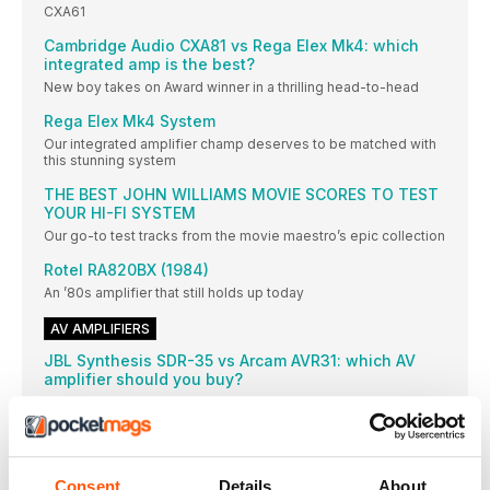
CXA61
Cambridge Audio CXA81 vs Rega Elex Mk4: which
integrated amp is the best?
New boy takes on Award winner in a thrilling head-to-head
Rega Elex Mk4 System
Our integrated amplifier champ deserves to be matched with
this stunning system
THE BEST JOHN WILLIAMS MOVIE SCORES TO TEST
YOUR HI-FI SYSTEM
Our go-to test tracks from the movie maestro’s epic collection
Rotel RA820BX (1984)
An ’80s amplifier that still holds up today
AV AMPLIFIERS
JBL Synthesis SDR-35 vs Arcam AVR31: which AV
amplifier should you buy?
These two stunning amps lead the pack at their price point –
and each has a particular advantage over the other
WHAT IS A HEADPHONE AMPLIFIER AND WHY
SHOULD YOU BUY ONE?
Consent
Details
About