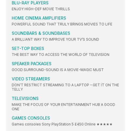
BLU-RAY PLAYERS
ENJOY HIGH-DEF MOVIE THRILLS
HOME CINEMA AMPLIFIERS
POWERFUL SOUND THAT TRULY BRINGS MOVIES TO LIFE
SOUNDBARS & SOUNDBASES
A BRILLIANT WAY TO IMPROVE YOUR TV’S SOUND
SET-TOP BOXES
THE BEST WAY TO ACCESS THE WORLD OF TELEVISION
SPEAKER PACKAGES
GOOD SURROUND-SOUND IS A MOVIE-MAGIC MUST
VIDEO STREAMERS
DON’T RESTRICT STREAMING TO A LAPTOP – GET IT ON THE
TELLY
TELEVISIONS
MAKE THE FOCUS OF YOUR ENTERTAINMENT HUB A GOOD
ONE
GAMES CONSOLES
Games consoles Sony PlayStation 5 £450 Online ★★★★★