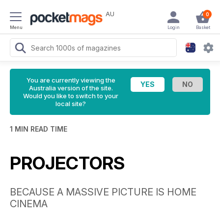
AU
0
Menu
Login
Basket
You are currently viewing the
Australia version of the site.
Would you like to switch to your
local site?
1 MIN READ TIME
PROJECTORS
BECAUSE A MASSIVE PICTURE IS HOME
CINEMA