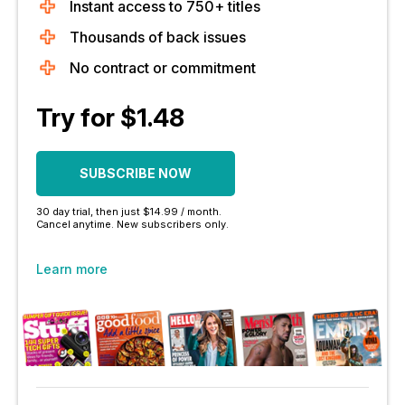
Instant access to 750+ titles
Thousands of back issues
No contract or commitment
Try for $1.48
SUBSCRIBE NOW
30 day trial, then just $14.99 / month.
Cancel anytime. New subscribers only.
Learn more