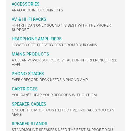
ACCESSORIES
ANALOGUE INTERCONNECTS
AV & HI-FI RACKS
HI-FI KIT CAN ONLY SOUND ITS BEST WITH THE PROPER
SUPPORT
HEADPHONE AMPLIFIERS
HOW TO GET THE VERY BEST FROM YOUR CANS
MAINS PRODUCTS
A CLEAN POWER SOURCE IS VITAL FOR INTERFERENCE-FREE
HI-FI
PHONO STAGES
EVERY RECORD DECK NEEDS A PHONO AMP
CARTRIDGES
YOU CAN’T HEAR YOUR RECORDS WITHOUT ‘EM
SPEAKER CABLES
ONE OF THE MOST COST-EFFECTIVE UPGRADES YOU CAN
MAKE
SPEAKER STANDS
STANDMOUNT SPEAKERS NEED THE BEST SUPPORT YOU