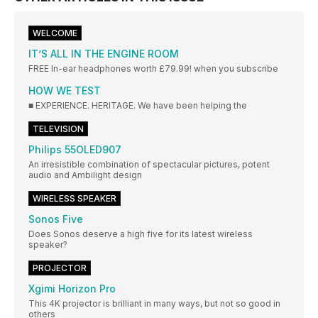
WELCOME
IT’S ALL IN THE ENGINE ROOM
FREE In-ear headphones worth £79.99! when you subscribe
HOW WE TEST
■ EXPERIENCE. HERITAGE. We have been helping the
TELEVISION
Philips 55OLED907
An irresistible combination of spectacular pictures, potent
audio and Ambilight design
WIRELESS SPEAKER
Sonos Five
Does Sonos deserve a high five for its latest wireless
speaker?
PROJECTOR
Xgimi Horizon Pro
This 4K projector is brilliant in many ways, but not so good in
others