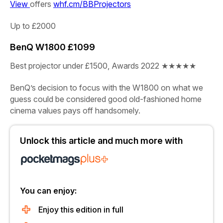
View
offers
whf.cm/BBProjectors
Up to £2000
BenQ W1800
£1099
Best projector under £1500, Awards 2022
★★★★★
BenQ’s decision to focus with the W1800 on what we
guess could be considered good old-fashioned home
cinema values pays off handsomely.
Unlock this article and much more with
You can enjoy:
Enjoy this edition in full