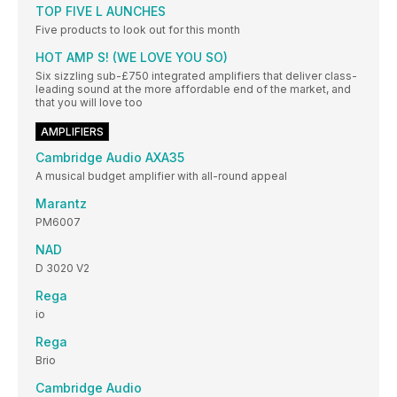
TOP FIVE L AUNCHES
Five products to look out for this month
HOT AMP S! (WE LOVE YOU SO)
Six sizzling sub-£750 integrated amplifiers that deliver class-
leading sound at the more affordable end of the market, and
that you will love too
AMPLIFIERS
Cambridge Audio AXA35
A musical budget amplifier with all-round appeal
Marantz
PM6007
NAD
D 3020 V2
Rega
io
Rega
Brio
Cambridge Audio