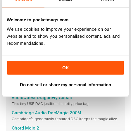
Headphones don’t always get the partnering equipment they
deserve. Here’s how to change that
CONVERSION EXPERIENCE
Welcome to pocketmags.com
If you are yet to hear what today’s affordable DACs can do, our
verdicts on six of the best of these pocket-sized
We use cookies to improve your experience on our
powerhouses could change your life
website and to show you personalised content, ads and
DACS
recommendations.
AudioQuest DragonFly Black
The cheapest way to get the DragonFly quality
Zen DAC V2
OK
An Award-winning budget DAC/headphone amp, improved
Go Blu
A super-small DAC/headphone amp that can do big things with
Do not sell or share my personal information
your music
AudioQuest DragonFly Cobalt
This tiny USB DAC justifies its hefty price tag
Cambridge Audio DacMagic 200M
Cambridge’s generously featured DAC keeps the magic alive
Chord Mojo 2