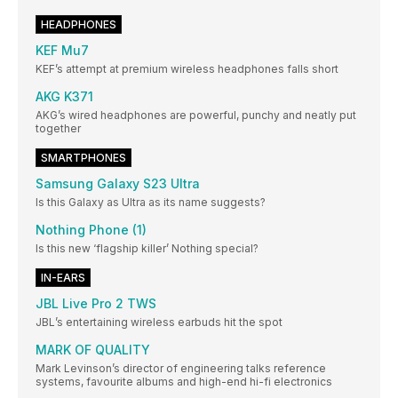
HEADPHONES
KEF Mu7
KEF’s attempt at premium wireless headphones falls short
AKG K371
AKG’s wired headphones are powerful, punchy and neatly put
together
SMARTPHONES
Samsung Galaxy S23 Ultra
Is this Galaxy as Ultra as its name suggests?
Nothing Phone (1)
Is this new ‘flagship killer’ Nothing special?
IN-EARS
JBL Live Pro 2 TWS
JBL’s entertaining wireless earbuds hit the spot
MARK OF QUALITY
Mark Levinson’s director of engineering talks reference
systems, favourite albums and high-end hi-fi electronics