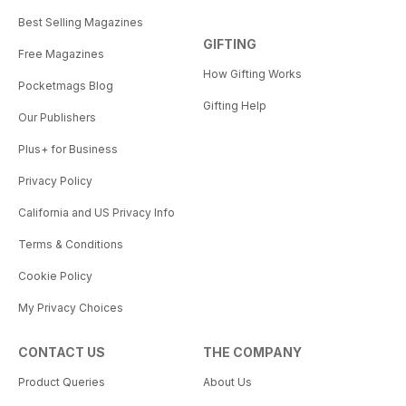
Best Selling Magazines
GIFTING
Free Magazines
How Gifting Works
Pocketmags Blog
Gifting Help
Our Publishers
Plus+ for Business
Privacy Policy
California and US Privacy Info
Terms & Conditions
Cookie Policy
My Privacy Choices
CONTACT US
THE COMPANY
Product Queries
About Us