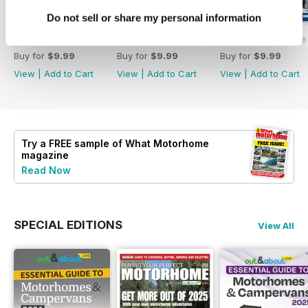
Do not sell or share my personal information
What Motorhome - Summer 2026
What Motorhome July 2026
What Motorhome 
Buy for
$9.99
Buy for
$9.99
Buy for
$9.99
View
|
Add to Cart
View
|
Add to Cart
View
|
Add to Cart
Try a
FREE
sample of What Motorhome
magazine
Read Now
SPECIAL EDITIONS
View All