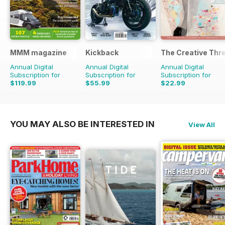
MMM magazine
Kickback
The Creative Thr
Annual Digital
Annual Digital
Annual Digital
Subscription for
Subscription for
Subscription for
$119.99
$55.99
$22.99
$181.87
Saving
34%
$59.96
Saving
7%
$31.96
Saving
28%
YOU MAY ALSO BE INTERESTED IN
View All