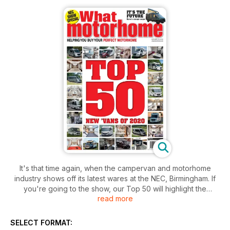
It's that time again, when the campervan and motorhome
industry shows off its latest wares at the NEC, Birmingham. If
you're going to the show, our Top 50 will highlight the
read more
vehicles you must see. And, if you're not going, this issue is
the next best thing to being at the NEC.
As ever, there's a whole host of new vehicles to tempt you to
SELECT FORMAT:
part with your savings, from campervans (even one with 4x4)