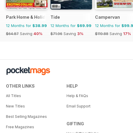
Park Home & Holiday Living
Tide
Campervan
12 Months for
$38.99
12 Months for
$69.99
12 Months for
$99.
$64.87
Saving
40%
$71.96
Saving
3%
$119.88
Saving
17%
OTHER LINKS
HELP
All Titles
Help & FAQs
New Titles
Email Support
Best Selling Magazines
GIFTING
Free Magazines