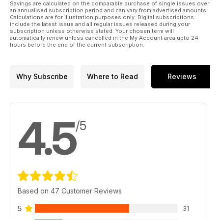
Savings are calculated on the comparable purchase of single issues over
an annualised subscription period and can vary from advertised amounts.
Calculations are for illustration purposes only. Digital subscriptions
include the latest issue and all regular issues released during your
subscription unless otherwise stated. Your chosen term will
automatically renew unless cancelled in the My Account area upto 24
hours before the end of the current subscription.
Why Subscribe
Where to Read
Reviews
4.5
/5
Based on 47 Customer Reviews
5
31