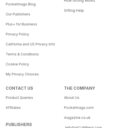
How Gifting Works
Pocketmags Blog
Gifting Help
Our Publishers
Plus+ for Business
Privacy Policy
California and US Privacy Info
Terms & Conditions
Cookie Policy
My Privacy Choices
CONTACT US
THE COMPANY
Product Queries
About Us
Affiliates
Pocketmags.com
magazine.co.uk
PUBLISHERS
JellyfishCoNNect.com