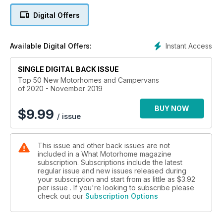
to drive every day to luxury A-classes in which to set off on
Digital Offers
an extended tour of the Continent (right up to a Morelo that
could be £200k with options).
Instant Access
Available Digital Offers:
SINGLE DIGITAL BACK ISSUE
Top 50 New Motorhomes and Campervans
of 2020 - November 2019
BUY NOW
$
9.99
/ issue
This issue and other back issues are not
included in a What Motorhome magazine
subscription. Subscriptions include the latest
regular issue and new issues released during
your subscription and start from as little as
$3.92
per issue . If you're looking to subscribe please
check out our
Subscription Options