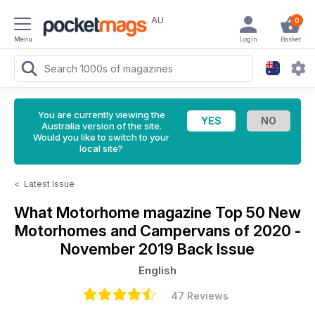
AU
0
Menu
Login
Basket
You are currently viewing the
Australia version of the site.
Would you like to switch to your
local site?
<
Latest Issue
What Motorhome magazine
Top 50 New
Motorhomes and Campervans of 2020 -
November 2019 Back Issue
English
47 Reviews