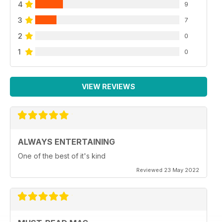
4
9
3
7
2
0
1
0
VIEW REVIEWS
ALWAYS ENTERTAINING
One of the best of it's kind
Reviewed 23 May 2022