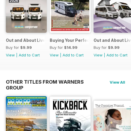
Out and About Live Essential Guide to Motorhomes and C
Buying Your Perfect Motorhome
Out and About Li
Buy for
$9.99
Buy for
$14.99
Buy for
$9.99
View
|
Add to Cart
View
|
Add to Cart
View
|
Add to Cart
OTHER TITLES FROM WARNERS
View All
GROUP