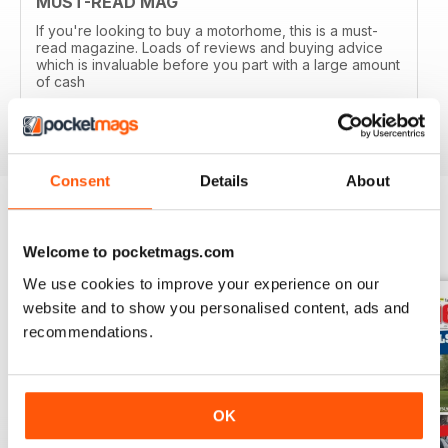
MUST-READ MAG
If you're looking to buy a motorhome, this is a must-
read magazine. Loads of reviews and buying advice
which is invaluable before you part with a large amount
of cash
Reviewed 14 April 2020
Consent
Details
About
BACK ISSUES
View All
Welcome to pocketmags.com
We use cookies to improve your experience on our
website and to show you personalised content, ads and
recommendations.
OK